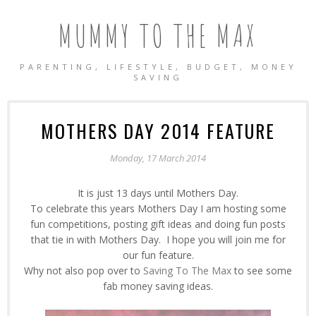
MUMMY TO THE MAX
PARENTING, LIFESTYLE, BUDGET, MONEY
SAVING
MOTHERS DAY 2014 FEATURE
Monday, 17 March 2014
It is just 13 days until Mothers Day.
To celebrate this years Mothers Day I am hosting some
fun competitions, posting gift ideas and doing fun posts
that tie in with Mothers Day. I hope you will join me for
our fun feature.
Why not also pop over to
Saving To The Max
to see some
fab money saving ideas.