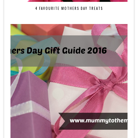
4 FAVOURITE MOTHERS DAY TREATS