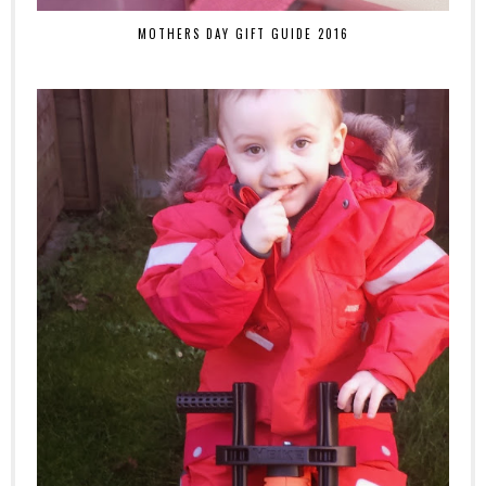
MOTHERS DAY GIFT GUIDE 2016