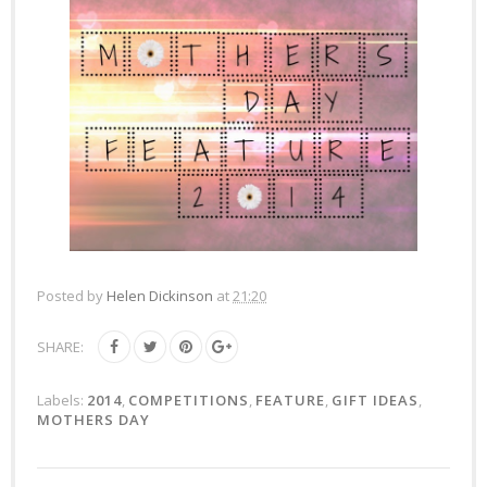
Posted by
Helen Dickinson
at
21:20
SHARE:
Labels:
2014
,
COMPETITIONS
,
FEATURE
,
GIFT IDEAS
,
MOTHERS DAY