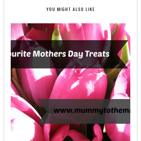
YOU MIGHT ALSO LIKE