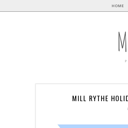
HOME
M
P
MILL RYTHE HOLI