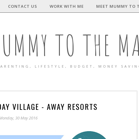
CONTACT US
WORK WITH ME
MEET MUMMY TO 
UMMY TO THE M
ARENTING, LIFESTYLE, BUDGET, MONEY SAVI
DAY VILLAGE - AWAY RESORTS
Monday, 30 May 2016