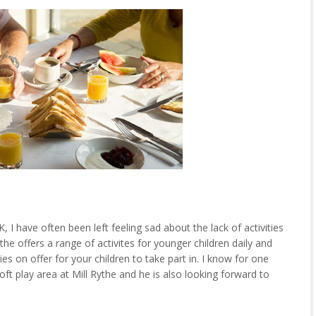
K, I have often been left feeling sad about the lack of activities
he offers a range of activites for younger children daily and
ies on offer for your children to take part in. I know for one
oft play area at Mill Rythe and he is also looking forward to