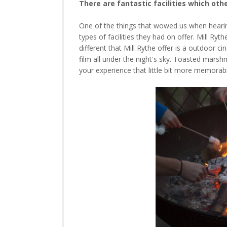
There are fantastic facilities which oth
One of the things that wowed us when hearing 
types of facilities they had on offer. Mill Ry
different that Mill Rythe offer is a outdoor 
film all under the night's sky. Toasted mars
your experience that little bit more memorab