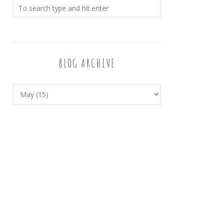
BLOG ARCHIVE