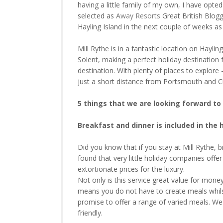
having a little family of my own, I have opte
selected as
Away Resorts
Great British Blogg
Hayling Island in the next couple of weeks as 
Mill Rythe is in a fantastic location on Hayl
Solent, making a perfect holiday destination 
destination. With plenty of places to explore 
just a short distance from Portsmouth and Ch
5 things that we are looking forward to 
Breakfast and dinner is included in the 
Did you know that if you stay at Mill Rythe, b
found that very little holiday companies offe
extortionate prices for the luxury.
Not only is this service great value for money a
means you do not have to create meals whilst
promise to offer a range of varied meals. We
friendly.