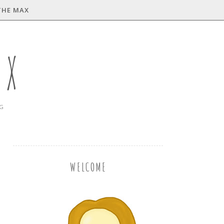
THE MAX
AX
NG
WELCOME