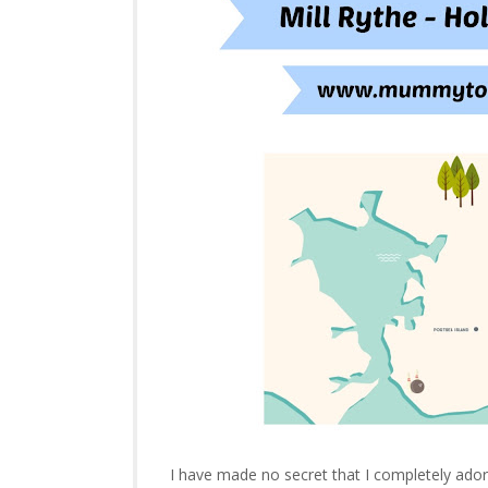
I have made no secret that I completely ador