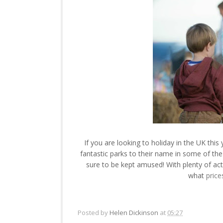
If you are looking to holiday in the UK thi
fantastic parks to their name in some of th
sure to be kept amused! With plenty of act
what
price
Posted by
Helen Dickinson
at
05:27