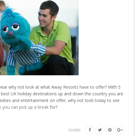
s year why not look at what Away Resorts have to offer? With 5
e best UK holiday destinations up and down the country you are
ivities and entertainment on offer, why not look today to see
s you can pick up a break
for?
SHARE: