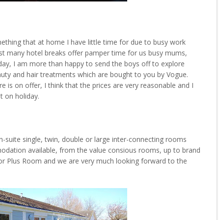
ething that at home I have little time for due to busy work
hilst many hotel breaks offer pamper time for us busy mums,
day, I am more than happy to send the boys off to explore
 beauty and hair treatments which are bought to you by Vogue.
e is on offer, I think that the prices are very reasonable and I
st on holiday.
-suite single, twin, double or large inter-connecting rooms
odation available, from the value consious rooms, up to brand
r Plus Room and we are very much looking forward to the