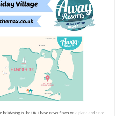
e holidaying in the UK. I have never flown on a plane and since