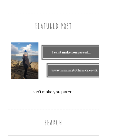
FEATURED POST
I can't make you parent...
SEARCH