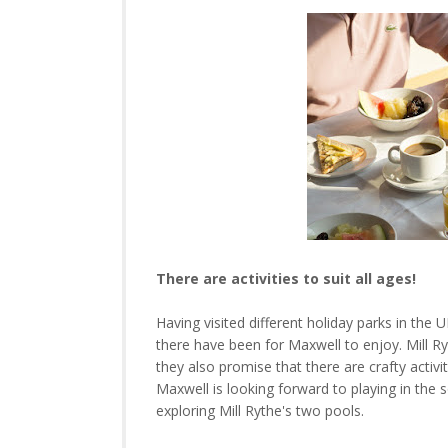
There are activities to suit all ages!
Having visited different holiday parks in the U
there have been for Maxwell to enjoy. Mill Ryt
they also promise that there are crafty activit
Maxwell is looking forward to playing in the s
exploring Mill Rythe's two pools.