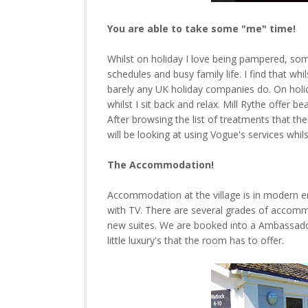
You are able to take some "me" time!
Whilst on holiday I love being pampered, som
schedules and busy family life. I find that w
barely any UK holiday companies do. On holi
whilst I sit back and relax. Mill Rythe offer
After browsing the list of treatments that ther
will be looking at using Vogue's services whil
The Accommodation!
Accommodation at the village is in modern en
with TV. There are several grades of accomm
new suites. We are booked into a Ambassado
little luxury's that the room has to offer.