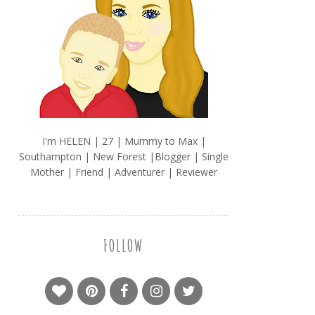
I'm HELEN | 27 | Mummy to Max |
Southampton | New Forest |Blogger | Single
Mother | Friend | Adventurer | Reviewer
FOLLOW