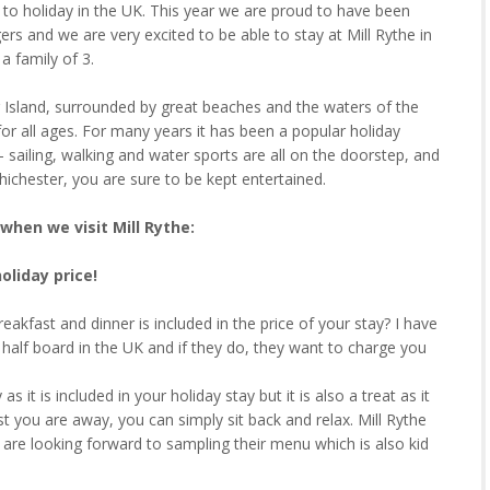
d to holiday in the UK. This year we are proud to have been
ers and we are very excited to be able to stay at Mill Rythe in
a family of 3.
ing Island, surrounded by great beaches and the waters of the
for all ages. For many years it has been a popular holiday
– sailing, walking and water sports are all on the doorstep, and
ichester, you are sure to be kept entertained.
when we visit Mill Rythe:
holiday price!
reakfast and dinner is included in the price of your stay? I have
r half board in the UK and if they do, they want to charge you
s it is included in your holiday stay but it is also a treat as it
 you are away, you can simply sit back and relax. Mill Rythe
 are looking forward to sampling their menu which is also kid