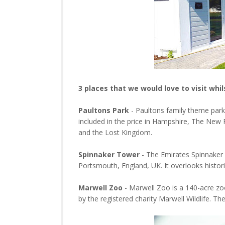
3 places that we would love to visit whil
Paultons Park
- Paultons family theme park 
included in the price in Hampshire, The New 
and the Lost Kingdom.
Spinnaker Tower
- The Emirates Spinnaker 
Portsmouth, England, UK. It overlooks histo
Marwell Zoo
- Marwell Zoo is a 140-acre zo
by the registered charity Marwell Wildlife. T