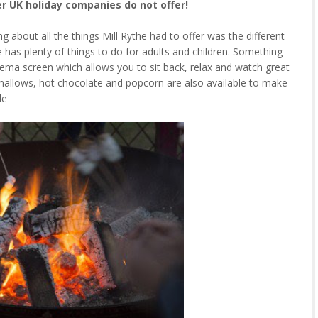
er UK holiday companies do not offer!
about all the things Mill Rythe had to offer was the different
the has plenty of things to do for adults and children. Something
cinema screen which allows you to sit back, relax and watch great
hmallows, hot chocolate and popcorn are also available to make
le