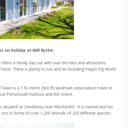
st on holiday at Mill Rythe:
offers a family day out with over 60 rides and attractions
Forest. There is plenty to see and do including Peppa Pig World
Tower is a 170-metre (560 ft) landmark observation tower in
rical Portsmouth harbour and the Solent.
o situated at Owslebury near Winchester.. It is owned and run
he zoo is home to over 1,200 animals of 235 different species.