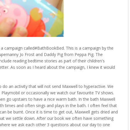
ut a campaign called#BathBookBed. This is a campaign by the
pernanny Jo Frost and Daddy Pig from Peppa Pig. The
clude reading bedtime stories as part of their children's
better. As soon as I heard about the campaign, I knew it would
to do an activity that will not send Maxwell to hyperactive. We
h Playmobil or occasionally we watch our favourite TV shows.
en go upstairs to have a nice warm bath. In the bath Maxwell
th times and often sings and plays in the bath. I often feel that
can be burnt. Once it is time to get out, Maxwell gets dried and
that we settle down. After our book we often have something
e where we ask each other 3 questions about our day to one