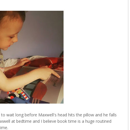
o wait long before Maxwell's head hits the pillow and he falls
axwell at bedtime and I believe book time is a huge routined
dtime.