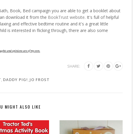
e Bath, Book, Bed campaign you are able to get a booklet about
 can download it from the
BookTrust website
. It's full of helpful
laxing and effective bedtime routine and it's a great little
hild is interested in flicking through, there are also some
ughts and opinions are of my own.
SHARE:
T
,
DADDY PIG!
,
JO FROST
U MIGHT ALSO LIKE