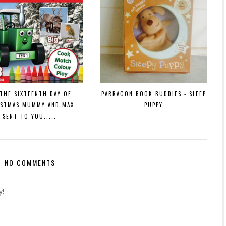
THE SIXTEENTH DAY OF
PARRAGON BOOK BUDDIES - SLEEP
ISTMAS MUMMY AND MAX
PUPPY
SENT TO YOU.....
NO COMMENTS
y!