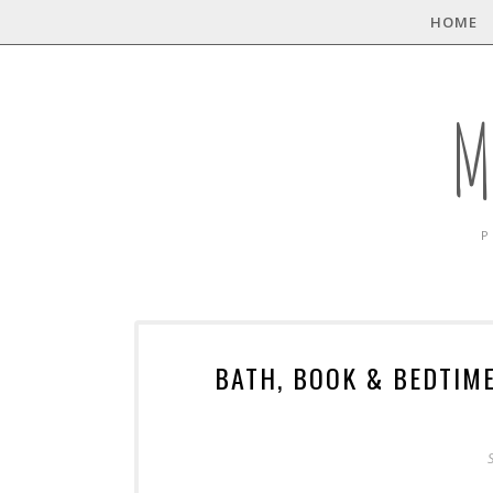
HOME
M
P
BATH, BOOK & BEDTIM