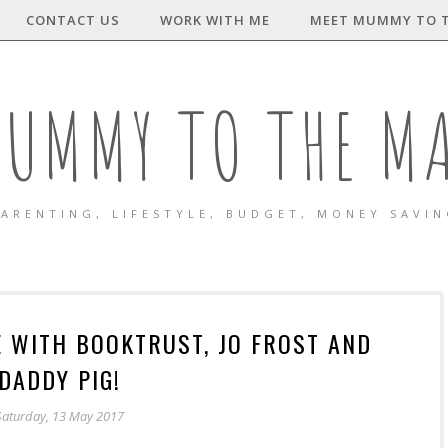
CONTACT US
WORK WITH ME
MEET MUMMY TO 
UMMY TO THE M
ARENTING, LIFESTYLE, BUDGET, MONEY SAVI
E WITH BOOKTRUST, JO FROST AND
DADDY PIG!
Saturday, 13 May 2017