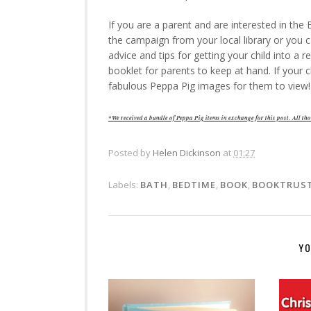
If you are a parent and are interested in th
the campaign from your local library or you
advice and tips for getting your child into a re
booklet for parents to keep at hand. If your c
fabulous Peppa Pig images for them to view!
*We received a bundle of Peppa Pig items in exchange for this post.
All tho
Posted by
Helen Dickinson
at
01:27
Labels:
BATH
,
BEDTIME
,
BOOK
,
BOOKTRUS
YO