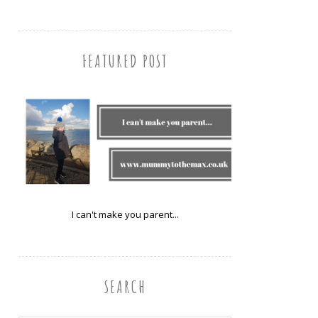
FEATURED POST
I can't make you parent...
SEARCH