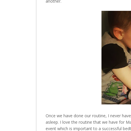
another.
Once we have done our routine, I never have t
asleep. I love the routine that we have for M
event which is important to a successful be