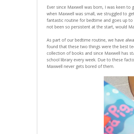
Ever since Maxwell was born, I was keen to 
when Maxwell was small, we struggled to get 
fantastic routine for bedtime and goes up to
not been so persistent at the start, would M
As part of our bedtime routine, we have alwa
found that these two things were the best t
collection of books and since Maxwell has st
school library every week. Due to these facto
Maxwell never gets bored of them.