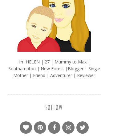
I'm HELEN | 27 | Mummy to Max |
Southampton | New Forest |Blogger | Single
Mother | Friend | Adventurer | Reviewer
FOLLOW