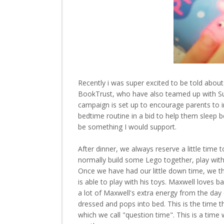
Recently i was super excited to be told abo
BookTrust, who have also teamed up with Su
campaign is set up to encourage parents to in
bedtime routine in a bid to help them sleep 
be something I would support.
After dinner, we always reserve a little time 
normally build some Lego together, play wit
Once we have had our little down time, we th
is able to play with his toys. Maxwell loves ba
a lot of Maxwell's extra energy from the day 
dressed and pops into bed. This is the time 
which we call "question time". This is a tim