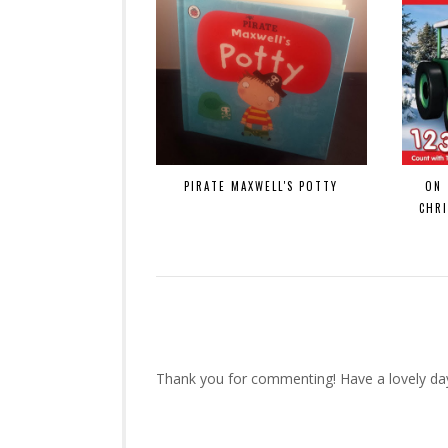
PIRATE MAXWELL'S POTTY
ON 
CHR
Thank you for commenting! Have a lovely da