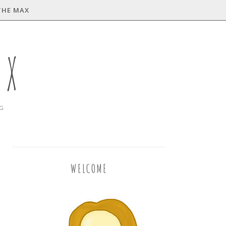
THE MAX
AX
NG
WELCOME