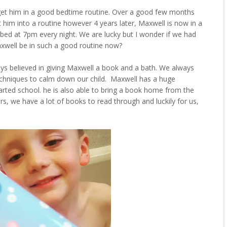
get him in a good bedtime routine. Over a good few months
him into a routine however 4 years later, Maxwell is now in a
 bed at 7pm every night. We are lucky but I wonder if we had
axwell be in such a good routine now?
ys believed in giving Maxwell a book and a bath. We always
echniques to calm down our child. Maxwell has a huge
arted school. he is also able to bring a book home from the
rs, we have a lot of books to read through and luckily for us,