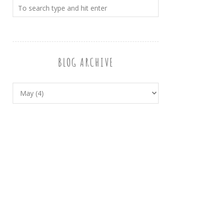
BLOG ARCHIVE