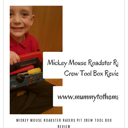
MICKEY MOUSE ROADSTER RACERS PIT CREW TOOL BOX
REVIEW