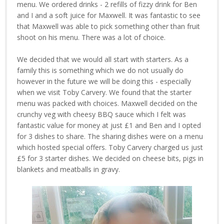
menu. We ordered drinks - 2 refills of fizzy drink for Ben
and I and a soft juice for Maxwell. It was fantastic to see
that Maxwell was able to pick something other than fruit
shoot on his menu. There was a lot of choice.
We decided that we would all start with starters. As a
family this is something which we do not usually do
however in the future we will be doing this - especially
when we visit Toby Carvery. We found that the starter
menu was packed with choices. Maxwell decided on the
crunchy veg with cheesy BBQ sauce which I felt was
fantastic value for money at just £1 and Ben and I opted
for 3 dishes to share. The sharing dishes were on a menu
which hosted special offers. Toby Carvery charged us just
£5 for 3 starter dishes. We decided on cheese bits, pigs in
blankets and meatballs in gravy.