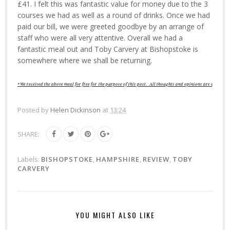
£41. I felt this was fantastic value for money due to the 3
courses we had as well as a round of drinks. Once we had
paid our bill, we were greeted goodbye by an arrange of
staff who were all very attentive. Overall we had a
fantastic meal out and Toby Carvery at Bishopstoke is
somewhere where we shall be returning.
*We received the above meal for free for
the purpose of this post.
All thoughts and opinions are of our o
Posted by
Helen Dickinson
at
13:24
SHARE:
Labels:
BISHOPSTOKE
,
HAMPSHIRE
,
REVIEW
,
TOBY
CARVERY
YOU MIGHT ALSO LIKE