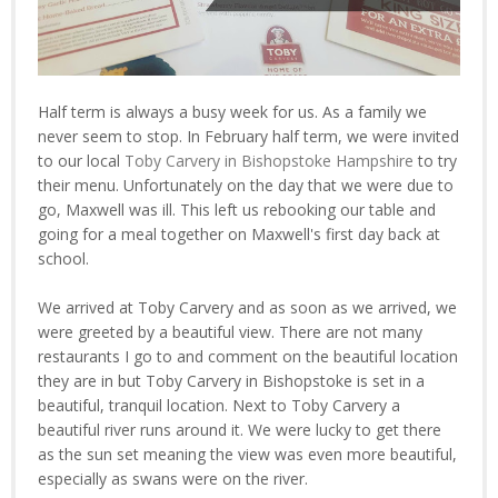
Half term is always a busy week for us. As a family we
never seem to stop. In February half term, we were invited
to our local
Toby Carvery in Bishopstoke Hampshire
to try
their menu. Unfortunately on the day that we were due to
go, Maxwell was ill. This left us rebooking our table and
going for a meal together on Maxwell's first day back at
school.
We arrived at Toby Carvery and as soon as we arrived, we
were greeted by a beautiful view. There are not many
restaurants I go to and comment on the beautiful location
they are in but Toby Carvery in Bishopstoke is set in a
beautiful, tranquil location. Next to Toby Carvery a
beautiful river runs around it. We were lucky to get there
as the sun set meaning the view was even more beautiful,
especially as swans were on the river.