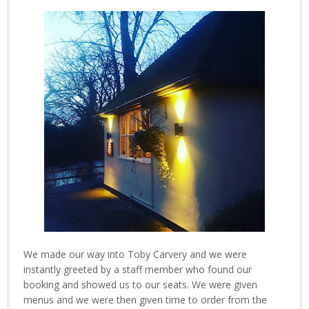
We made our way into Toby Carvery and we were
instantly greeted by a staff member who found our
booking and showed us to our seats. We were given
menus and we were then given time to order from the