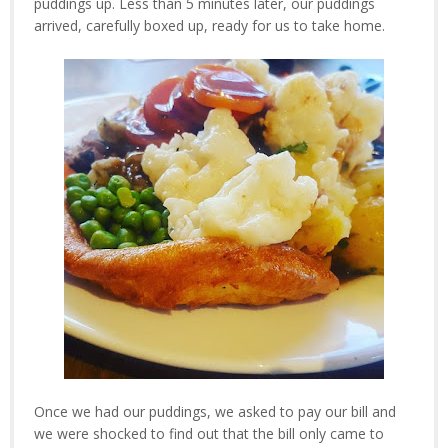
puddings up. Less than 5 minutes later, our puddings
arrived, carefully boxed up, ready for us to take home.
Once we had our puddings, we asked to pay our bill and
we were shocked to find out that the bill only came to