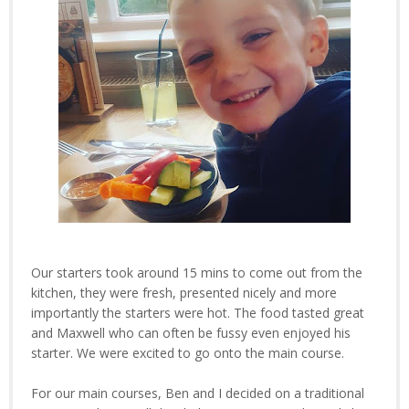
Our starters took around 15 mins to come out from the
kitchen, they were fresh, presented nicely and more
importantly the starters were hot. The food tasted great
and Maxwell who can often be fussy even enjoyed his
starter. We were excited to go onto the main course.
For our main courses, Ben and I decided on a traditional