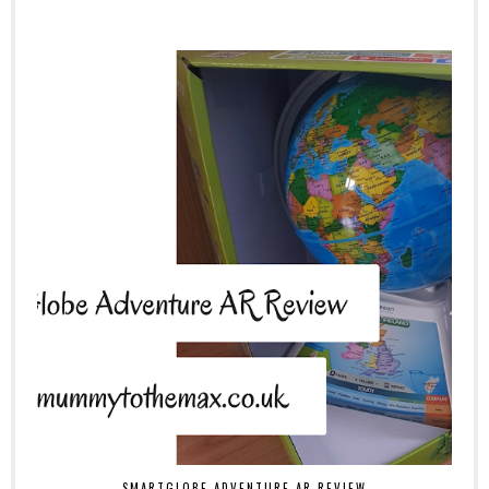
SMARTGLOBE ADVENTURE AR REVIEW