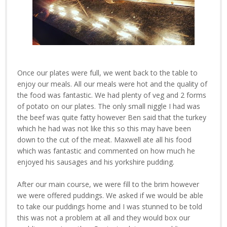
Once our plates were full, we went back to the table to
enjoy our meals. All our meals were hot and the quality of
the food was fantastic. We had plenty of veg and 2 forms
of potato on our plates. The only small niggle I had was
the beef was quite fatty however Ben said that the turkey
which he had was not like this so this may have been
down to the cut of the meat. Maxwell ate all his food
which was fantastic and commented on how much he
enjoyed his sausages and his yorkshire pudding.
After our main course, we were fill to the brim however
we were offered puddings. We asked if we would be able
to take our puddings home and I was stunned to be told
this was not a problem at all and they would box our