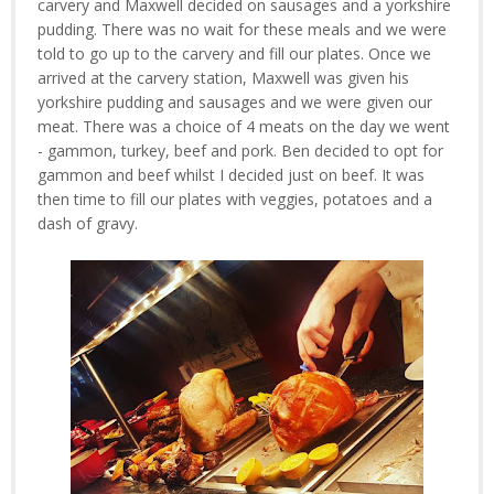
carvery and Maxwell decided on sausages and a yorkshire
pudding. There was no wait for these meals and we were
told to go up to the carvery and fill our plates. Once we
arrived at the carvery station, Maxwell was given his
yorkshire pudding and sausages and we were given our
meat. There was a choice of 4 meats on the day we went
- gammon, turkey, beef and pork. Ben decided to opt for
gammon and beef whilst I decided just on beef. It was
then time to fill our plates with veggies, potatoes and a
dash of gravy.