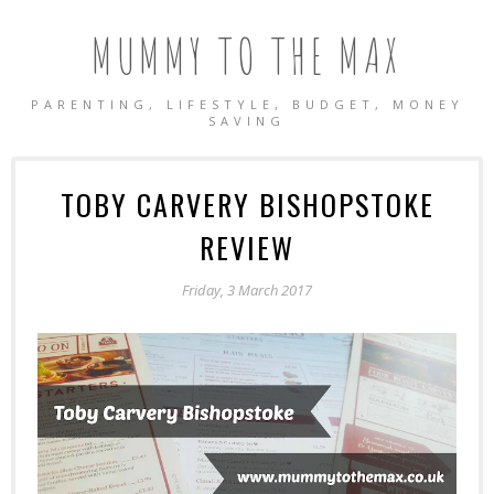
MUMMY TO THE MAX
PARENTING, LIFESTYLE, BUDGET, MONEY
SAVING
TOBY CARVERY BISHOPSTOKE
REVIEW
Friday, 3 March 2017