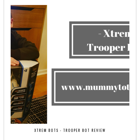
XTREM BOTS - TROOPER BOT REVIEW