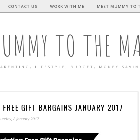
CONTACT US
WORK WITH ME
MEET MUMMY TO 
UMMY TO THE M
ARENTING, LIFESTYLE, BUDGET, MONEY SAVI
 FREE GIFT BARGAINS JANUARY 2017
unday, 8 January 2017