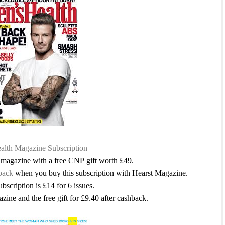
lth Magazine Subscription
s magazine with a free CNP gift worth £49.
back
when you buy this subscription with Hearst Magazine.
ubscription is £14 for 6 issues.
azine and the free gift for £9.40 after cashback.