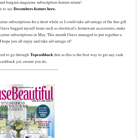
and bargain magazine subscription feature return!
Decembers feature here.
e to see
ine subscriptions for a short while so I could take advantage of the free gift
 have bagged myself items such as electrical's, homeware accessories, make
agazine subscriptions in May. This month I have managed to put together a
I hope you all enjoy and take advantage of!
Topcashback
need to go through
first as this is the best way to get any cash
cashback yet, ensure you do.
___________________________