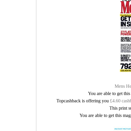
Mens Hea
You are able to get thi
Topcashback is offering you
£4.60 cash
This print s
You are able to get this mag