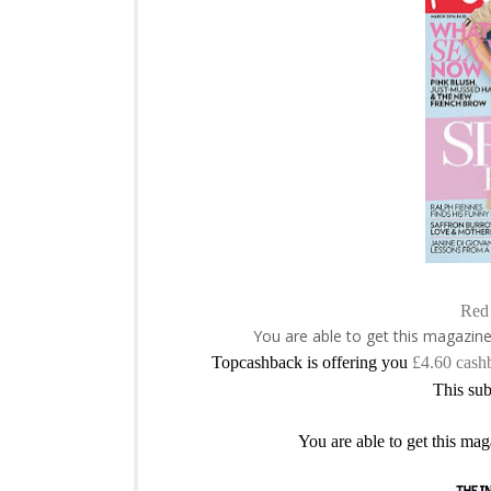
Red 
You are able to get this magazin
Topcashback is offering you
£4.60 cash
This sub
You are able to get this mag