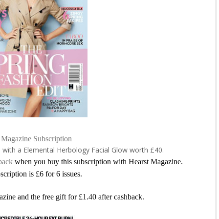
Magazine Subscription
e with a
Elemental Herbology Facial Glow worth £40.
back
when you buy this subscription with Hearst Magazine.
scription is £6 for 6 issues.
azine and the free gift for £1.40 after cashback.