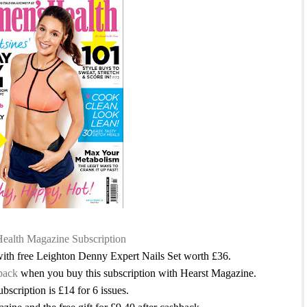
alth Magazine Subscription
 with free Leighton Denny Expert Nails Set worth £36.
back
when you buy this subscription with Hearst Magazine.
ubscription is £14 for 6 issues.