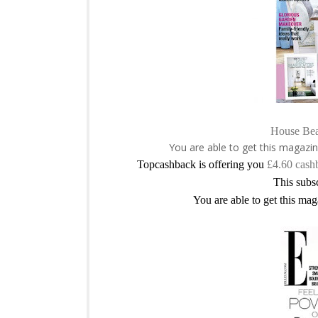
House Bea
You are able to get this magazin
Topcashback is offering you
£4.60 cash
This subsc
You are able to get this mag