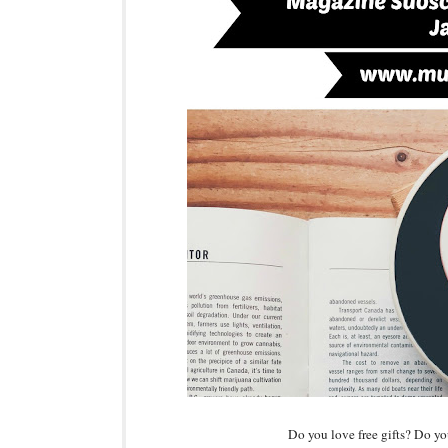
Do you love free gifts? Do y