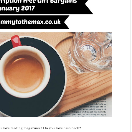
ou love reading magazines? Do you love cash back?