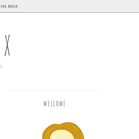
THE MAX
AX
NG
WELCOME