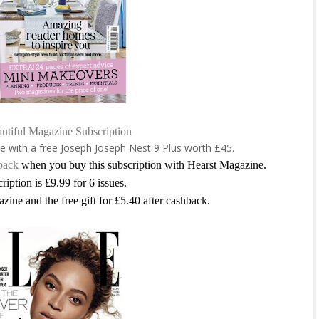
utiful Magazine Subscription
e with a free
Joseph Joseph Nest 9 Plus worth £45
.
back
when you buy this subscription with Hearst Magazine.
ription is £9.99 for 6 issues.
azine and the free gift for £5.40 after cashback.