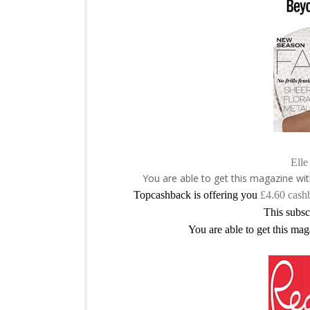
Elle
You are able to get this magazine wi
Topcashback is offering you
£4.60 cash
This subsc
You are able to get this mag