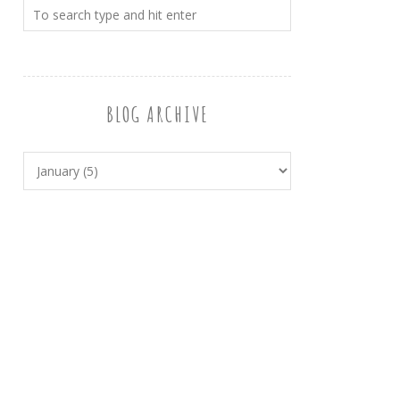
BLOG ARCHIVE