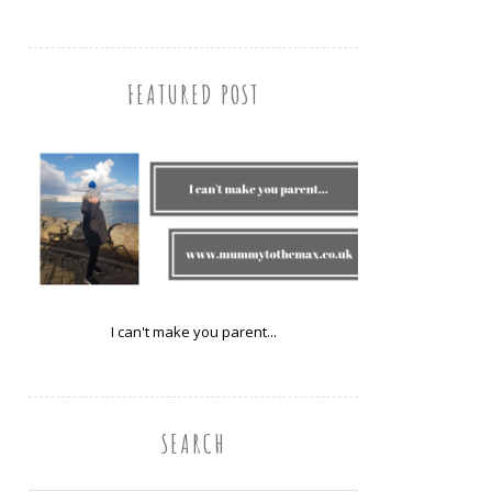
FEATURED POST
I can't make you parent...
SEARCH