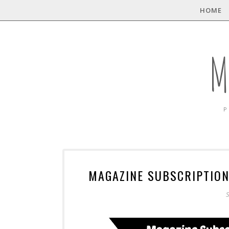
HOME
M
P
MAGAZINE SUBSCRIPTION
S