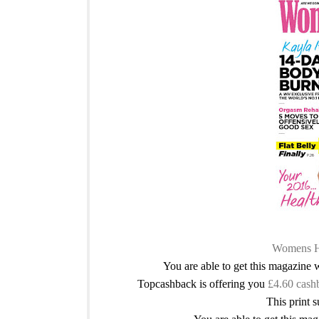
Womens He
You are able to get this magazine
Topcashback is offering you
£4.60 cash
This print s