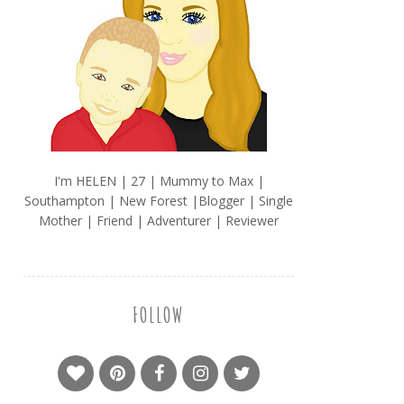
I'm HELEN | 27 | Mummy to Max |
Southampton | New Forest |Blogger | Single
Mother | Friend | Adventurer | Reviewer
FOLLOW