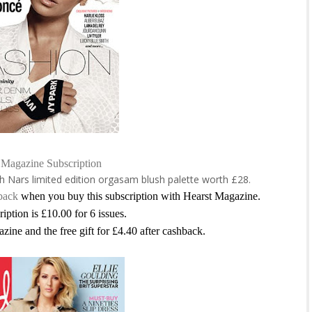
 Magazine Subscription
th
Nars limited edition orgasam blush palette worth £28.
back
when you buy this subscription with Hearst Magazine.
ription is £10.00 for 6 issues.
azine and the free gift for £4.40 after cashback.