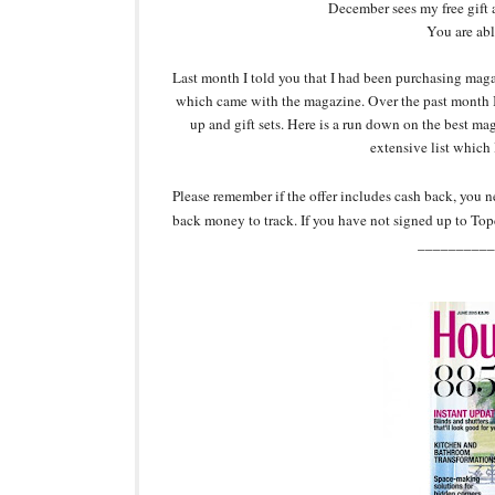
December sees my free gift 
You are abl
Last month I told you that I had been purchasing magaz
which came with the magazine. Over the past month I
up and gift sets. Here is a run down on the best m
extensive list which 
Please remember if the offer includes cash back, you 
back money to track. If you have not signed up to Top
__________