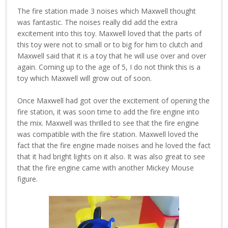
The fire station made 3 noises which Maxwell thought
was fantastic. The noises really did add the extra
excitement into this toy. Maxwell loved that the parts of
this toy were not to small or to big for him to clutch and
Maxwell said that it is a toy that he will use over and over
again. Coming up to the age of 5, I do not think this is a
toy which Maxwell will grow out of soon.
Once Maxwell had got over the excitement of opening the
fire station, it was soon time to add the fire engine into
the mix. Maxwell was thrilled to see that the fire engine
was compatible with the fire station. Maxwell loved the
fact that the fire engine made noises and he loved the fact
that it had bright lights on it also. It was also great to see
that the fire engine came with another Mickey Mouse
figure.