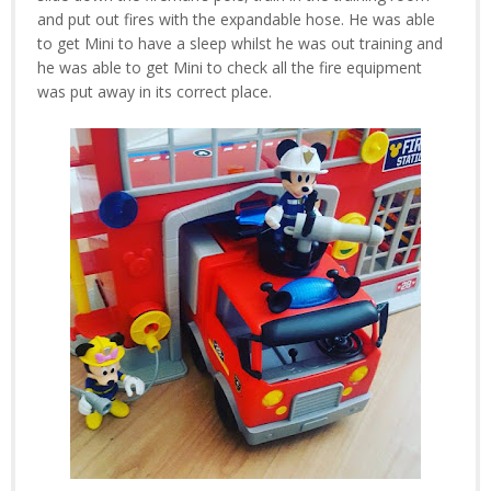
and put out fires with the expandable hose. He was able
to get Mini to have a sleep whilst he was out training and
he was able to get Mini to check all the fire equipment
was put away in its correct place.