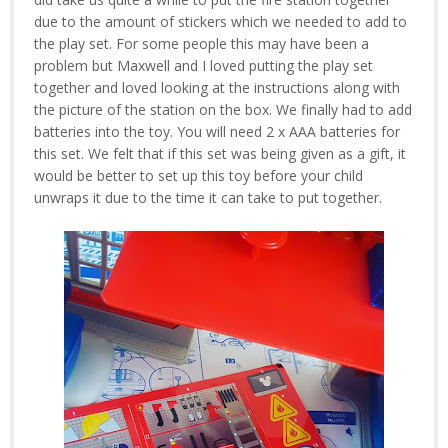
due to the amount of stickers which we needed to add to
the play set. For some people this may have been a
problem but Maxwell and I loved putting the play set
together and loved looking at the instructions along with
the picture of the station on the box. We finally had to add
batteries into the toy. You will need 2 x AAA batteries for
this set. We felt that if this set was being given as a gift, it
would be better to set up this toy before your child
unwraps it due to the time it can take to put together.