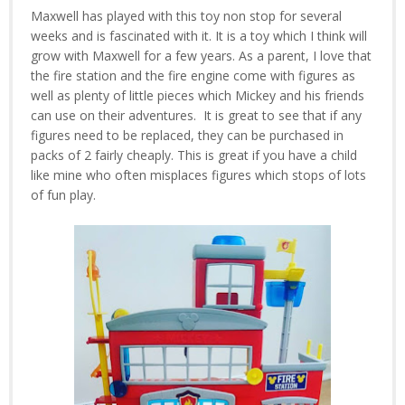
Maxwell has played with this toy non stop for several
weeks and is fascinated with it. It is a toy which I think will
grow with Maxwell for a few years. As a parent, I love that
the fire station and the fire engine come with figures as
well as plenty of little pieces which Mickey and his friends
can use on their adventures. It is great to see that if any
figures need to be replaced, they can be purchased in
packs of 2 fairly cheaply. This is great if you have a child
like mine who often misplaces figures which stops of lots
of fun play.