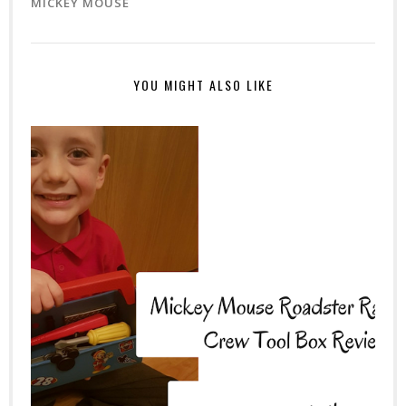
MICKEY MOUSE
YOU MIGHT ALSO LIKE