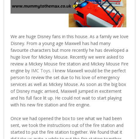
We are huge Disney fans in this house. As a family we love
Disney. From a young age Maxwell has had many
favourite characters but more recently he has developed a
huge love for Mickey Mouse. Recently we were asked to
review a Mickey Mouse fire station and Mickey Mouse Fire
engine by
IMC Toys
. I knew Maxwell would be the perfect
person to review the set due to his love of emergency
services as well as Mickey Mouse. As soon as the big box
of Disney magic arrived, Maxwell jumped in excitement
and his full face lit up. He could not wait to start playing
with his new fire station and fire engine.
Once we had opened the box to see what we had been
sent, we took the instructions out of the fire station and
started to put the fire station together. We found that it
did take us quite a while to put the fire station together