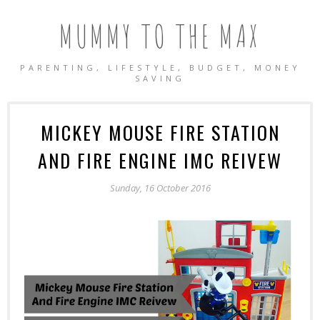
MUMMY TO THE MAX
PARENTING, LIFESTYLE, BUDGET, MONEY
SAVING
MICKEY MOUSE FIRE STATION
AND FIRE ENGINE IMC REIVEW
Sunday, 16 October 2016