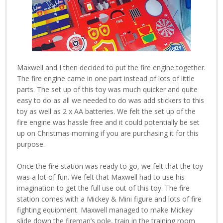
Maxwell and I then decided to put the fire engine together.
The fire engine came in one part instead of lots of little
parts. The set up of this toy was much quicker and quite
easy to do as all we needed to do was add stickers to this
toy as well as 2 x AA batteries. We felt the set up of the
fire engine was hassle free and it could potentially be set
up on Christmas morning if you are purchasing it for this
purpose.
Once the fire station was ready to go, we felt that the toy
was a lot of fun. We felt that Maxwell had to use his
imagination to get the full use out of this toy. The fire
station comes with a Mickey & Mini figure and lots of fire
fighting equipment. Maxwell managed to make Mickey
slide down the fireman’s pole, train in the training room