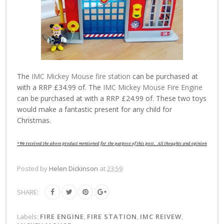
The
IMC Mickey Mouse fire station
can be purchased at
with a RRP £34.99 of. The
IMC Mickey Mouse Fire Engine
can be purchased at with a RRP £24.99 of. These two toys
would make a fantastic present for any child for
Christmas.
*We received the above product mentioned for
the purpose of this post.
All thoughts and opinions are of 
Posted by
Helen Dickinson
at
23:59
SHARE:
Labels:
FIRE ENGINE
,
FIRE STATION
,
IMC REIVEW
,