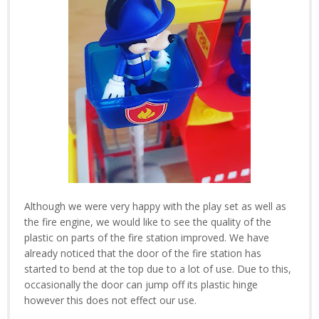
Although we were very happy with the play set as well as
the fire engine, we would like to see the quality of the
plastic on parts of the fire station improved. We have
already noticed that the door of the fire station has
started to bend at the top due to a lot of use. Due to this,
occasionally the door can jump off its plastic hinge
however this does not effect our use.