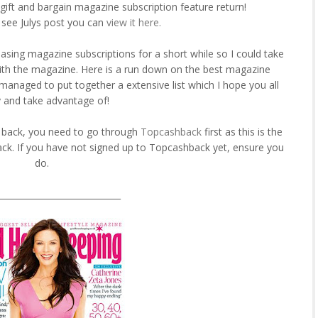
gift and bargain magazine subscription feature return!
 see Julys post you can
view it here.
asing magazine subscriptions for a short while so I could take
ith the magazine. Here is a run down on the best magazine
managed to put together a extensive list which I hope you all
 and take advantage of!
h back, you need to go through
Topcashback
first as this is the
ck. If you have not signed up to Topcashback yet, ensure you
do.
_____________________________