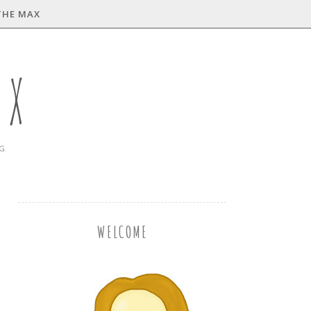
THE MAX
AX
NG
WELCOME