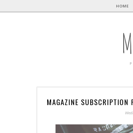
HOME
M
P
MAGAZINE SUBSCRIPTION 
Wedn