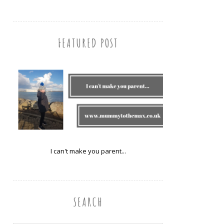
FEATURED POST
I can't make you parent...
SEARCH