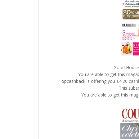
Good Housek
You are able to get this maga
Topcashback is offering you
£4.20 cash
This subsc
You are able to get this maga