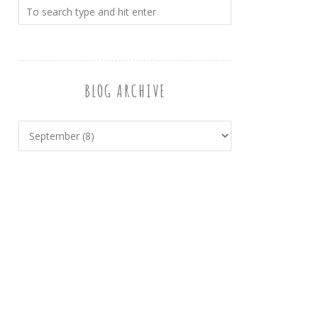
BLOG ARCHIVE