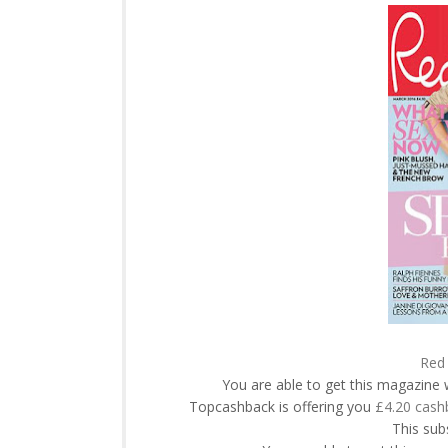
Red 
You are able to get this magazine 
Topcashback is offering you
£4.20 cash
This subs