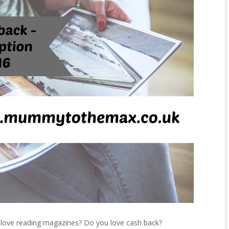
u love reading magazines? Do you love cash back?