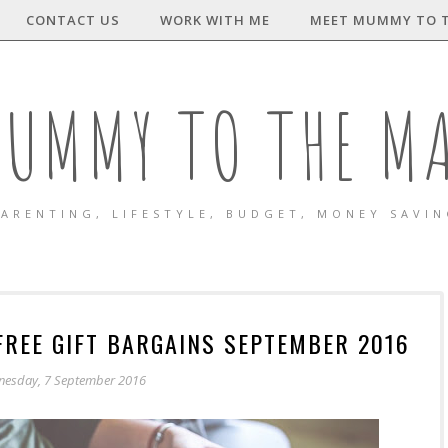
CONTACT US
WORK WITH ME
MEET MUMMY TO 
UMMY TO THE M
ARENTING, LIFESTYLE, BUDGET, MONEY SAVI
FREE GIFT BARGAINS SEPTEMBER 2016
esday, 7 September 2016