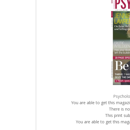
Psycholo
You are able to get this magazi
There is no
This print su
You are able to get this mag