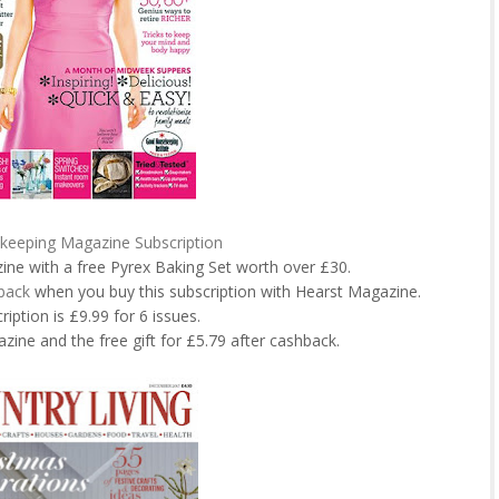
eeping Magazine Subscription
zine with a free Pyrex Baking Set worth over £30.
back
when you buy this subscription with Hearst Magazine.
ription is £9.99 for 6 issues.
zine and the free gift for £5.79 after cashback.