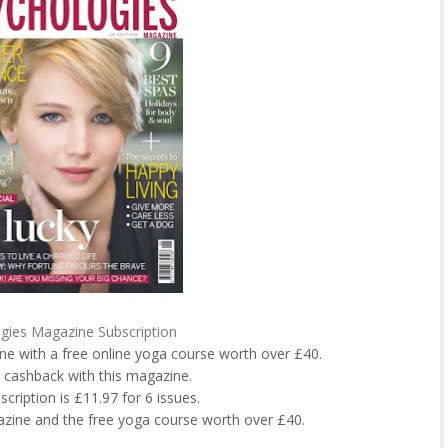
gies Magazine Subscription
ne with a free online yoga course worth over £40.
 cashback with this magazine.
bscription is £11.97 for 6 issues.
azine and the free yoga course worth over £40.