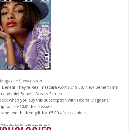
 Magazine Subscription
ee Benefit They’re Real mascara worth £19.50, New Benefit Firm
um and mini Benefit Dream Screen
back
when you buy this subscription with Hearst Magazine.
iption is £10.00 for 6 issues.
zine and the free gift for £5.80 after cashback.