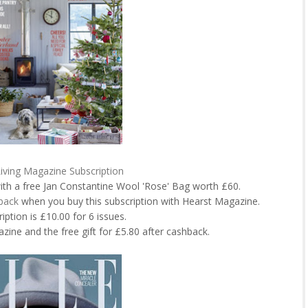
iving Magazine Subscription
ith a free Jan Constantine Wool 'Rose' Bag worth £60.
back
when you buy this subscription with Hearst Magazine.
iption is £10.00 for 6 issues.
zine and the free gift for £5.80 after cashback.