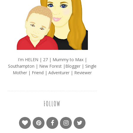
I'm HELEN | 27 | Mummy to Max |
Southampton | New Forest |Blogger | Single
Mother | Friend | Adventurer | Reviewer
FOLLOW