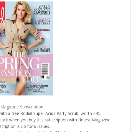
Magazine Subscription
with a free Rodial Super Acids Party Scrub, worth £45.
back
when you buy this subscription with Hearst Magazine.
cription is £6 for 6 issues.