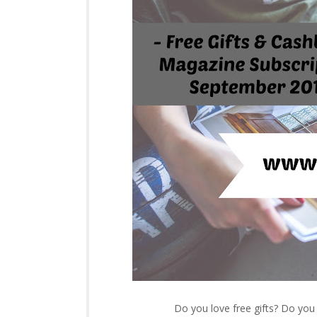
Do you love free gifts? Do yo