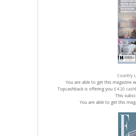
Country L
You are able to get this magazine w
Topcashback is offering you
£4.20 cash
This subscr
You are able to get this maga