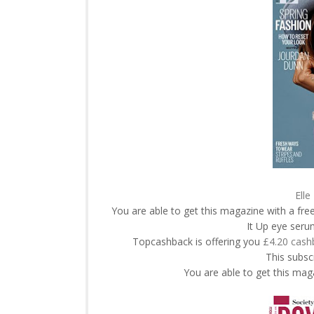
Elle
You are able to get this magazine with a fr
It Up eye ser
Topcashback is offering you
£4.20 cash
This subscr
You are able to get this maga