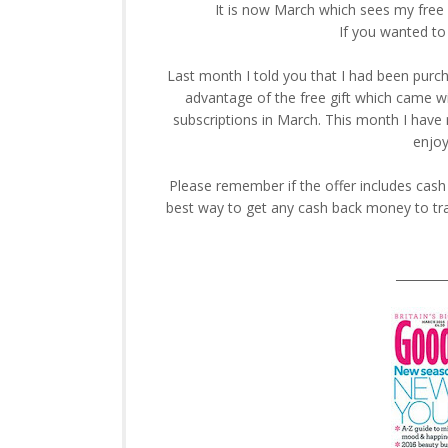
It is now March which sees my free 
If you wanted to
Last month I told you that I had been purch
advantage of the free gift which came w
subscriptions in March. This month I have 
enjoy
Please remember if the offer includes cas
best way to get any cash back money to tra
________