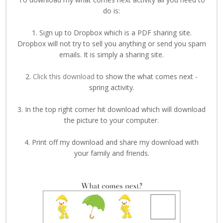
do is:
1. Sign up to Dropbox which is a PDF sharing site.
Dropbox will not try to sell you anything or send you spam
emails. It is simply a sharing site.
2.
Click this download
to show the what comes next -
spring activity.
3. In the top right corner hit download which will download
the picture to your computer.
4. Print off my download and share my download with
your family and friends.