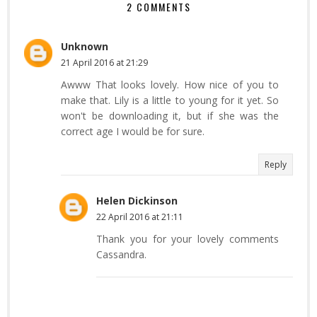
2 COMMENTS
Unknown
21 April 2016 at 21:29
Awww That looks lovely. How nice of you to
make that. Lily is a little to young for it yet. So
won't be downloading it, but if she was the
correct age I would be for sure.
Reply
Helen Dickinson
22 April 2016 at 21:11
Thank you for your lovely comments
Cassandra.