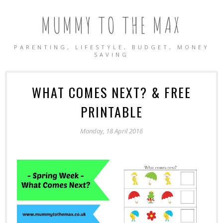
MUMMY TO THE MAX
PARENTING, LIFESTYLE, BUDGET, MONEY
SAVING
WHAT COMES NEXT? & FREE
PRINTABLE
Monday, 18 April 2016