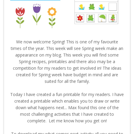
We now welcome Spring! This is one of my favourite
times of the year. This week will see Spring week make an
appearance on my blog. This week you will find some
Spring recipes, printables and there also may be a
competition for my readers to get involved in! The ideas
created for Spring week have budget in mind and are
suited for all the family.
Today I have created a fun printable for my readers. I have
created a printable which enables you to draw or write
down what happens next... Max found this one of the
most challenging activities that I have created to
complete. Let me know how you get on!
To download my what comes next activity all you need to