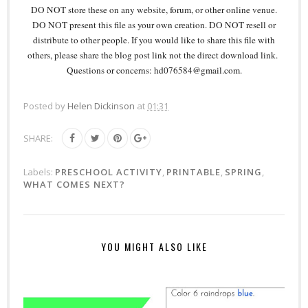
DO NOT store these on any website, forum, or other online venue.
DO NOT present this file as your own creation. DO NOT resell or
distribute to other people. If you would like to share this file with
others, please share the blog post link not the direct download link.
Questions or concerns: hd076584@gmail.com.
Posted by
Helen Dickinson
at
01:31
SHARE:
Labels:
PRESCHOOL ACTIVITY
,
PRINTABLE
,
SPRING
,
WHAT COMES NEXT?
YOU MIGHT ALSO LIKE