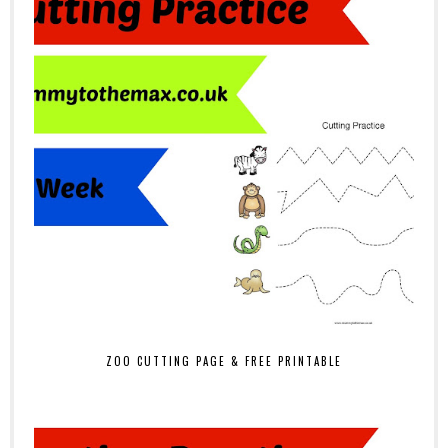
ZOO CUTTING PAGE & FREE PRINTABLE