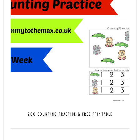
ZOO COUNTING PRACTICE & FREE PRINTABLE