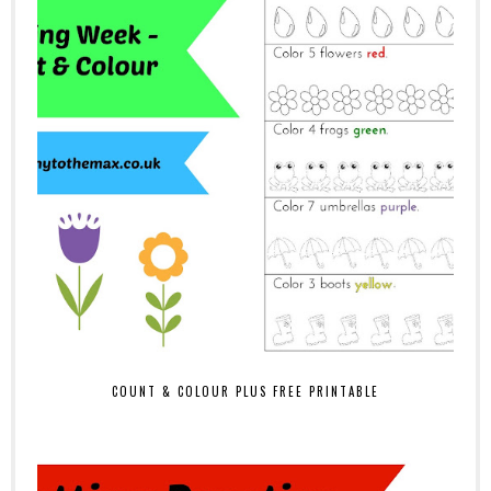
COUNT & COLOUR PLUS FREE PRINTABLE