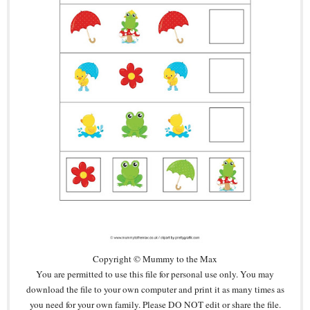
Copyright © Mummy to the Max
You are permitted to use this file for personal use only. You may
download the file to your own computer and print it as many times as
you need for your own family. Please DO NOT edit or share the file.