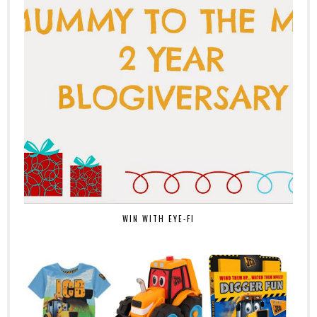
WIN WITH EYE-FI