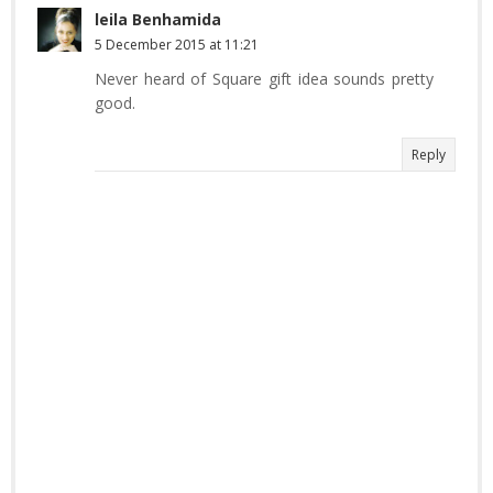
leila Benhamida
5 December 2015 at 11:21
Never heard of Square gift idea sounds pretty
good.
Reply