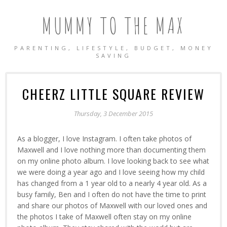
MUMMY TO THE MAX
PARENTING, LIFESTYLE, BUDGET, MONEY
SAVING
CHEERZ LITTLE SQUARE REVIEW
Thursday, 3 December 2015
As a blogger, I love Instagram. I often take photos of
Maxwell and I love nothing more than documenting them
on my online photo album. I love looking back to see what
we were doing a year ago and I love seeing how my child
has changed from a 1 year old to a nearly 4 year old. As a
busy family, Ben and I often do not have the time to print
and share our photos of Maxwell with our loved ones and
the photos I take of Maxwell often stay on my online