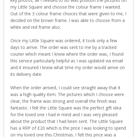
key photos, all I needed to do was position the pictures on
my Little Square and choose the colour frame I wanted.
Out of the 3 colour frame choices that were given to me, I
decided on the brown frame. I was able to choose from a
white and red frame also.
Once my Little Square was ordered, it took only a few
days to arrive. The order was sent to me by a tracked
courier which meant I knew where the order was, I found
this service particularly helpful as I was updated via email
and it ensured I knew what time my order would arrive on
its delivery date.
When the order arrived, I could see straight away that it
was a high quality item. The pictures which I choose were
clear, the frame was strong and overall the finish was
fantastic. I felt the Little Square was the perfect gift idea
for the loved one I had in mind and I was very pleased
about the product that I had been sent. The Little Square
has a RRP of £20 which is the price I was looking to spend
on my loved one this Christmas. I felt this price was a