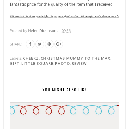
fantastic price for the quality of the item that I received.
*We received the above product for
the purpose of this review
. All thoughts and opinions are of our own.
Posted by
Helen Dickinson
at
09:56
SHARE:
Labels:
CHEERZ
,
CHRISTMAS MUMMY TO THE MAX
,
GIFT
,
LITTLE SQUARE
,
PHOTO
,
REVIEW
YOU MIGHT ALSO LIKE