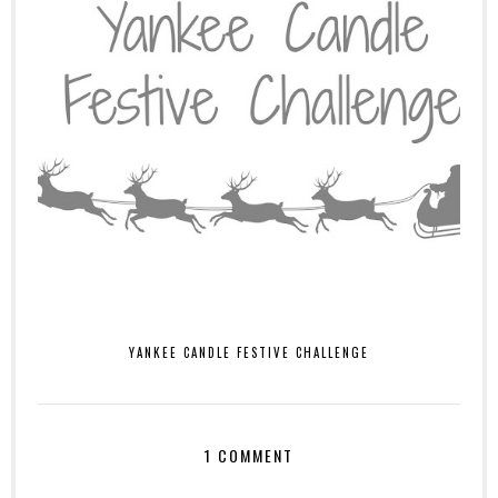
YANKEE CANDLE FESTIVE CHALLENGE
1 COMMENT