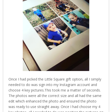
Once I had picked the Little Square gift option, all I simply
needed to do was sign into my Instagram account and
choose 4 key pictures.This took me a matter of seconds.
The photos were all the correct size and all had the same
edit which enhanced the photo and ensured the photo
was ready to use straight away. Once I had choose my 4