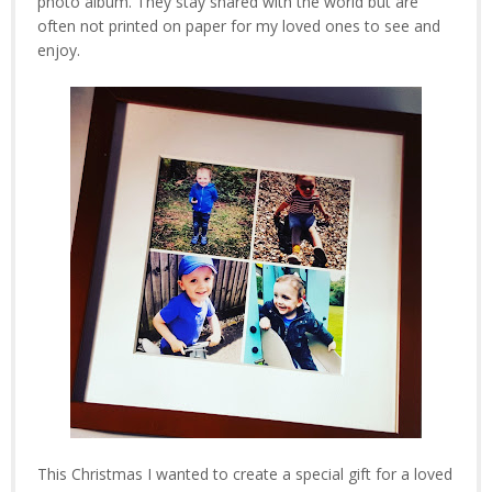
photo album. They stay shared with the world but are
often not printed on paper for my loved ones to see and
enjoy.
This Christmas I wanted to create a special gift for a loved