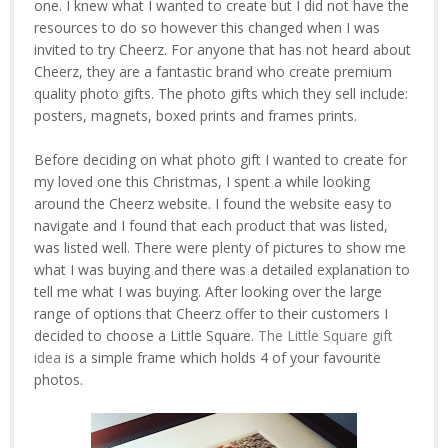
one. I knew what I wanted to create but I did not have the
resources to do so however this changed when I was
invited to try Cheerz. For anyone that has not heard about
Cheerz, they are a fantastic brand who create premium
quality photo gifts. The photo gifts which they sell include:
posters, magnets, boxed prints and frames prints.
Before deciding on what photo gift I wanted to create for
my loved one this Christmas, I spent a while looking
around the Cheerz website. I found the website easy to
navigate and I found that each product that was listed,
was listed well. There were plenty of pictures to show me
what I was buying and there was a detailed explanation to
tell me what I was buying. After looking over the large
range of options that Cheerz offer to their customers I
decided to choose a Little Square.
The Little Square gift
idea
is a simple frame which holds 4 of your favourite
photos.