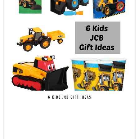
6 KIDS JCB GIFT IDEAS