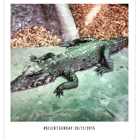
#SILENTSUNDAY 30/11/2015