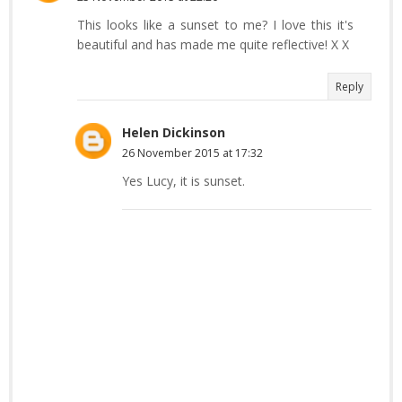
This looks like a sunset to me? I love this it's
beautiful and has made me quite reflective! X X
Reply
Helen Dickinson
26 November 2015 at 17:32
Yes Lucy, it is sunset.