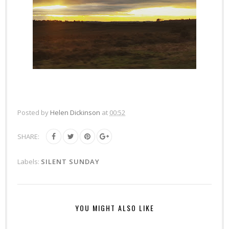
Posted by
Helen Dickinson
at
00:52
SHARE:
Labels:
SILENT SUNDAY
YOU MIGHT ALSO LIKE