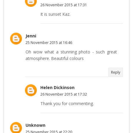
26 November 2015 at 17:31
It is sunset Kaz.
Jenni
25 November 2015 at 16:46
Oh wow what a stunning photo - such great
atmosphere. Beautiful colours
Reply
Helen Dickinson
26 November 2015 at 17:32
Thank you for commenting.
Unknown
25 November 2015 at 22:20