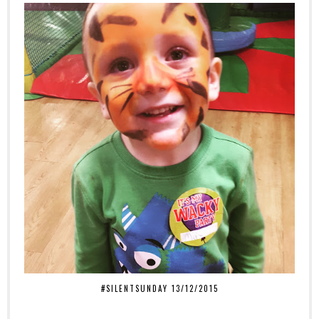
#SILENTSUNDAY 13/12/2015