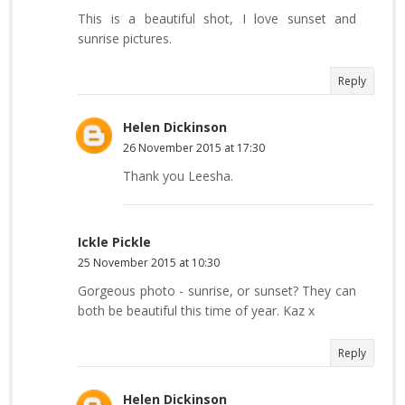
This is a beautiful shot, I love sunset and
sunrise pictures.
Reply
Helen Dickinson
26 November 2015 at 17:30
Thank you Leesha.
Ickle Pickle
25 November 2015 at 10:30
Gorgeous photo - sunrise, or sunset? They can
both be beautiful this time of year. Kaz x
Reply
Helen Dickinson