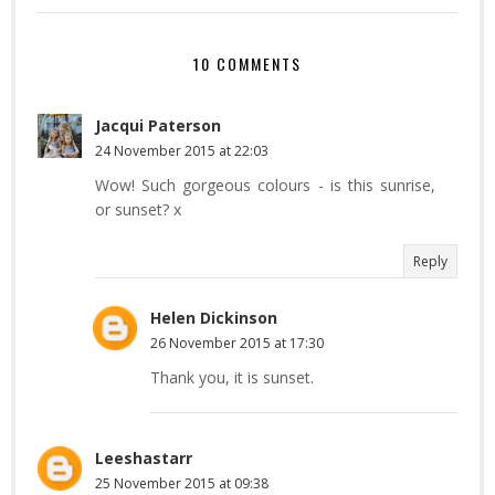
10 COMMENTS
Jacqui Paterson
24 November 2015 at 22:03
Wow! Such gorgeous colours - is this sunrise,
or sunset? x
Reply
Helen Dickinson
26 November 2015 at 17:30
Thank you, it is sunset.
Leeshastarr
25 November 2015 at 09:38