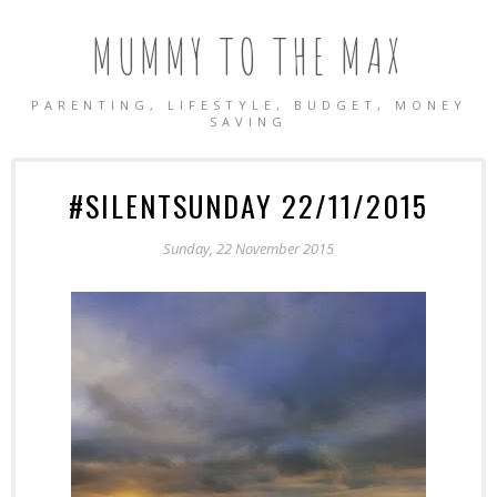
MUMMY TO THE MAX
PARENTING, LIFESTYLE, BUDGET, MONEY
SAVING
#SILENTSUNDAY 22/11/2015
Sunday, 22 November 2015