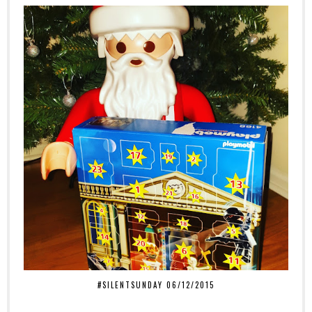
#SILENTSUNDAY 06/12/2015