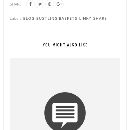
SHARE:
Labels:
BLOG
,
BUSTLING BASKETS
,
LINKY
,
SHARE
YOU MIGHT ALSO LIKE