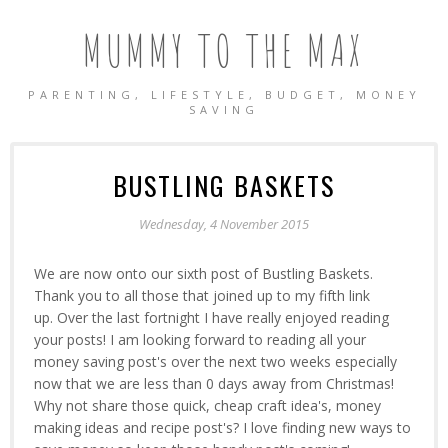
MUMMY TO THE MAX
PARENTING, LIFESTYLE, BUDGET, MONEY
SAVING
BUSTLING BASKETS
Wednesday, 4 November 2015
We are now onto our sixth post of Bustling Baskets.
Thank you to all those that joined up to my fifth link
up. Over the last fortnight I have really enjoyed reading
your posts! I am looking forward to reading all your
money saving post's over the next two weeks especially
now that we are less than 0 days away from Christmas!
Why not share those quick, cheap craft idea's, money
making ideas and recipe post's? I love finding new ways to