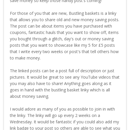
save money so keep those handy post's coming!
For those of you that are new, Bustling baskets is a linky
that allows you to share old and new money saving posts.
The post can be about items you have purchased with
coupons, fantastic hauls that you want to show off, items
you bought through a glitch, day's out or money saving
posts that you want to showcase like my 5 for £5 posts
that I write every two weeks or post's that tell others how
to make money.
The linked posts can be a post full of description or just
pictures. It would be great to see any YouTube videos that
you may also have to share! Anything goes along as it
goes in hand with the bustling basket linky which is all
about money saving.
I would adore as many of you as possible to join in with
the linky. The linky will go up every 2 weeks on a
Wednesday. It would be fantastic if you could also add my
link badge to your post so others are able to see what you