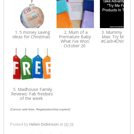
1. 5 money saving
2. Mum of a
3. Mummy To T
ideas for Christmas
Premature Baby:
Max: Try Me Fre
What I've Won:
#Cash4Christma
October 20
5. Madhouse Family
Reviews: Fab freebies
of the week
(Cannot add links: Registration/trial expired)
Posted by
Helen Dickinson
at
00:18