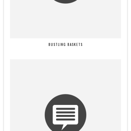
BUSTLING BASKETS