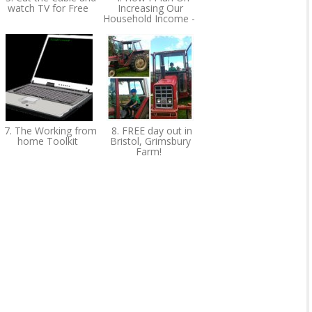
watch TV for Free
Increasing Our
Household Income -
7. The Working from
8. FREE day out in
home Toolkit
Bristol, Grimsbury
Farm!