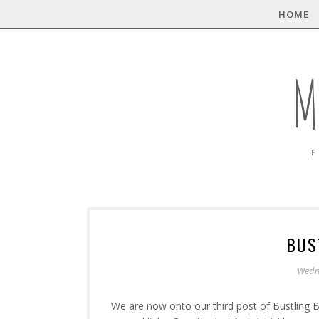
HOME
M
P
BUS
Wedn
We are now onto our third post of Bustling B