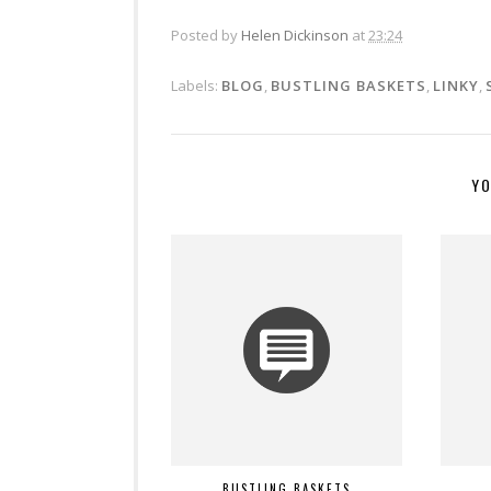
Posted by
Helen Dickinson
at
23:24
Labels:
BLOG
,
BUSTLING BASKETS
,
LINKY
,
YO
BUSTLING BASKETS