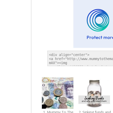
1. Mummy To The
2. Sinking funds and