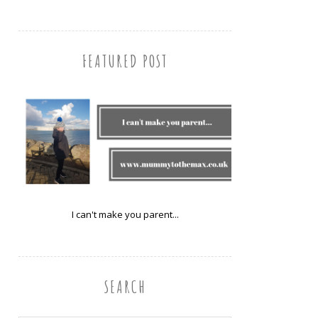
FEATURED POST
I can't make you parent...
SEARCH