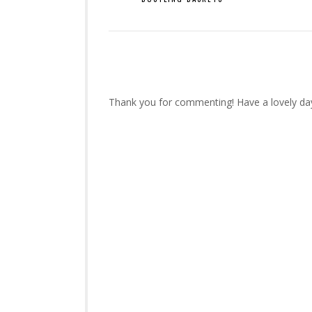
Thank you for commenting! Have a lovely da