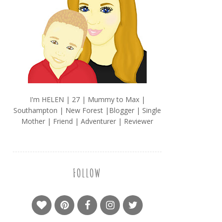
I'm HELEN | 27 | Mummy to Max |
Southampton | New Forest |Blogger | Single
Mother | Friend | Adventurer | Reviewer
FOLLOW