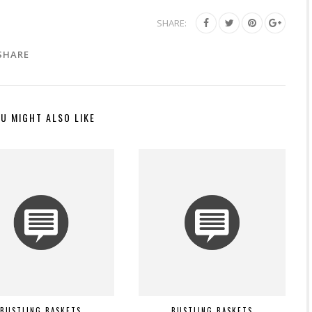
SHARE:
SHARE
U MIGHT ALSO LIKE
BUSTLING BASKETS
BUSTLING BASKETS