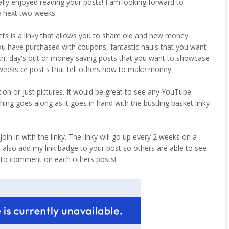
really enjoyed reading your posts! I am looking forward to
e next two weeks.
ets is a linky that allows you to share old and new money
ou have purchased with coupons, fantastic hauls that you want
tch, day's out or money saving posts that you want to showcase
o weeks or post's that tell others how to make money.
tion or just pictures. It would be great to see any YouTube
ing goes along as it goes in hand with the bustling basket linky
in in with the linky. The linky will go up every 2 weeks on a
d also add my link badge to your post so others are able to see
r to comment on each others posts!