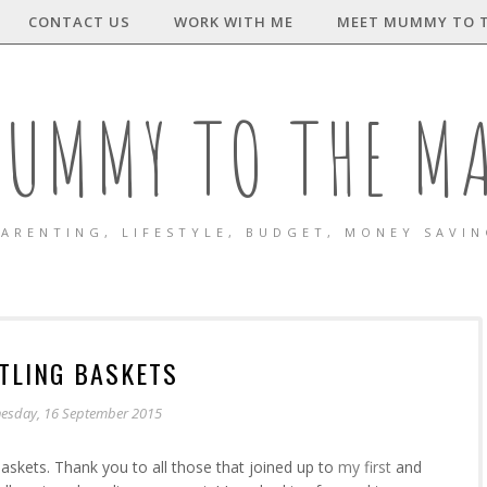
CONTACT US
WORK WITH ME
MEET MUMMY TO 
UMMY TO THE M
ARENTING, LIFESTYLE, BUDGET, MONEY SAVI
TLING BASKETS
esday, 16 September 2015
askets. Thank you to all those that joined up to
my first
and