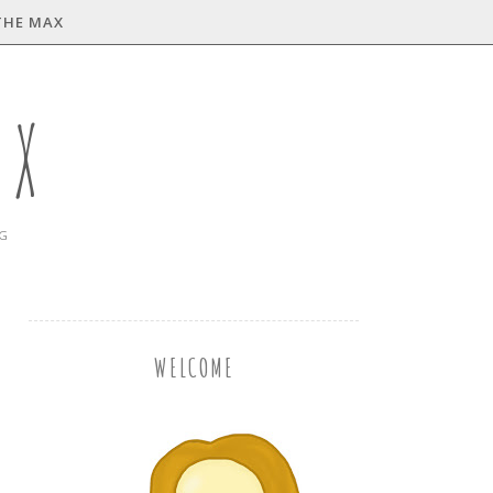
THE MAX
AX
NG
WELCOME