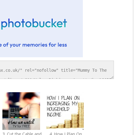
3. Cut the Cable and
4. How I Plan On