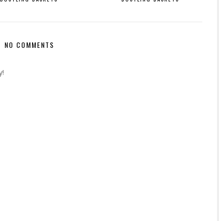
NO COMMENTS
y!