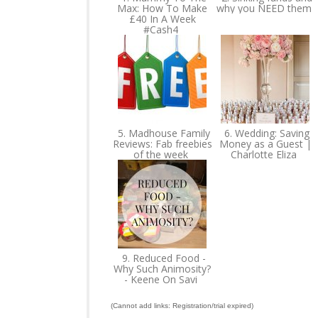
Max: How To Make
why you NEED them
£40 In A Week
#Cash4
5. Madhouse Family
6. Wedding: Saving
Reviews: Fab freebies
Money as a Guest |
of the week
Charlotte Eliza
9. Reduced Food -
Why Such Animosity?
- Keene On Savi
(Cannot add links: Registration/trial expired)