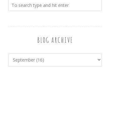
BLOG ARCHIVE