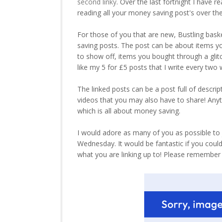
second linky
. Over the last fortnight I have 
reading all your money saving post's over th
For those of you that are new, Bustling bask
saving posts. The post can be about items y
to show off, items you bought through a gli
like my 5 for £5 posts that I write every tw
The linked posts can be a post full of descrip
videos that you may also have to share! Anyth
which is all about money saving.
I would adore as many of you as possible to jo
Wednesday. It would be fantastic if you coul
what you are linking up to! Please remembe