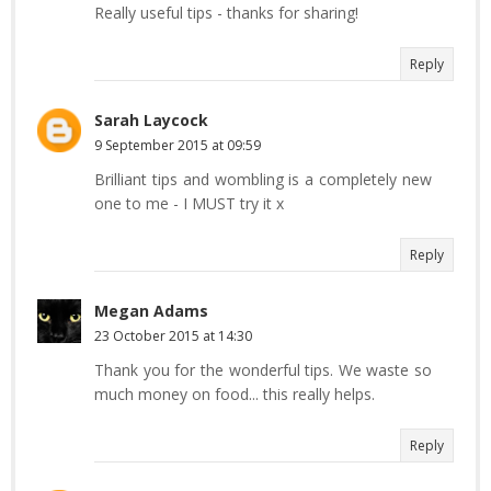
Really useful tips - thanks for sharing!
Reply
Sarah Laycock
9 September 2015 at 09:59
Brilliant tips and wombling is a completely new
one to me - I MUST try it x
Reply
Megan Adams
23 October 2015 at 14:30
Thank you for the wonderful tips. We waste so
much money on food... this really helps.
Reply