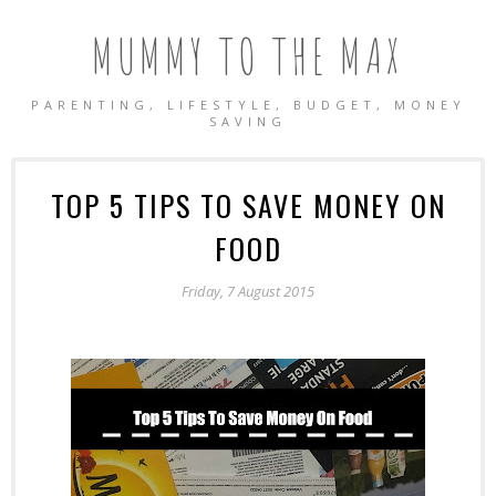
MUMMY TO THE MAX
PARENTING, LIFESTYLE, BUDGET, MONEY
SAVING
TOP 5 TIPS TO SAVE MONEY ON
FOOD
Friday, 7 August 2015