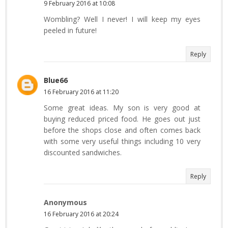
9 February 2016 at 10:08
Wombling? Well I never! I will keep my eyes
peeled in future!
Reply
Blue66
16 February 2016 at 11:20
Some great ideas. My son is very good at
buying reduced priced food. He goes out just
before the shops close and often comes back
with some very useful things including 10 very
discounted sandwiches.
Reply
Anonymous
16 February 2016 at 20:24