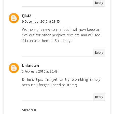
Reply
fjk42
9 December 2015 at 21:45
Wombling is new to me, but I will now keep an
eye out for other people's receipts and will see
if I can use them at Sainsburys
Reply
Unknown
5 February 2016 at 20:48
Brilliant tips, I'm yet to try wombling simply
because I forget! I need to start :)
Reply
Susan B