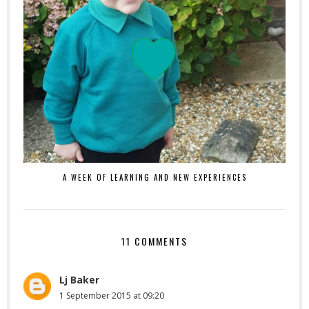
A WEEK OF LEARNING AND NEW EXPERIENCES
11 COMMENTS
Lj Baker
1 September 2015 at 09:20