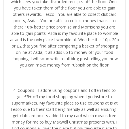
which sees you take discarded receipts off the floor. Once
you have taken them off the floor you are able to gain
others rewards. Tesco - You are able to collect clubcard
points, Asda - You are able to collect money thank's to
there 10% better price promise and Morrisons you are
able to gain points. Asda is my favourite place to womble
at and is the only place I womble at. Weather it is 10p, 20p
or £2 that you find after comparing a basket of shopping
online at Asda, it all adds up to money off your food
shopping. I will soon write a full blog post telling you how
you can make money from rubbish on the floor!
-------------------------------------------------------
4. Coupons - I adore using coupons and I often tend to
get £5+ off my food shopping when I go instore to
supermarkets. My favourite place to use coupons at is at
Tesco due to their staff being friendly as well as ensuring I
get clubcard points added to my card which means free
money for me to buy Maxwell Christmas presents with. I
find coupons all over the place but my favourite place to