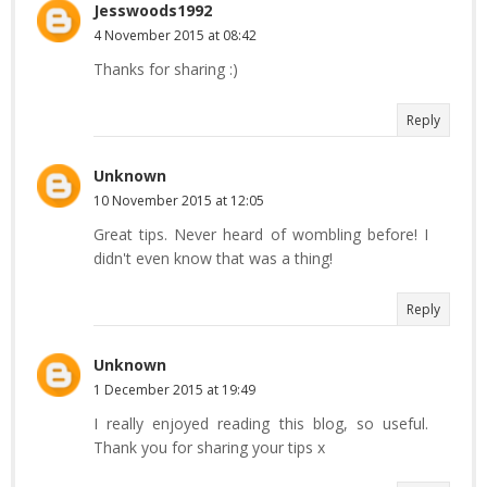
Jesswoods1992
4 November 2015 at 08:42
Thanks for sharing :)
Reply
Unknown
10 November 2015 at 12:05
Great tips. Never heard of wombling before! I
didn't even know that was a thing!
Reply
Unknown
1 December 2015 at 19:49
I really enjoyed reading this blog, so useful.
Thank you for sharing your tips x