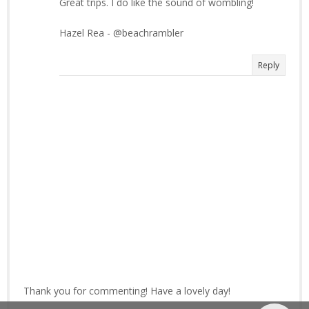
Great trips. I do like the sound of wombling!
Hazel Rea - @beachrambler
Reply
Thank you for commenting! Have a lovely day!