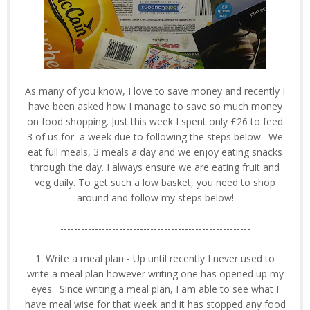
As many of you know, I love to save money and recently I
have been asked how I manage to save so much money
on food shopping. Just this week I spent only £26 to feed
3 of us for a week due to following the steps below. We
eat full meals, 3 meals a day and we enjoy eating snacks
through the day. I always ensure we are eating fruit and
veg daily. To get such a low basket, you need to shop
around and follow my steps below!
-------------------------------------------------------
1. Write a meal plan - Up until recently I never used to
write a meal plan however writing one has opened up my
eyes. Since writing a meal plan, I am able to see what I
have meal wise for that week and it has stopped any food