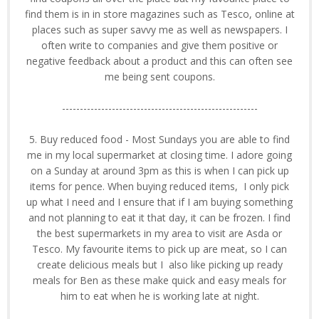
find them is in in store magazines such as Tesco, online at
places such as super savvy me as well as newspapers. I
often write to companies and give them positive or
negative feedback about a product and this can often see
me being sent coupons.
-------------------------------------------------------
5. Buy reduced food - Most Sundays you are able to find
me in my local supermarket at closing time. I adore going
on a Sunday at around 3pm as this is when I can pick up
items for pence. When buying reduced items, I only pick
up what I need and I ensure that if I am buying something
and not planning to eat it that day, it can be frozen. I find
the best supermarkets in my area to visit are Asda or
Tesco. My favourite items to pick up are meat, so I can
create delicious meals but I also like picking up ready
meals for Ben as these make quick and easy meals for
him to eat when he is working late at night.