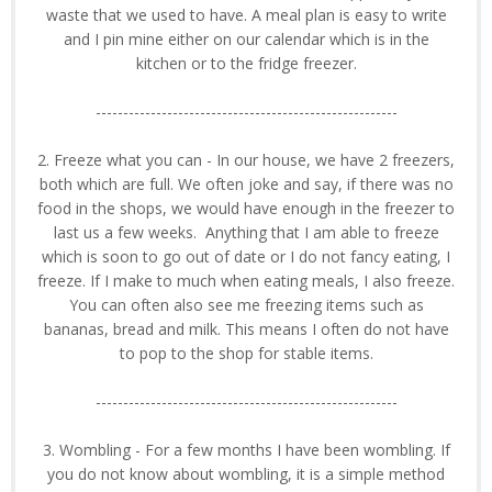
waste that we used to have. A meal plan is easy to write
and I pin mine either on our calendar which is in the
kitchen or to the fridge freezer.
-------------------------------------------------------
2. Freeze what you can - In our house, we have 2 freezers,
both which are full. We often joke and say, if there was no
food in the shops, we would have enough in the freezer to
last us a few weeks. Anything that I am able to freeze
which is soon to go out of date or I do not fancy eating, I
freeze. If I make to much when eating meals, I also freeze.
You can often also see me freezing items such as
bananas, bread and milk. This means I often do not have
to pop to the shop for stable items.
-------------------------------------------------------
3. Wombling - For a few months I have been wombling. If
you do not know about wombling, it is a simple method