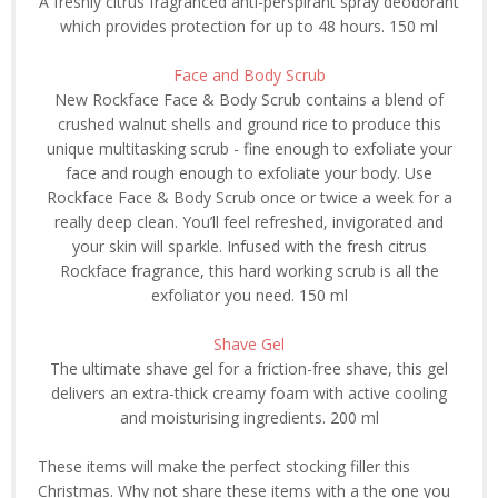
A freshly citrus fragranced anti-perspirant spray deodorant
which provides protection for up to 48 hours. 150 ml
Face and Body Scrub
New Rockface Face & Body Scrub contains a blend of
crushed walnut shells and ground rice to produce this
unique multitasking scrub - fine enough to exfoliate your
face and rough enough to exfoliate your body. Use
Rockface Face & Body Scrub once or twice a week for a
really deep clean. You’ll feel refreshed, invigorated and
your skin will sparkle. Infused with the fresh citrus
Rockface fragrance, this hard working scrub is all the
exfoliator you need. 150 ml
Shave Gel
The ultimate shave gel for a friction-free shave, this gel
delivers an extra-thick creamy foam with active cooling
and moisturising ingredients. 200 ml
These items will make the perfect stocking filler this
Christmas. Why not share these items with a the one you