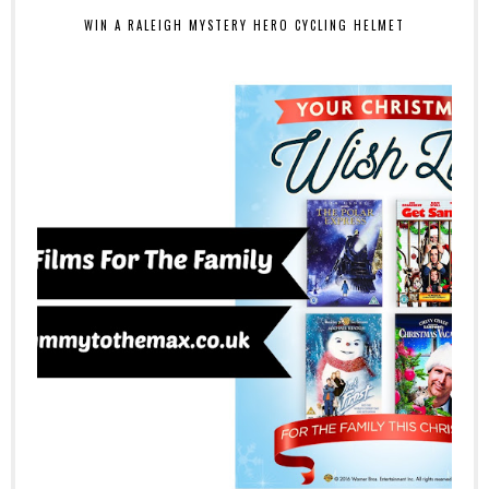
WIN A RALEIGH MYSTERY HERO CYCLING HELMET