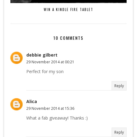
WIN A KINDLE FIRE TABLET
10 COMMENTS
debbie gilbert
29 November 2014 at 00:21
Perfect for my son
Reply
Alica
29 November 2014 at 15:36
What a fab giveaway! Thanks :)
Reply