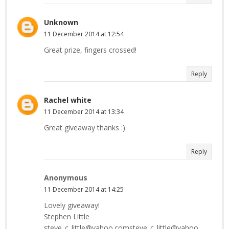
Unknown
11 December 2014 at 12:54
Great prize, fingers crossed!
Reply
Rachel white
11 December 2014 at 13:34
Great giveaway thanks :)
Reply
Anonymous
11 December 2014 at 14:25
Lovely giveaway!
Stephen Little
steve_c_little@yahoo.comsteve_c_little@yahoo.