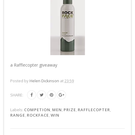
a Rafflecopter giveaway
Posted by
Helen Dickinson
at
23:59
SHARE:
Labels:
COMPETION
,
MEN
,
PRIZE
,
RAFFLECOPTER
,
RANGE
,
ROCKFACE
,
WIN