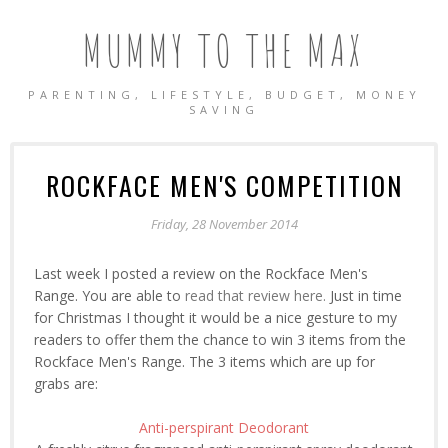
MUMMY TO THE MAX
PARENTING, LIFESTYLE, BUDGET, MONEY
SAVING
ROCKFACE MEN'S COMPETITION
Friday, 28 November 2014
Last week I posted a review on the Rockface Men's
Range. You are able to
read that review here.
Just in time
for Christmas I thought it would be a nice gesture to my
readers to offer them the chance to win 3 items from the
Rockface Men's Range. The 3 items which are up for
grabs are:
Anti-perspirant Deodorant