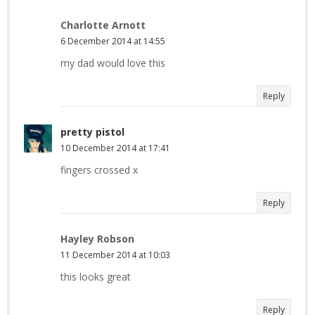
Charlotte Arnott
6 December 2014 at 14:55
my dad would love this
Reply
pretty pistol
10 December 2014 at 17:41
fingers crossed x
Reply
Hayley Robson
11 December 2014 at 10:03
this looks great
Reply