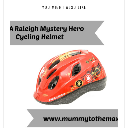
YOU MIGHT ALSO LIKE