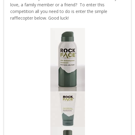
love, a family member or a friend? To enter this
competition all you need to do is enter the simple
rafflecopter below. Good luck!