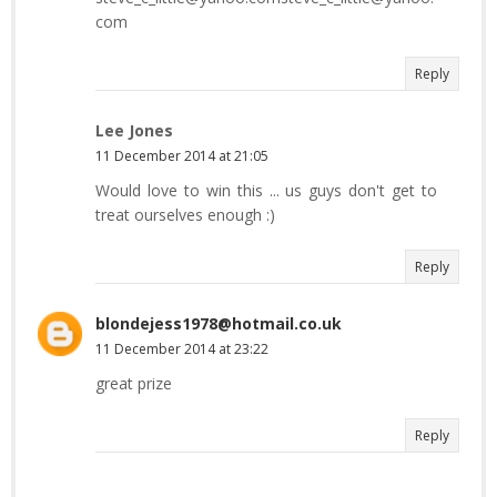
com
Reply
Lee Jones
11 December 2014 at 21:05
Would love to win this ... us guys don't get to
treat ourselves enough :)
Reply
blondejess1978@hotmail.co.uk
11 December 2014 at 23:22
great prize
Reply