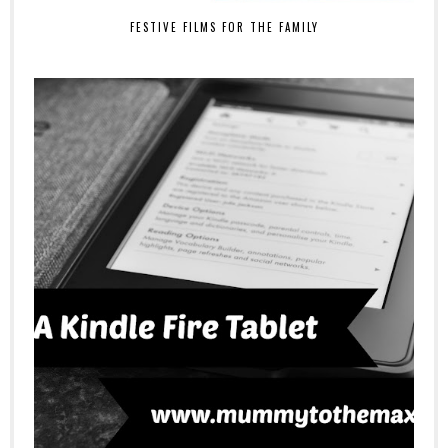
FESTIVE FILMS FOR THE FAMILY