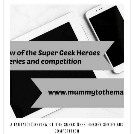
A FANTASTIC REVIEW OF THE SUPER GEEK HEROES SERIES AND
COMPETITION