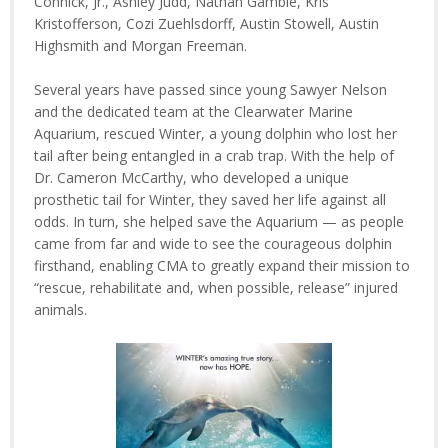
Connick, Jr., Ashley Judd, Nathan Gamble, Kris
Kristofferson, Cozi Zuehlsdorff, Austin Stowell, Austin
Highsmith and Morgan Freeman.
Several years have passed since young Sawyer Nelson
and the dedicated team at the Clearwater Marine
Aquarium, rescued Winter, a young dolphin who lost her
tail after being entangled in a crab trap. With the help of
Dr. Cameron McCarthy, who developed a unique
prosthetic tail for Winter, they saved her life against all
odds. In turn, she helped save the Aquarium — as people
came from far and wide to see the courageous dolphin
firsthand, enabling CMA to greatly expand their mission to
“rescue, rehabilitate and, when possible, release” injured
animals.