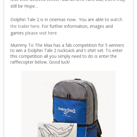
still be Hope…
Dolphin Tale 2 is in cinemas now.
You are able to
w
atch
the trailer here
. For further information, images and
games
please visit here.
Mummy To The Max has a fab competition for 5 winners
to win a
Dolphin Tale 2 rucksack and t-shirt set. To enter
this competition all you simply need to do is enter the
rafflecopter below. Good luck!