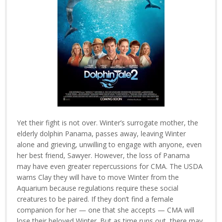
Yet their fight is not over. Winter’s surrogate mother, the
elderly dolphin Panama, passes away, leaving Winter
alone and grieving, unwilling to engage with anyone, even
her best friend, Sawyer. However, the loss of Panama
may have even greater repercussions for CMA. The USDA
warns Clay they will have to move Winter from the
Aquarium because regulations require these social
creatures to be paired. If they don’t find a female
companion for her — one that she accepts — CMA will
lose their beloved Winter. But as time runs out, there may