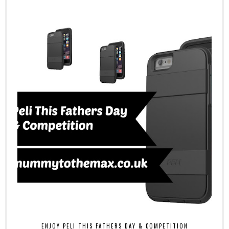
ENJOY PELI THIS FATHERS DAY & COMPETITION