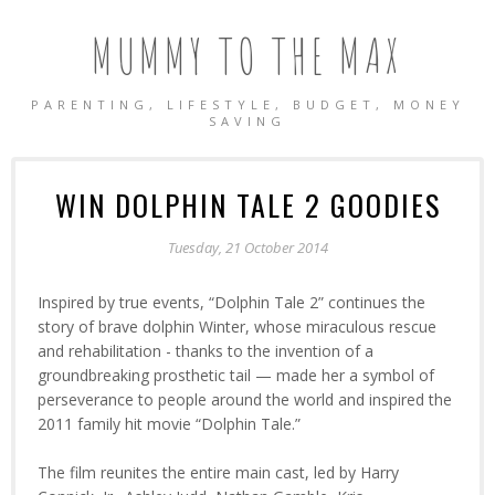
MUMMY TO THE MAX
PARENTING, LIFESTYLE, BUDGET, MONEY
SAVING
WIN DOLPHIN TALE 2 GOODIES
Tuesday, 21 October 2014
Inspired by true events, “Dolphin Tale 2” continues the
story of brave dolphin Winter, whose miraculous rescue
and rehabilitation - thanks to the invention of a
groundbreaking prosthetic tail — made her a symbol of
perseverance to people around the world and inspired the
2011 family hit movie “Dolphin Tale.”
The film reunites the entire main cast, led by Harry