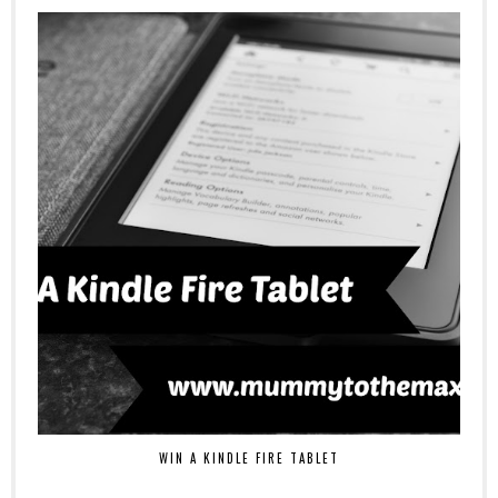
WIN A KINDLE FIRE TABLET