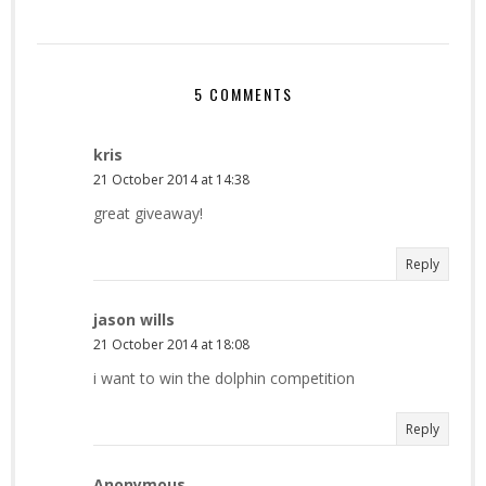
5 COMMENTS
kris
21 October 2014 at 14:38
great giveaway!
Reply
jason wills
21 October 2014 at 18:08
i want to win the dolphin competition
Reply
Anonymous