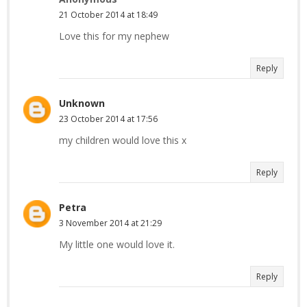
21 October 2014 at 18:49
Love this for my nephew
Reply
Unknown
23 October 2014 at 17:56
my children would love this x
Reply
Petra
3 November 2014 at 21:29
My little one would love it.
Reply