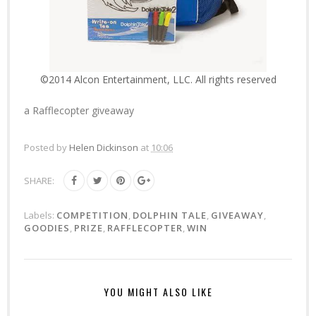
©2014 Alcon Entertainment, LLC. All rights reserved
a Rafflecopter giveaway
Posted by
Helen Dickinson
at
10:06
SHARE:
Labels:
COMPETITION
,
DOLPHIN TALE
,
GIVEAWAY
,
GOODIES
,
PRIZE
,
RAFFLECOPTER
,
WIN
YOU MIGHT ALSO LIKE