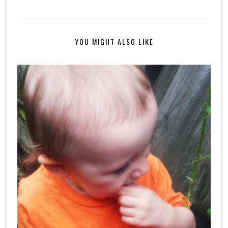
YOU MIGHT ALSO LIKE