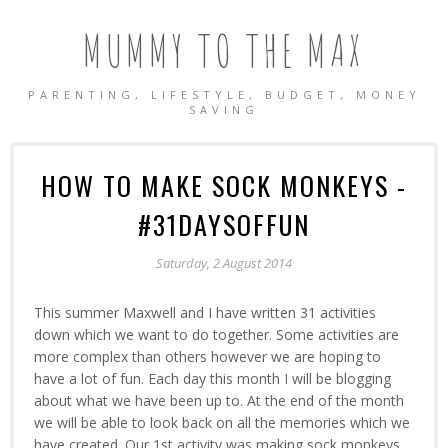
MUMMY TO THE MAX
PARENTING, LIFESTYLE, BUDGET, MONEY
SAVING
HOW TO MAKE SOCK MONKEYS -
#31DAYSOFFUN
Saturday, 2 August 2014
This summer Maxwell and I have written 31 activities
down which we want to do together. Some activities are
more complex than others however we are hoping to
have a lot of fun. Each day this month I will be blogging
about what we have been up to. At the end of the month
we will be able to look back on all the memories which we
have created. Our 1st activity was making sock monkeys