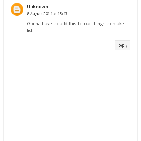
Unknown
8 August 2014 at 15:43
Gonna have to add this to our things to make
list
Reply