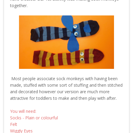
together.
Most people associate sock monkeys with having been
made, stuffed with some sort of stuffing and then stitched
and decorated however our version are much more
attractive for toddlers to make and then play with after.
You will need:
Socks - Plain or colourful
Felt
Wiggly Eyes