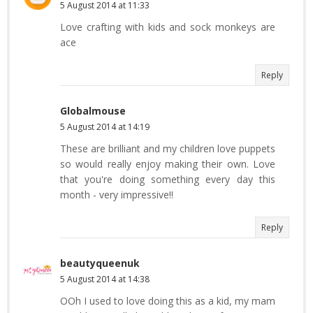
5 August 2014 at 11:33
Love crafting with kids and sock monkeys are
ace
Reply
Globalmouse
5 August 2014 at 14:19
These are brilliant and my children love puppets
so would really enjoy making their own. Love
that you're doing something every day this
month - very impressive!!
Reply
beautyqueenuk
5 August 2014 at 14:38
OOh I used to love doing this as a kid, my mam