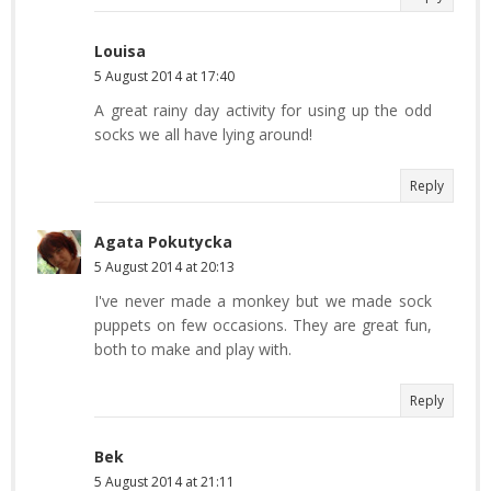
Louisa
5 August 2014 at 17:40
A great rainy day activity for using up the odd
socks we all have lying around!
Reply
Agata Pokutycka
5 August 2014 at 20:13
I've never made a monkey but we made sock
puppets on few occasions. They are great fun,
both to make and play with.
Reply
Bek
5 August 2014 at 21:11