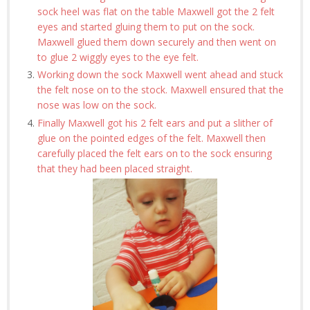
sock heel was flat on the table Maxwell got the 2 felt
eyes and started gluing them to put on the sock.
Maxwell glued them down securely and then went on
to glue 2 wiggly eyes to the eye felt.
Working down the sock Maxwell went ahead and stuck
the felt nose on to the stock. Maxwell ensured that the
nose was low on the sock.
Finally Maxwell got his 2 felt ears and put a slither of
glue on the pointed edges of the felt. Maxwell then
carefully placed the felt ears on to the sock ensuring
that they had been placed straight.