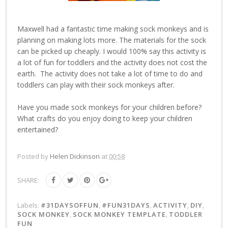
Maxwell had a fantastic time making sock monkeys and is
planning on making lots more. The materials for the sock
can be picked up cheaply. I would 100% say this activity is
a lot of fun for toddlers and the activity does not cost the
earth. The activity does not take a lot of time to do and
toddlers can play with their sock monkeys after.
Have you made sock monkeys for your children before?
What crafts do you enjoy doing to keep your children
entertained?
Posted by
Helen Dickinson
at
00:58
SHARE:
Labels:
#31DAYSOFFUN
,
#FUN31DAYS
,
ACTIVITY
,
DIY
,
SOCK MONKEY
,
SOCK MONKEY TEMPLATE
,
TODDLER
FUN