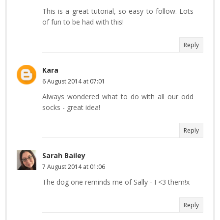
This is a great tutorial, so easy to follow. Lots
of fun to be had with this!
Reply
Kara
6 August 2014 at 07:01
Always wondered what to do with all our odd
socks - great idea!
Reply
Sarah Bailey
7 August 2014 at 01:06
The dog one reminds me of Sally - I <3 them!x
Reply