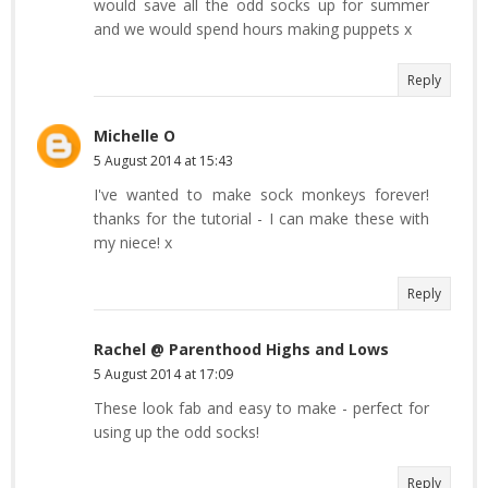
would save all the odd socks up for summer
and we would spend hours making puppets x
Reply
Michelle O
5 August 2014 at 15:43
I've wanted to make sock monkeys forever!
thanks for the tutorial - I can make these with
my niece! x
Reply
Rachel @ Parenthood Highs and Lows
5 August 2014 at 17:09
These look fab and easy to make - perfect for
using up the odd socks!
Reply