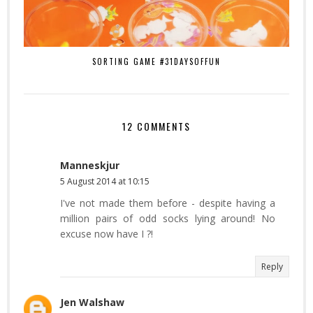
SORTING GAME #31DAYSOFFUN
12 COMMENTS
Manneskjur
5 August 2014 at 10:15
I've not made them before - despite having a
million pairs of odd socks lying around! No
excuse now have I ?!
Reply
Jen Walshaw