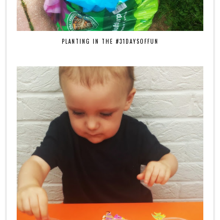
PLANTING IN THE #31DAYSOFFUN