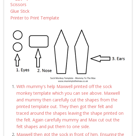
Scissors
Glue Stick
Printer to Print Template
With mummy's help Maxwell printed off the sock
monkey template which you can see above. Maxwell
and mummy then carefully cut the shapes from the
printed template out. They then got their felt and
traced around the shapes leaving the shape printed on
the felt. Again carefully mummy and Max cut out the
felt shapes and put them to one side.
Maxwell then got the sock in front of him. Ensuring the