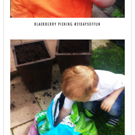
BLACKBERRY PICKING #31DAYSOFFUN