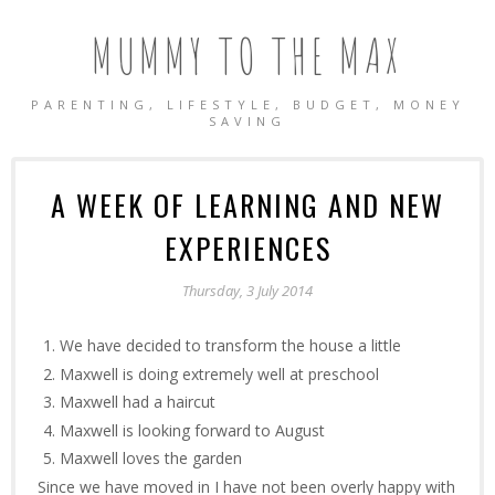
MUMMY TO THE MAX
PARENTING, LIFESTYLE, BUDGET, MONEY
SAVING
A WEEK OF LEARNING AND NEW
EXPERIENCES
Thursday, 3 July 2014
We have decided to transform the house a little
Maxwell is doing extremely well at preschool
Maxwell had a haircut
Maxwell is looking forward to August
Maxwell loves the garden
Since we have moved in I have not been overly happy with