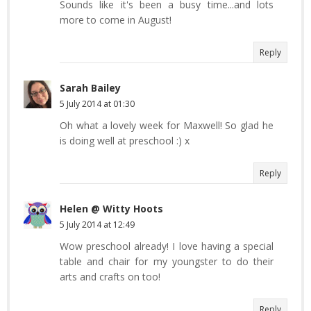
Sounds like it's been a busy time...and lots
more to come in August!
Reply
Sarah Bailey
5 July 2014 at 01:30
Oh what a lovely week for Maxwell! So glad he
is doing well at preschool :) x
Reply
Helen @ Witty Hoots
5 July 2014 at 12:49
Wow preschool already! I love having a special
table and chair for my youngster to do their
arts and crafts on too!
Reply