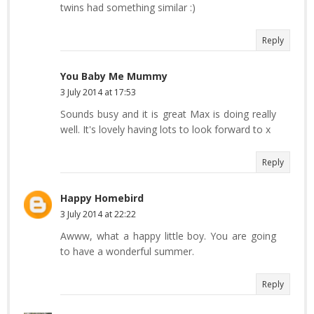
twins had something similar :)
Reply
You Baby Me Mummy
3 July 2014 at 17:53
Sounds busy and it is great Max is doing really
well. It's lovely having lots to look forward to x
Reply
Happy Homebird
3 July 2014 at 22:22
Awww, what a happy little boy. You are going
to have a wonderful summer.
Reply