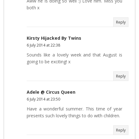
Aww he is doing so well :) Love him. Miss you
both x
Reply
Kirsty Hijacked By Twins
6 July 2014 at 22:38
Sounds like a lovely week and that August is
going to be exciting! x
Reply
Adele @ Circus Queen
6 July 2014 at 23:50
Have a wonderful summer. This time of year
presents such lovely things to do with children.
Reply