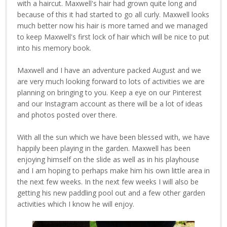
with a haircut. Maxwell's hair had grown quite long and
because of this it had started to go all curly. Maxwell looks
much better now his hair is more tamed and we managed
to keep Maxwell's first lock of hair which will be nice to put
into his memory book.
Maxwell and I have an adventure packed August and we
are very much looking forward to lots of activities we are
planning on bringing to you. Keep a eye on our Pinterest
and our Instagram account as there will be a lot of ideas
and photos posted over there.
With all the sun which we have been blessed with, we have
happily been playing in the garden. Maxwell has been
enjoying himself on the slide as well as in his playhouse
and I am hoping to perhaps make him his own little area in
the next few weeks. In the next few weeks I will also be
getting his new paddling pool out and a few other garden
activities which I know he will enjoy.