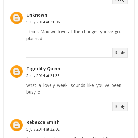
Unknown
5 July 2014 at 21:06
I think Max will love all the changes you've got
planned
Reply
Tigerlilly Quinn
5 July 2014 at 21:33
what a lovely week, sounds like you've been
busy! x
Reply
Rebecca Smith
5 July 2014 at 22:02