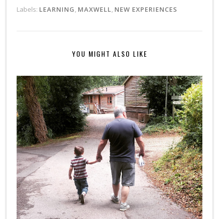
Labels:
LEARNING
,
MAXWELL
,
NEW EXPERIENCES
YOU MIGHT ALSO LIKE