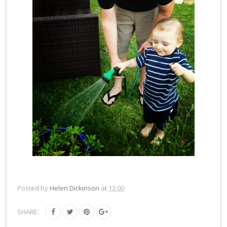
Posted by
Helen Dickinson
at
13:00
SHARE: