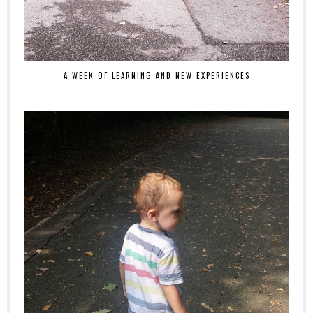
A WEEK OF LEARNING AND NEW EXPERIENCES