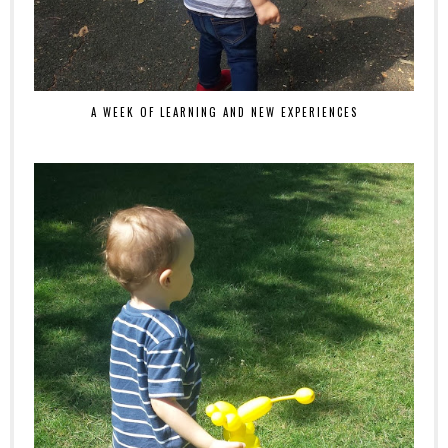
A WEEK OF LEARNING AND NEW EXPERIENCES