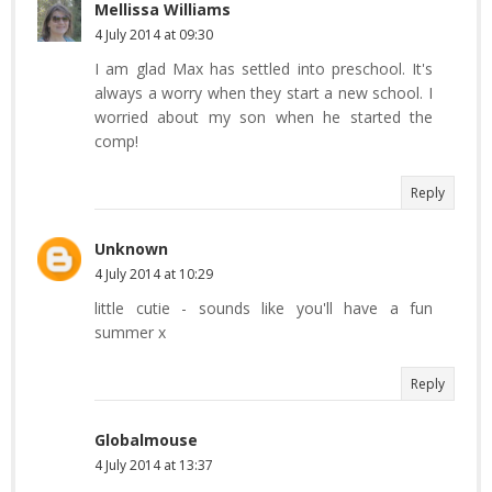
Mellissa Williams
4 July 2014 at 09:30
I am glad Max has settled into preschool. It's
always a worry when they start a new school. I
worried about my son when he started the
comp!
Reply
Unknown
4 July 2014 at 10:29
little cutie - sounds like you'll have a fun
summer x
Reply
Globalmouse
4 July 2014 at 13:37