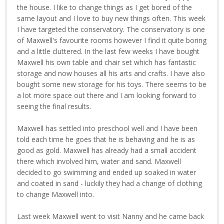
the house. I like to change things as I get bored of the
same layout and I love to buy new things often. This week
I have targeted the conservatory. The conservatory is one
of Maxwell's favourite rooms however I find it quite boring
and a little cluttered. In the last few weeks I have bought
Maxwell his own table and chair set which has fantastic
storage and now houses all his arts and crafts. I have also
bought some new storage for his toys. There seems to be
a lot more space out there and I am looking forward to
seeing the final results.
Maxwell has settled into preschool well and I have been
told each time he goes that he is behaving and he is as
good as gold. Maxwell has already had a small accident
there which involved him, water and sand. Maxwell
decided to go swimming and ended up soaked in water
and coated in sand - luckily they had a change of clothing
to change Maxwell into.
Last week Maxwell went to visit Nanny and he came back