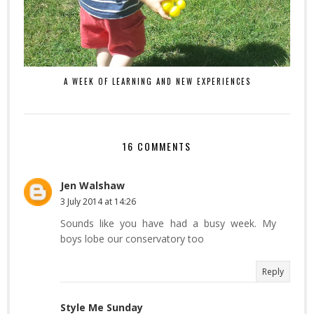
A WEEK OF LEARNING AND NEW EXPERIENCES
16 COMMENTS
Jen Walshaw
3 July 2014 at 14:26
Sounds like you have had a busy week. My
boys lobe our conservatory too
Reply
Style Me Sunday