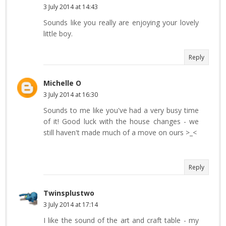
3 July 2014 at 14:43
Sounds like you really are enjoying your lovely
little boy.
Reply
Michelle O
3 July 2014 at 16:30
Sounds to me like you've had a very busy time
of it! Good luck with the house changes - we
still haven't made much of a move on ours >_<
Reply
Twinsplustwo
3 July 2014 at 17:14
I like the sound of the art and craft table - my