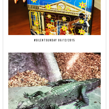
#SILENTSUNDAY 06/12/2015