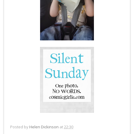
Posted by
Helen Dickinson
at
22:30