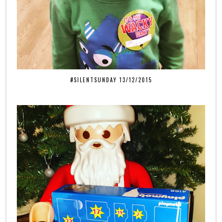
#SILENTSUNDAY 13/12/2015