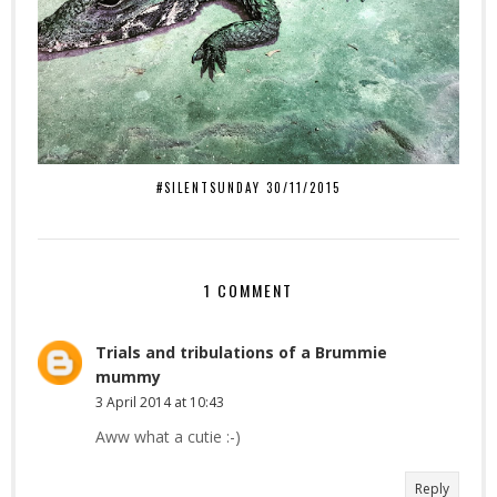
#SILENTSUNDAY 30/11/2015
1 COMMENT
Trials and tribulations of a Brummie
mummy
3 April 2014 at 10:43
Aww what a cutie :-)
Reply