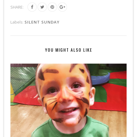
SHARE:
Labels:
SILENT SUNDAY
YOU MIGHT ALSO LIKE