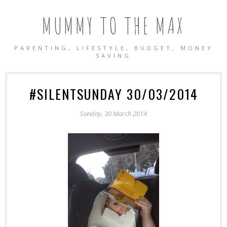
MUMMY TO THE MAX
PARENTING, LIFESTYLE, BUDGET, MONEY
SAVING
#SILENTSUNDAY 30/03/2014
Sunday, 30 March 2014