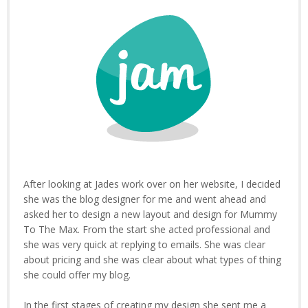
After looking at Jades work over on her website, I decided
she was the blog designer for me and went ahead and
asked her to design a new layout and design for Mummy
To The Max. From the start she acted professional and
she was very quick at replying to emails. She was clear
about pricing and she was clear about what types of thing
she could offer my blog.
In the first stages of creating my design she sent me a