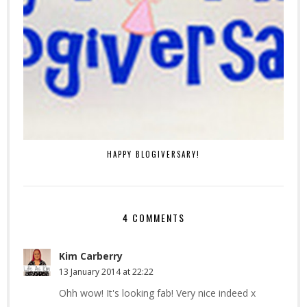
HAPPY BLOGIVERSARY!
4 COMMENTS
Kim Carberry
13 January 2014 at 22:22
Ohh wow! It's looking fab! Very nice indeed x