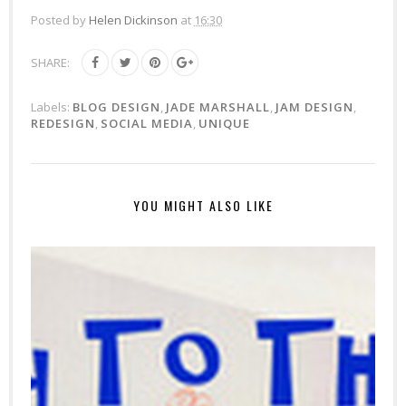
Posted by
Helen Dickinson
at
16:30
SHARE:
Labels:
BLOG DESIGN
,
JADE MARSHALL
,
JAM DESIGN
,
REDESIGN
,
SOCIAL MEDIA
,
UNIQUE
YOU MIGHT ALSO LIKE