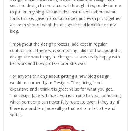
sent the design to me via email through files, ready for me
to put on my blog. She included instructions about what
fonts to use, gave me colour codes and even put together
a screen shot of what the design should look like on my
blog.
Throughout the design process Jade kept in regular
contact and if there was something I did not like about the
design she was happy to change it. I was really happy with
her work and how professional she was.
For anyone thinking about getting a new blog design I
would reccomend Jam Designs. The pricing is not
expensive and I think it is great value for what you get.
The design Jade will make you is unique to you, something
which someone can never fully recreate even if they try. If
there is a problem Jade will go that extra mile to try and
sort it.