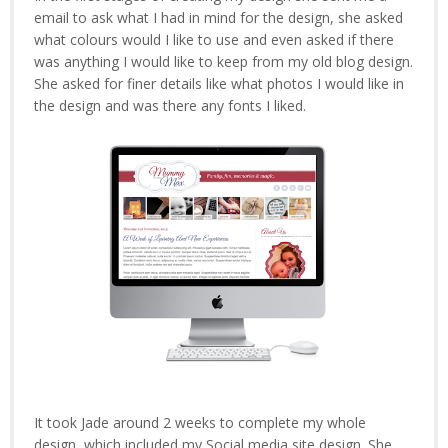
email to ask what I had in mind for the design, she asked
what colours would I like to use and even asked if there
was anything I would like to keep from my old blog design.
She asked for finer details like what photos I would like in
the design and was there any fonts I liked.
It took Jade around 2 weeks to complete my whole
design, which included my Social media site design. She