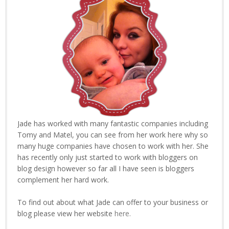
Jade has worked with many fantastic companies including
Tomy and Matel, you can see from her work here why so
many huge companies have chosen to work with her. She
has recently only just started to work with bloggers on
blog design however so far all I have seen is bloggers
complement her hard work.
To find out about what Jade can offer to your business or
blog please view her website
here.