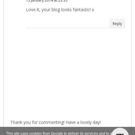
15 January 2014 at 23:35
Love it, your blog looks fantastic! x
Reply
Thank you for commenting! Have a lovely day!
This site uses cookies from Google to deliver its services and to analyze