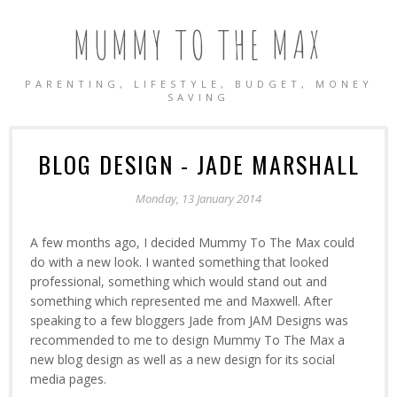
MUMMY TO THE MAX
PARENTING, LIFESTYLE, BUDGET, MONEY
SAVING
BLOG DESIGN - JADE MARSHALL
Monday, 13 January 2014
A few months ago, I decided Mummy To The Max could
do with a new look. I wanted something that looked
professional, something which would stand out and
something which represented me and Maxwell. After
speaking to a few bloggers Jade from JAM Designs was
recommended to me to design Mummy To The Max a
new blog design as well as a new design for its social
media pages.