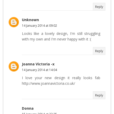
Reply
Unknown
14 January 2014 at 09:02
Looks like a lovely design, I'm still struggling
with my own and I'm never happy with it :(
Reply
Joanna Victoria -x
14 January 2014 at 14:04
I love your new design it really looks fab
http://www.joannavictoria.co.uk/
Reply
Donna