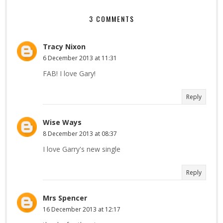
3 COMMENTS
Tracy Nixon
6 December 2013 at 11:31
FAB! I love Gary!
Reply
Wise Ways
8 December 2013 at 08:37
I love Garry's new single
Reply
Mrs Spencer
16 December 2013 at 12:17