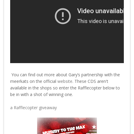
You can find out more about Gary’s partnership with the
meerkats on the official
website
. These CDS aren't
available in the shops so enter the Rafflecopter below to
be in with a shot of winning one.
a Rafflecopter giveaway