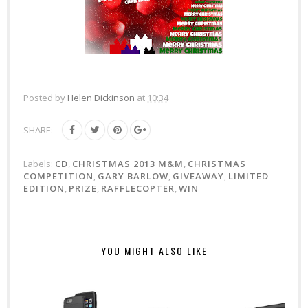
Posted by
Helen Dickinson
at
10:34
SHARE:
Labels:
CD
,
CHRISTMAS 2013 M&M
,
CHRISTMAS
COMPETITION
,
GARY BARLOW
,
GIVEAWAY
,
LIMITED
EDITION
,
PRIZE
,
RAFFLECOPTER
,
WIN
YOU MIGHT ALSO LIKE