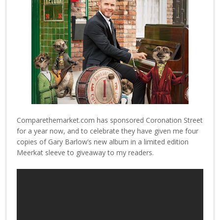
Comparethemarket.com has sponsored Coronation Street
for a year now, and to celebrate they have given me four
copies of Gary Barlow’s new album in a limited edition
Meerkat sleeve to giveaway to my readers.