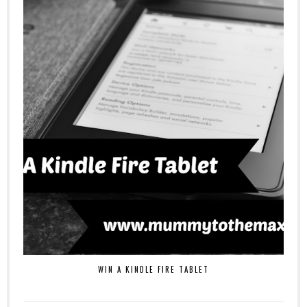
WIN A KINDLE FIRE TABLET