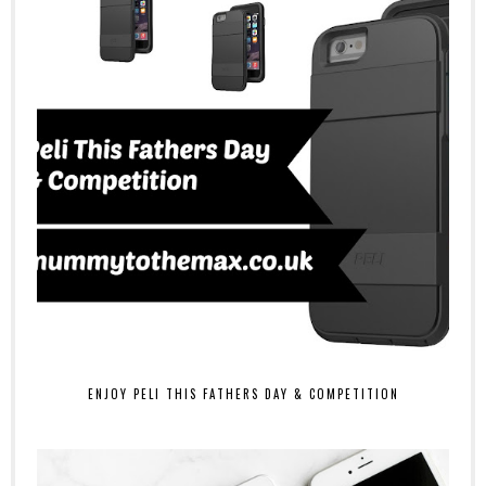
ENJOY PELI THIS FATHERS DAY & COMPETITION