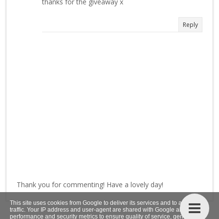
thanks for the giveaway x
Reply
Thank you for commenting! Have a lovely day!
This site uses cookies from Google to deliver its services and to analyze
traffic. Your IP address and user-agent are shared with Google along with
performance and security metrics to ensure quality of service, generate