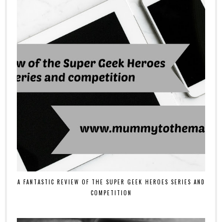
A FANTASTIC REVIEW OF THE SUPER GEEK HEROES SERIES AND
COMPETITION