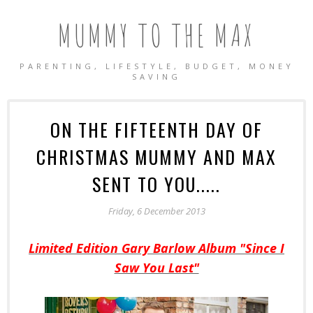
MUMMY TO THE MAX
PARENTING, LIFESTYLE, BUDGET, MONEY
SAVING
ON THE FIFTEENTH DAY OF
CHRISTMAS MUMMY AND MAX
SENT TO YOU.....
Friday, 6 December 2013
Limited Edition Gary Barlow Album "Since I
Saw You Last"