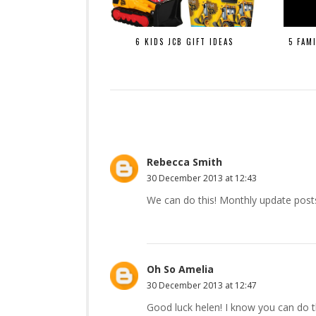
6 KIDS JCB GIFT IDEAS
5 FAM
Rebecca Smith
30 December 2013 at 12:43
We can do this! Monthly update post
Oh So Amelia
30 December 2013 at 12:47
Good luck helen! I know you can do t