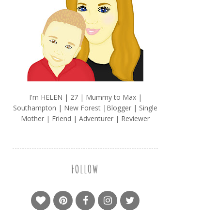
I'm HELEN | 27 | Mummy to Max |
Southampton | New Forest |Blogger | Single
Mother | Friend | Adventurer | Reviewer
FOLLOW