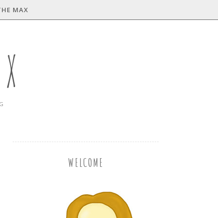
THE MAX
AX
NG
WELCOME