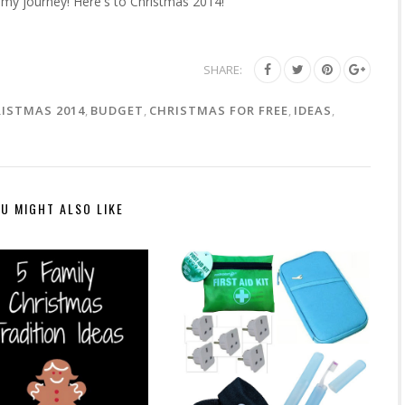
 my journey! Here's to Christmas 2014!
SHARE:
RISTMAS 2014
,
BUDGET
,
CHRISTMAS FOR FREE
,
IDEAS
,
U MIGHT ALSO LIKE