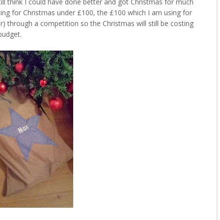
ill think I could have done better and got Christmas for much
thing for Christmas under £100, the £100 which I am using for
through a competition so the Christmas will still be costing
budget.