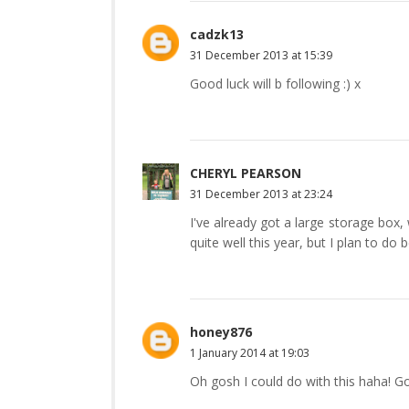
cadzk13
31 December 2013 at 15:39
Good luck will b following :) x
CHERYL PEARSON
31 December 2013 at 23:24
I've already got a large storage box, 
quite well this year, but I plan to do b
honey876
1 January 2014 at 19:03
Oh gosh I could do with this haha! Go