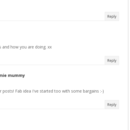
Reply
s and how you are doing. xx
Reply
rummie mummy
our posts! Fab idea I've started too with some bargains :-)
Reply