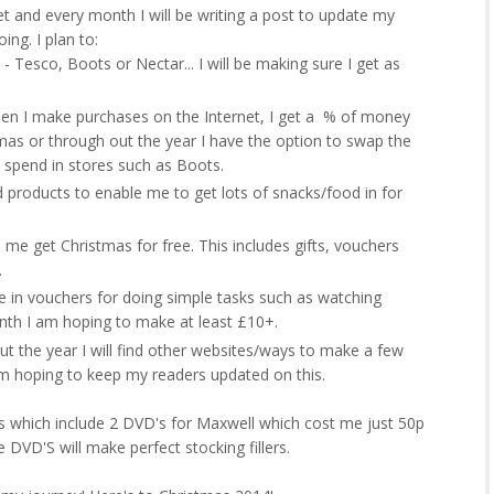
get and every month I will be writing a post to update my
ng. I plan to:
- Tesco, Boots or Nectar... I will be making sure I get as
n I make purchases on the Internet, I get a % of money
mas or through out the year I have the option to swap the
 spend in stores such as Boots.
 products to enable me to get lots of snacks/food in for
 me get Christmas for free. This includes gifts, vouchers
.
in vouchers for doing simple tasks such as watching
onth I am hoping to make at least £10+.
ut the year I will find other websites/ways to make a few
am hoping to keep my readers updated on this.
s which include 2 DVD's for Maxwell which cost me just 50p
 DVD'S will make perfect stocking fillers.