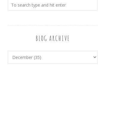
BLOG ARCHIVE