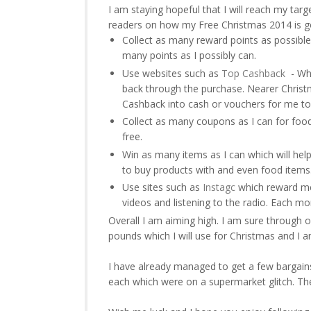
I am staying hopeful that I will reach my tar
readers on how my Free Christmas 2014 is goi
Collect as many reward points as possible 
many points as I possibly can.
Use websites such as
Top Cashback
- Whe
back through the purchase. Nearer Christ
Cashback into cash or vouchers for me to
Collect as many coupons as I can for food
free.
Win as many items as I can which will help
to buy products with and even food items
Use sites such as
Instagc
which reward me 
videos and listening to the radio. Each m
Overall I am aiming high. I am sure through o
pounds which I will use for Christmas and I 
I have already managed to get a few bargain
each which were on a supermarket glitch. The