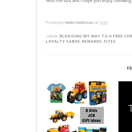
Wish me luck and I hope you enjoy following
Posted by
Helen Dickinson
at
12:31
Labels:
BLOGGING MY WAY TO A FREE CH
LOYALTY CARDS
,
REWARDS
,
SITES
YO