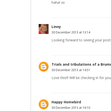
haha! xx
Linny
30 December 2013 at 13:14
Looking forward to seeing your post
Trials and tribulations of a B
30 December 2013 at 14:51
Love this!!! Will be checking in for y
Happy Homebird
30 December 2013 at 16:10