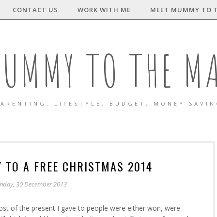
CONTACT US
WORK WITH ME
MEET MUMMY TO 
UMMY TO THE M
ARENTING, LIFESTYLE, BUDGET, MONEY SAVI
 TO A FREE CHRISTMAS 2014
nday, 30 December 2013
ost of the present I gave to people were either won, were