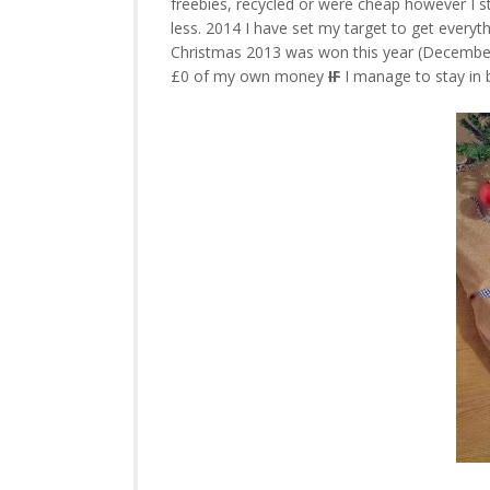
freebies, recycled or were cheap however I st
less. 2014 I have set my target to get every
Christmas 2013 was won this year (December) 
£0 of my own money
IF
I manage to stay in 