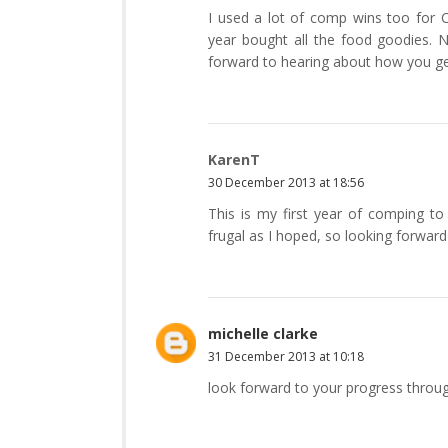
I used a lot of comp wins too for Ch
year bought all the food goodies. N
forward to hearing about how you ge
KarenT
30 December 2013 at 18:56
This is my first year of comping to
frugal as I hoped, so looking forward 
michelle clarke
31 December 2013 at 10:18
look forward to your progress throu