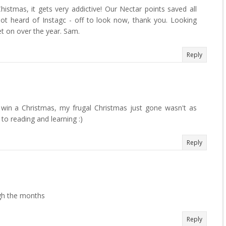
istmas, it gets very addictive! Our Nectar points saved all
ot heard of Instagc - off to look now, thank you. Looking
t on over the year. Sam.
Reply
 win a Christmas, my frugal Christmas just gone wasn't as
to reading and learning :)
Reply
gh the months
Reply