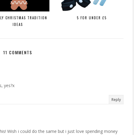
ILY CHRISTMAS TRADITION
5 FOR UNDER £5
IDEAS
11 COMMENTS
s, yes?x
Reply
his! Wish i could do the same but i just love spending money