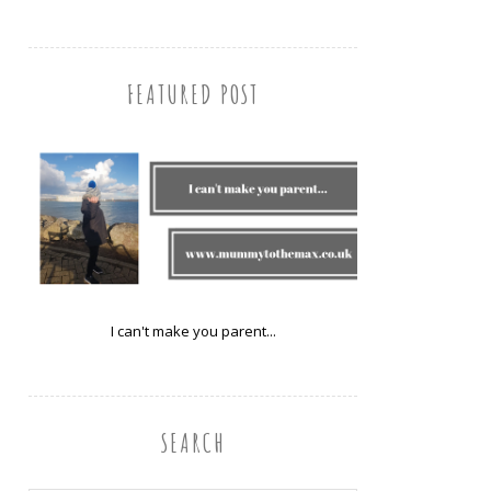
FEATURED POST
I can't make you parent...
SEARCH