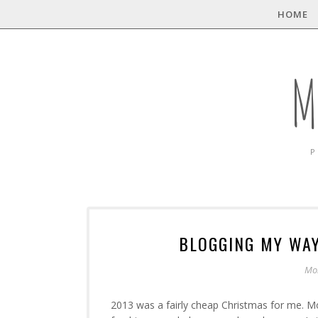
HOME
M
P
BLOGGING MY WAY
Mo
2013 was a fairly cheap Christmas for me. M