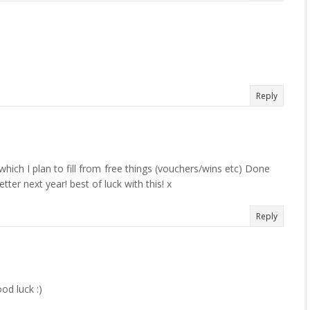
Reply
which I plan to fill from free things (vouchers/wins etc) Done
etter next year! best of luck with this! x
Reply
od luck :)