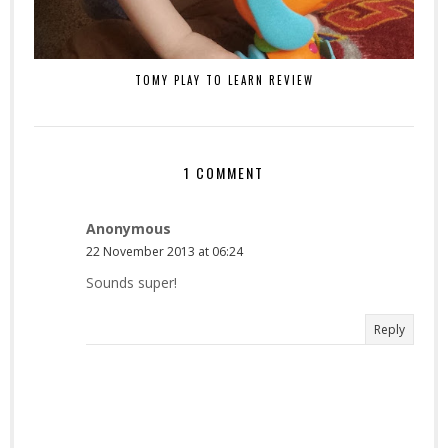
TOMY PLAY TO LEARN REVIEW
1 COMMENT
Anonymous
22 November 2013 at 06:24
Sounds super!
Reply