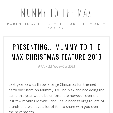
MUMMY TO THE MAX
PARENTING, LIFESTYLE, BUDGET, MONEY
SAVING
PRESENTING... MUMMY TO THE
MAX CHRISTMAS FEATURE 2013
Friday, 22 November 2013
Last year saw us throw a large Christmas fun themed
party over here on Mummy To The Max and not doing the
same this year would be unfortunate however over the
last few months Maxwell and I have been talking to lots of
brands and we have a lot of fun to share with you over
the next month.