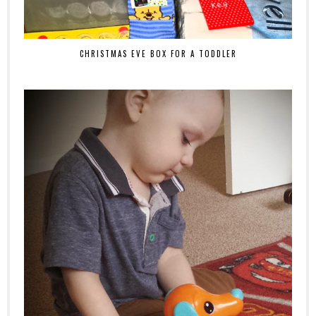
CHRISTMAS EVE BOX FOR A TODDLER