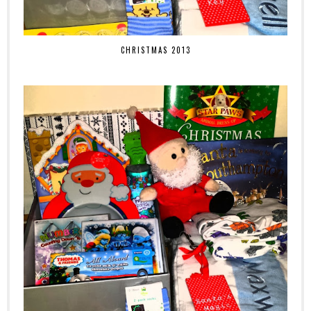
CHRISTMAS 2013