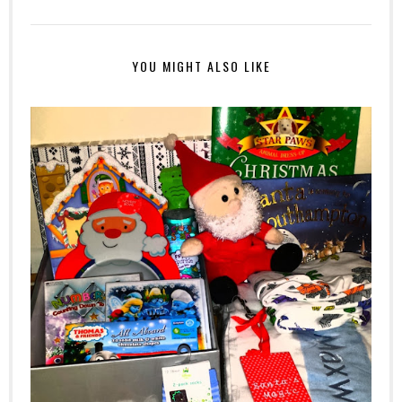
YOU MIGHT ALSO LIKE