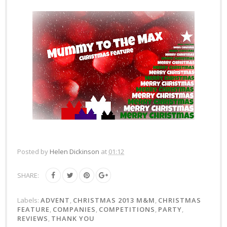
Posted by
Helen Dickinson
at
01:12
SHARE:
Labels:
ADVENT
,
CHRISTMAS 2013 M&M
,
CHRISTMAS
FEATURE
,
COMPANIES
,
COMPETITIONS
,
PARTY
,
REVIEWS
,
THANK YOU