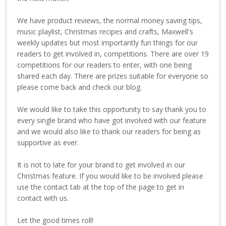
We have product reviews, the normal money saving tips,
music playlist, Christmas recipes and crafts, Maxwell's
weekly updates but most importantly fun things for our
readers to get involved in, competitions. There are over 19
competitions for our readers to enter, with one being
shared each day. There are prizes suitable for everyone so
please come back and check our blog.
We would like to take this opportunity to say thank you to
every single brand who have got involved with our feature
and we would also like to thank our readers for being as
supportive as ever.
It is not to late for your brand to get involved in our
Christmas feature. If you would like to be involved please
use the contact tab at the top of the page to get in
contact with us.
Let the good times roll!