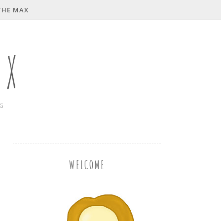
THE MAX
AX
NG
WELCOME