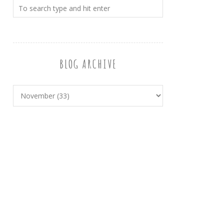
BLOG ARCHIVE