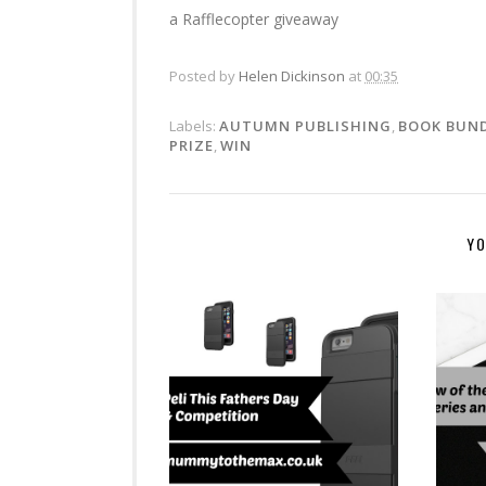
a Rafflecopter giveaway
Posted by
Helen Dickinson
at
00:35
Labels:
AUTUMN PUBLISHING
,
BOOK BUN
PRIZE
,
WIN
YO