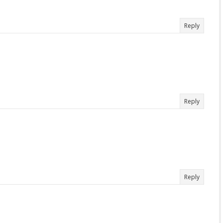
Reply
Reply
Reply