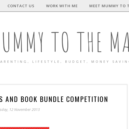
CONTACT US
WORK WITH ME
MEET MUMMY TO 
UMMY TO THE M
ARENTING, LIFESTYLE, BUDGET, MONEY SAVI
WS AND BOOK BUNDLE COMPETITION
sday, 12 November 2013