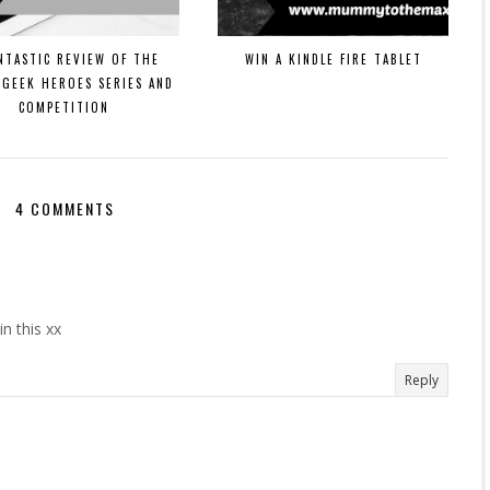
NTASTIC REVIEW OF THE
WIN A KINDLE FIRE TABLET
 GEEK HEROES SERIES AND
COMPETITION
4 COMMENTS
n this xx
Reply