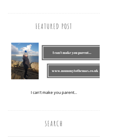
FEATURED POST
I can't make you parent...
SEARCH