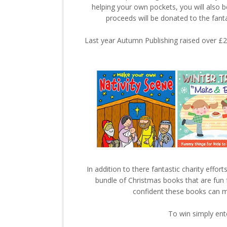
helping your own pockets, you will also 
proceeds will be donated to the fanta
Last year Autumn Publishing raised over £25
In addition to there fantastic charity eff
bundle of Christmas books that are fun f
confident these books can ma
To win simply ent