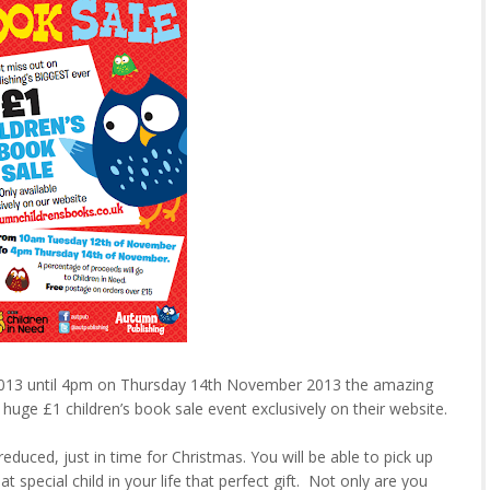
13 until 4pm on Thursday 14th November 2013 the amazing
 huge £1 children’s book sale event exclusively on their website.
 reduced, just in time for Christmas. You will be able to pick up
t special child in your life that perfect gift. Not only are you