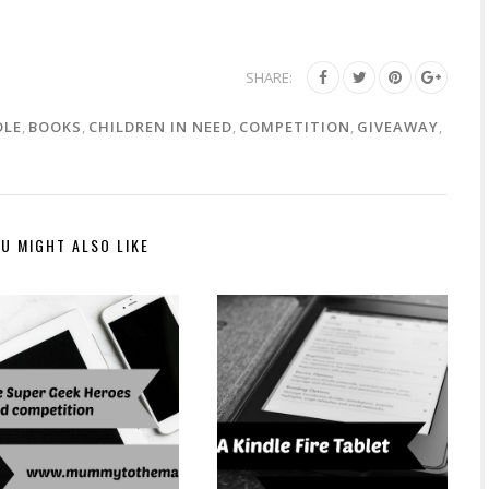
SHARE:
DLE
,
BOOKS
,
CHILDREN IN NEED
,
COMPETITION
,
GIVEAWAY
,
U MIGHT ALSO LIKE