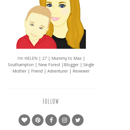
I'm HELEN | 27 | Mummy to Max |
Southampton | New Forest |Blogger | Single
Mother | Friend | Adventurer | Reviewer
FOLLOW