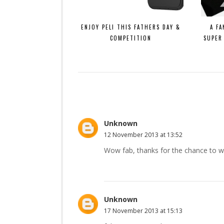
ENJOY PELI THIS FATHERS DAY &
A FA
COMPETITION
SUPER
Unknown
12 November 2013 at 13:52
Wow fab, thanks for the chance to wi
Unknown
17 November 2013 at 15:13