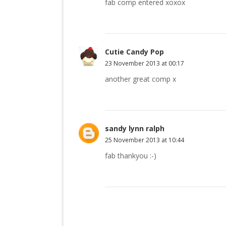
fab comp entered xoxox
Cutie Candy Pop
23 November 2013 at 00:17
another great comp x
sandy lynn ralph
25 November 2013 at 10:44
fab thankyou :-)