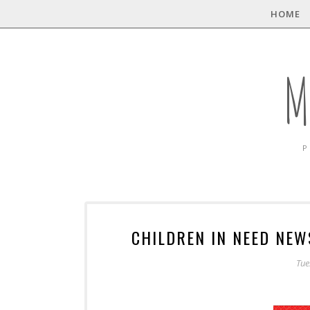
HOME
M
P
CHILDREN IN NEED NE
Tue