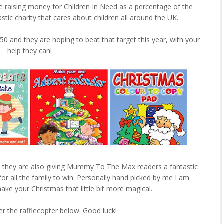
be raising money for Children In Need as a percentage of the
stic charity that cares about children all around the UK.
0 and they are hoping to beat that target this year, with your
help they can!
orts they are also giving Mummy To The Max readers a fantastic
or all the family to win. Personally hand picked by me I am
ke your Christmas that little bit more magical.
er the rafflecopter below. Good luck!