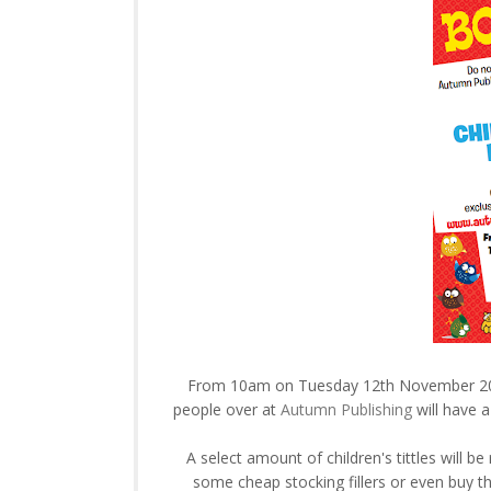
From 10am on Tuesday 12th November 20
people over at
Autumn Publishing
will have a
A select amount of children's tittles will be
some cheap stocking fillers or even buy tha