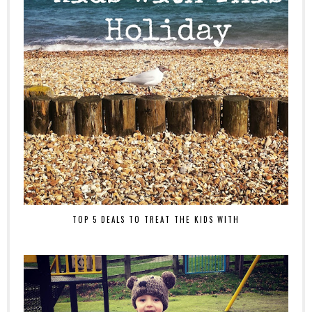
TOP 5 DEALS TO TREAT THE KIDS WITH