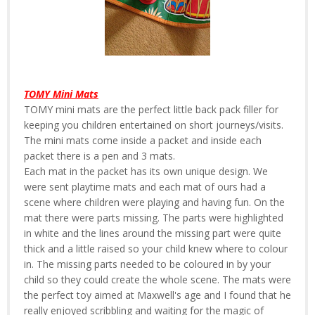
TOMY Mini Mats
TOMY mini mats are the perfect little back pack filler for
keeping you children entertained on short journeys/visits.
The mini mats come inside a packet and inside each
packet there is a pen and 3 mats.
Each mat in the packet has its own unique design. We
were sent playtime mats and each mat of ours had a
scene where children were playing and having fun. On the
mat there were parts missing. The parts were highlighted
in white and the lines around the missing part were quite
thick and a little raised so your child knew where to colour
in. The missing parts needed to be coloured in by your
child so they could create the whole scene. The mats were
the perfect toy aimed at Maxwell's age and I found that he
really enjoyed scribbling and waiting for the magic of