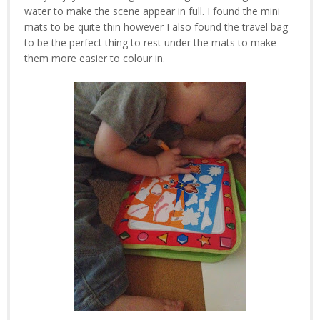
water to make the scene appear in full. I found the mini
mats to be quite thin however I also found the travel bag
to be the perfect thing to rest under the mats to make
them more easier to colour in.