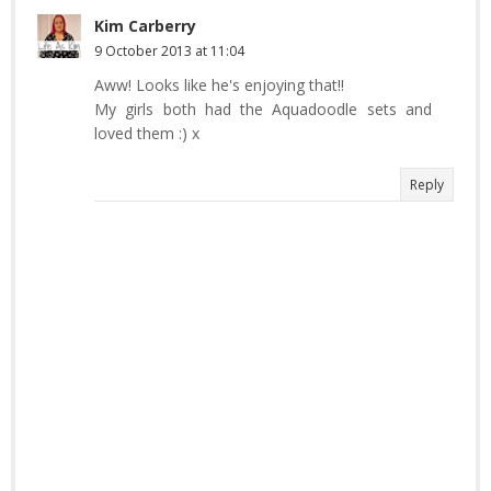
Kim Carberry
9 October 2013 at 11:04
Aww! Looks like he's enjoying that!!
My girls both had the Aquadoodle sets and
loved them :) x
Reply