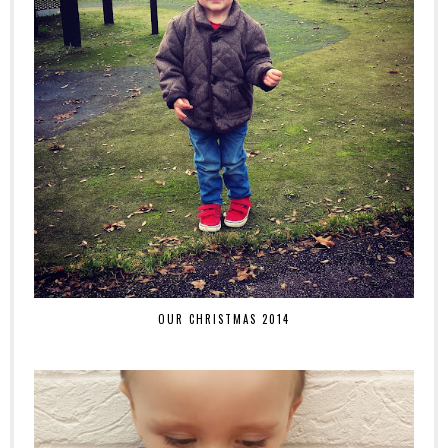
OUR CHRISTMAS 2014