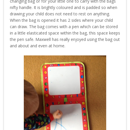
changing bag or for your little one to carry with the bags
nifty handle. It is brightly coloured and is padded so when
drawing your child does not need to rest on anything.
When the bag is opened it has 2 sides where your child
can draw. The bag comes with a pen which can be stored
in a little elasticated space within the bag, this space keeps
the pen safe. Maxwell has really enjoyed using the bag out
and about and even at home.