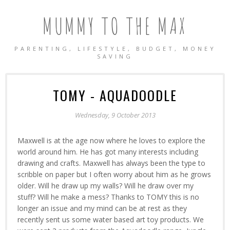
MUMMY TO THE MAX
PARENTING, LIFESTYLE, BUDGET, MONEY
SAVING
TOMY - AQUADOODLE
Wednesday, 9 October 2013
Maxwell is at the age now where he loves to explore the
world around him. He has got many interests including
drawing and crafts. Maxwell has always been the type to
scribble on paper but I often worry about him as he grows
older. Will he draw up my walls? Will he draw over my
stuff? Will he make a mess? Thanks to TOMY this is no
longer an issue and my mind can be at rest as they
recently sent us some water based art toy products. We