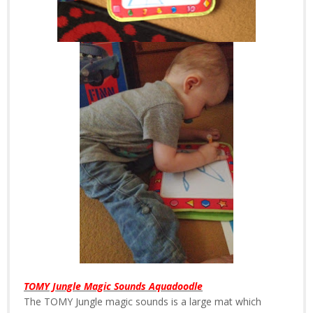
TOMY Jungle Magic Sounds Aquadoodle
The TOMY Jungle magic sounds is a large mat which