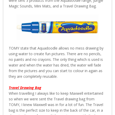
were sent 3 products from the Aquadoodle range, Jungle
Magic Sounds, Mini Mats, and a Travel Drawing Bag.
TOMY state that Aquadoodle allows no mess drawing by
using water to create fun pictures. There are no pencils,
no paints and no crayons. The only thing which is used is
water and when the water has dried, the water will fade
from the pictures and you can start to colour in again as
they are completely reusable.
Travel Drawing Bag
When travelling I always like to keep Maxwell entertained
so when we were sent the Travel drawing bag from
TOMY, I knew Maxwell was in for a lot of fun. The Travel
bag is the perfect size to keep in the back of the car, in a