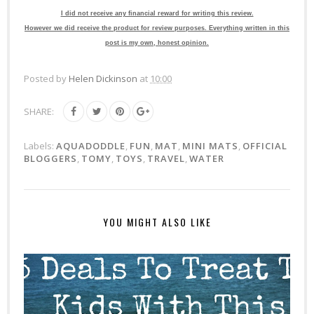
I did not receive any financial reward for writing this review.
However we did receive the product for review purposes. Everything written in this
post is my own, honest opinion.
Posted by
Helen Dickinson
at
10:00
SHARE:
Labels:
AQUADODDLE
,
FUN
,
MAT
,
MINI MATS
,
OFFICIAL
BLOGGERS
,
TOMY
,
TOYS
,
TRAVEL
,
WATER
YOU MIGHT ALSO LIKE