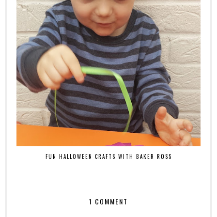
FUN HALLOWEEN CRAFTS WITH BAKER ROSS
1 COMMENT