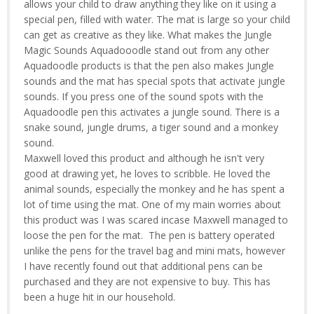
allows your child to draw anything they like on it using a
special pen, filled with water. The mat is large so your child
can get as creative as they like. What makes the Jungle
Magic Sounds Aquadooodle stand out from any other
Aquadoodle products is that the pen also makes Jungle
sounds and the mat has special spots that activate jungle
sounds. If you press one of the sound spots with the
Aquadoodle pen this activates a jungle sound. There is a
snake sound, jungle drums, a tiger sound and a monkey
sound.
Maxwell loved this product and although he isn't very
good at drawing yet, he loves to scribble. He loved the
animal sounds, especially the monkey and he has spent a
lot of time using the mat. One of my main worries about
this product was I was scared incase Maxwell managed to
loose the pen for the mat. The pen is battery operated
unlike the pens for the travel bag and mini mats, however
I have recently found out that additional pens can be
purchased and they are not expensive to buy. This has
been a huge hit in our household.