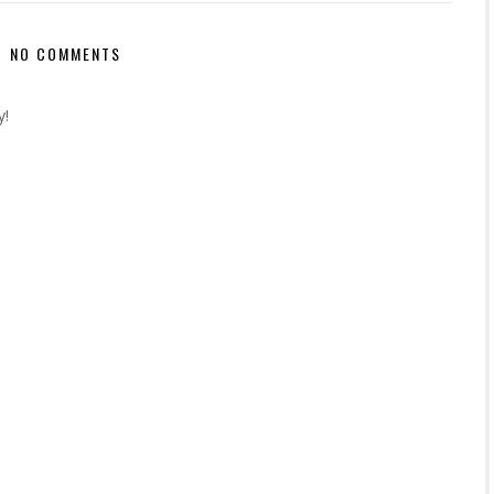
NO COMMENTS
y!