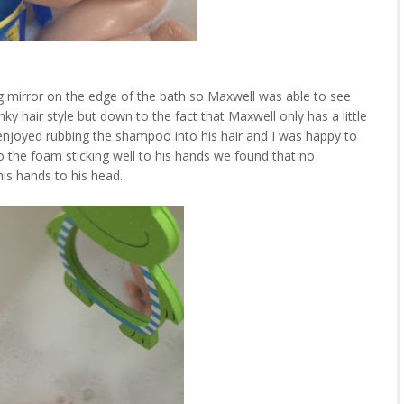
g mirror on the edge of the bath so Maxwell was able to see
nky hair style but down to the fact that Maxwell only has a little
l enjoyed rubbing the shampoo into his hair and I was happy to
e to the foam sticking well to his hands we found that no
is hands to his head.