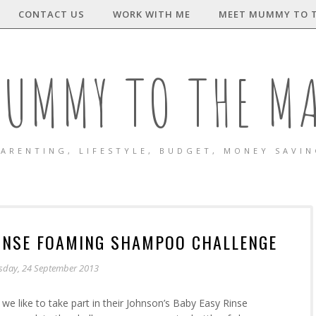
CONTACT US
WORK WITH ME
MEET MUMMY TO 
UMMY TO THE M
ARENTING, LIFESTYLE, BUDGET, MONEY SAVI
RINSE FOAMING SHAMPOO CHALLENGE
sday, 24 September 2013
we like to take part in their Johnson’s Baby Easy Rinse