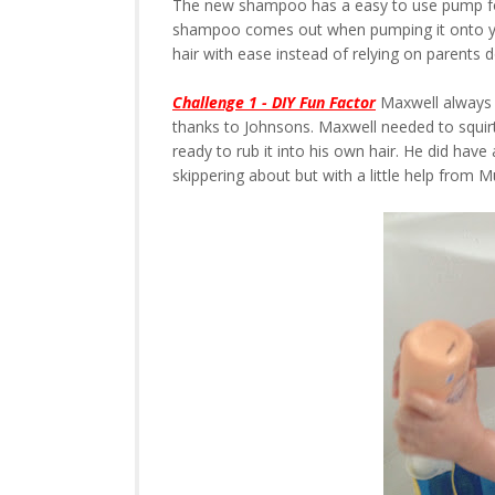
The new shampoo has a easy to use pump f
shampoo comes out when pumping it onto you
hair with ease instead of relying on parents d
Challenge 1 - DIY Fun Factor
Maxwell always 
thanks to Johnsons. Maxwell needed to squir
ready to rub it into his own hair. He did have 
skippering about but with a little help fro