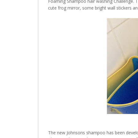
Foaming Shampoo hair washing Challenge. To
cute frog mirror, some bright wall stickers a
The new Johnsons shampoo has been develope