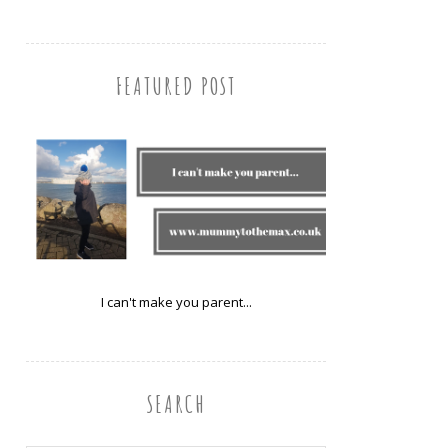
FEATURED POST
I can't make you parent...
SEARCH