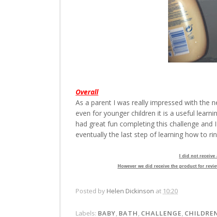
Overall
As a parent I was really impressed with the 
even for younger children it is a useful learn
had great fun completing this challenge and I
eventually the last step of learning how to ri
I did not receive
However we did receive the product for revie
Posted by
Helen Dickinson
at
10:20
Labels:
BABY
,
BATH
,
CHALLENGE
,
CHILDRE