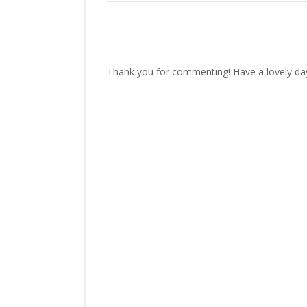
Thank you for commenting! Have a lovely da