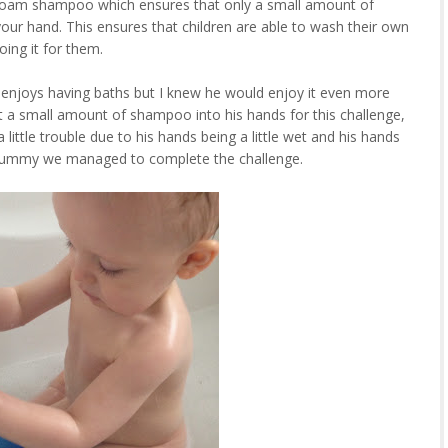
oam shampoo which ensures that only a small amount of
r hand. This ensures that children are able to wash their own
oing it for them.
enjoys having baths but I knew he would enjoy it even more
t a small amount of shampoo into his hands for this challenge,
a little trouble due to his hands being a little wet and his hands
m Mummy we managed to complete the challenge.