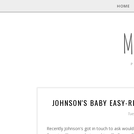
HOME
M
P
JOHNSON'S BABY EASY-
Tue
Recently Johnson's got in touch to ask would 