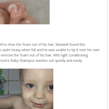
l to rinse the foam out of his hair. Maxwell found this
s quite heavy when full and he was unable to tip it over his own
 remove the foam out of his hair. With light conditioning
ohnson’s Baby Shampoo washes out quickly and easily.