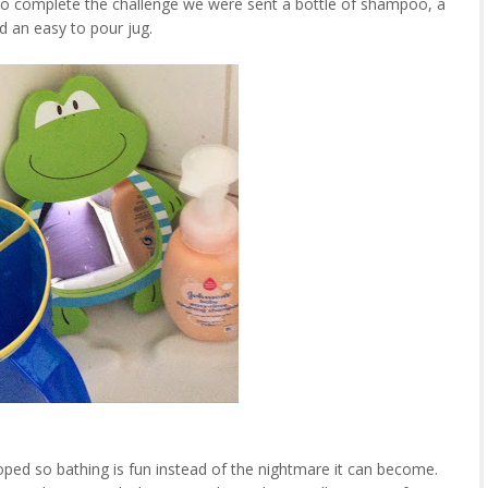
 complete the challenge we were sent a bottle of shampoo, a
nd an easy to pour jug.
d so bathing is fun instead of the nightmare it can become.