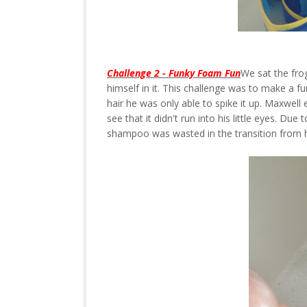
Challenge 2 - Funky Foam Fun
We sat the fro
himself in it. This challenge was to make a fu
hair he was only able to spike it up. Maxwel
see that it didn't run into his little eyes. Du
shampoo was wasted in the transition from h