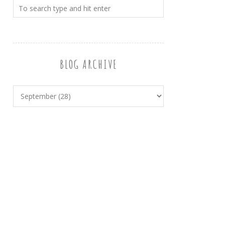
BLOG ARCHIVE