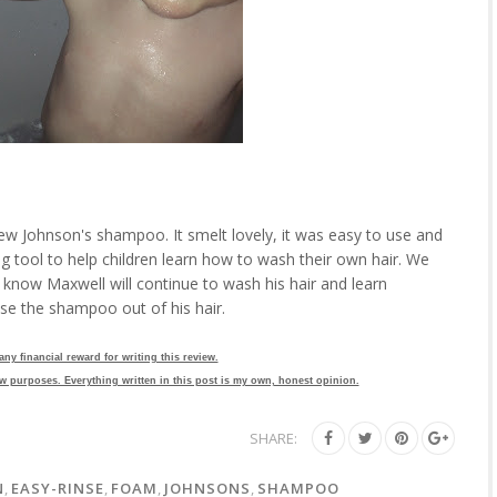
new Johnson's shampoo. It smelt lovely, it was easy to use and
ing tool to help children learn how to wash their own hair. We
 know Maxwell will continue to wash his hair and learn
nse the shampoo out of his hair.
 any financial reward for writing this review.
w purposes. Everything written in this post is my own, honest opinion.
SHARE:
N
,
EASY-RINSE
,
FOAM
,
JOHNSONS
,
SHAMPOO