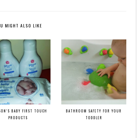
U MIGHT ALSO LIKE
SON’S BABY FIRST TOUCH
BATHROOM SAFETY FOR YOUR
PRODUCTS
TODDLER