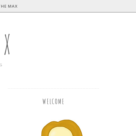
THE MAX
AX
NG
WELCOME