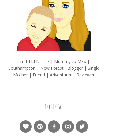
I'm HELEN | 27 | Mummy to Max |
Southampton | New Forest |Blogger | Single
Mother | Friend | Adventurer | Reviewer
FOLLOW