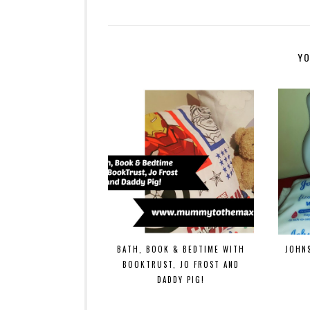
YO
BATH, BOOK & BEDTIME WITH
JOHN
BOOKTRUST, JO FROST AND
DADDY PIG!