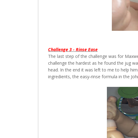
Challenge 3 - Rinse Ease
The last step of the challenge was for Maxwel
challenge the hardest as he found the jug wa
head. In the end it was left to me to help him
ingredients, the easy‐rinse formula in the J