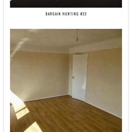
BARGAIN HUNTING #23