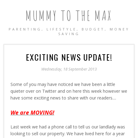
MUMMY TO THE MAX
PARENTING, LIFESTYLE, BUDGET, MONEY
SAVING
EXCITING NEWS UPDATE!
Wednesday, 18 September 2013
Some of you may have noticed we have been a little
quieter over on Twitter and on here this week however we
have some exciting news to share with our readers....
We are MOVING!
Last week we had a phone call to tell us our landlady was
looking to sell our property. We have lived here for a year