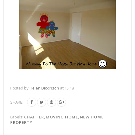
Posted by
Helen Dickinson
at
15:18
SHARE:
Labels:
CHAPTER
,
MOVING HOME
,
NEW HOME
,
PROPERTY