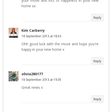
your move and lots of happiness in your new
home xx
Reply
Kim Carberry
18 September 2013 at 18:53
Ohh good luck with the move and hope you're
happy in your new home x
Reply
olivia280177
18 September 2013 at 19:35
Great news x
Reply