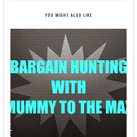
YOU MIGHT ALSO LIKE