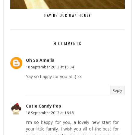
HAVING OUR OWN HOUSE
4 COMMENTS
Oh So Amelia
18 September 2013 at 15:34
Yay so happy for you all :) xx
Reply
Cutie Candy Pop
18 September 2013 at 16:18
I'm so happy for you, a lovely new start for
your little family. I wish you all of the best for