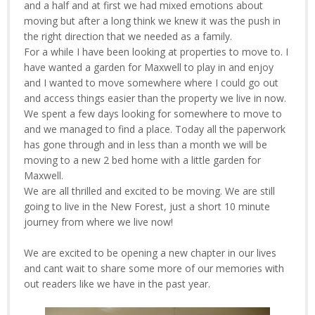
and a half and at first we had mixed emotions about
moving but after a long think we knew it was the push in
the right direction that we needed as a family.
For a while I have been looking at properties to move to. I
have wanted a garden for Maxwell to play in and enjoy
and I wanted to move somewhere where I could go out
and access things easier than the property we live in now.
We spent a few days looking for somewhere to move to
and we managed to find a place. Today all the paperwork
has gone through and in less than a month we will be
moving to a new 2 bed home with a little garden for
Maxwell.
We are all thrilled and excited to be moving. We are still
going to live in the New Forest, just a short 10 minute
journey from where we live now!
We are excited to be opening a new chapter in our lives
and cant wait to share some more of our memories with
out readers like we have in the past year.