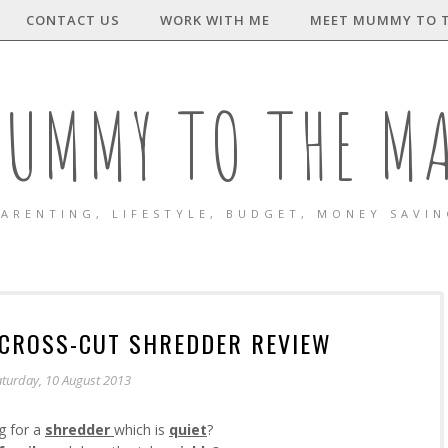
CONTACT US
WORK WITH ME
MEET MUMMY TO 
UMMY TO THE M
ARENTING, LIFESTYLE, BUDGET, MONEY SAVI
CROSS-CUT SHREDDER REVIEW
turday, 10 August 2013
g for a
shredder
which is
quiet
?