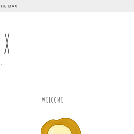
THE MAX
AX
NG
WELCOME