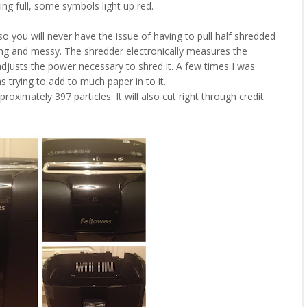
ing full, some symbols light up red.
 you will never have the issue of having to pull half shredded
ng and messy. The shredder electronically measures the
adjusts the power necessary to shred it. A few times I was
s trying to add to much paper in to it.
roximately 397 particles. It will also cut right through credit