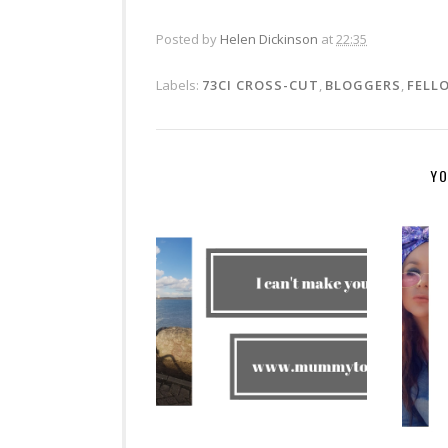
Posted by
Helen Dickinson
at
22:35
Labels:
73CI CROSS-CUT
,
BLOGGERS
,
FELL
YO