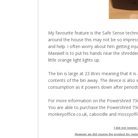
My favourite feature is the Safe Sense techno
around the house this may not be so impress
and help. I often worry about him getting inj
Maxwell is to put his hands near the shredder
little orange light lights up.
The bin is large at 23 litres meaning that it i
contents of the bin away. The device is also
consumption as it powers down after periods o
For more information on the Powershred 73ci
You are able to purchase the Powershred 73
monkeyoffice.co.uk, caboodle and mossyoff
I did not receive
However we did receive the product for revie