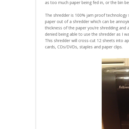
as too much paper being fed in, or the bin be
The shredder is 100% jam proof technology so
paper out of a shredder which can be annoyi
thickness of the paper you’re shredding and 
denied being able to use the shredder as I wa
This shredder will cross-cut 12 sheets into app
cards, CDs/DVDs, staples and paper clips.