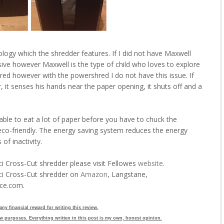
logy which the shredder features. If I did not have Maxwell
ive however Maxwell is the type of child who loves to explore
ured however with the powershred I do not have this issue. If
, it senses his hands near the paper opening, it shuts off and a
s able to eat a lot of paper before you have to chuck the
 eco-friendly. The energy saving system reduces the energy
f inactivity.
 Cross-Cut shredder please visit Fellowes
website
.
ci Cross-Cut shredder on
Amazon
, Langstane,
ice.com.
 any financial reward for writing this review.
w purposes. Everything written in this post is my own, honest opinion.