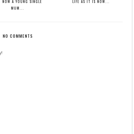
M NOW A YOUNG SINGLE
LIFE AS IT IS NOW...
MUM...
NO COMMENTS
y!