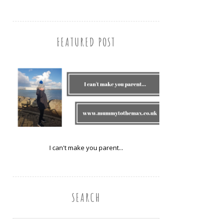
FEATURED POST
I can't make you parent...
SEARCH