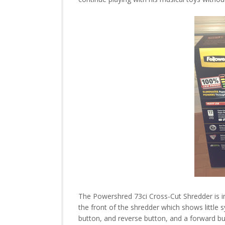
The Powershred 73ci Cross-Cut Shredder is in
the front of the shredder which shows little 
button, and reverse button, and a forward b