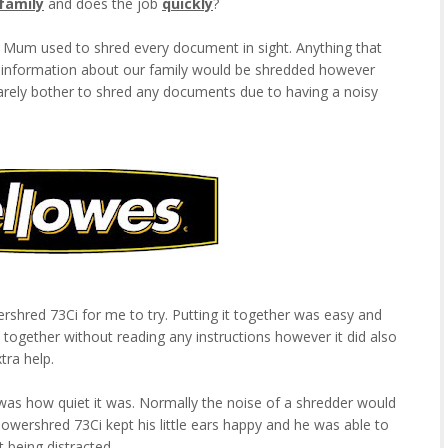
family
and does the job
quickly
?
Mum used to shred every document in sight. Anything that
r information about our family would be shredded however
arely bother to shred any documents due to having a noisy
shred 73Ci for me to try. Putting it together was easy and
t together without reading any instructions however it did also
tra help.
d was how quiet it was. Normally the noise of a shredder would
wershred 73Ci kept his little ears happy and he was able to
 being distracted.