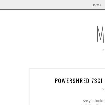
HOME
M
P
POWERSHRED 73CI 
Sa
Are you lookin