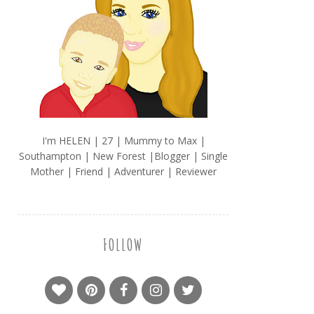
I'm HELEN | 27 | Mummy to Max |
Southampton | New Forest |Blogger | Single
Mother | Friend | Adventurer | Reviewer
FOLLOW