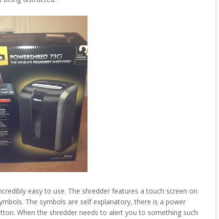
credibly easy to use. The shredder features a touch screen on
symbols. The symbols are self explanatory, there is a power
utton. When the shredder needs to alert you to something such