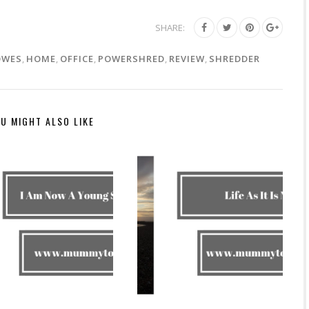
SHARE:
OWES
,
HOME
,
OFFICE
,
POWERSHRED
,
REVIEW
,
SHREDDER
U MIGHT ALSO LIKE