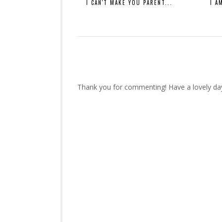
I CAN'T MAKE YOU PARENT...
I A
Thank you for commenting! Have a lovely da