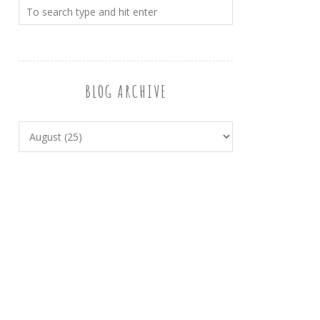
BLOG ARCHIVE