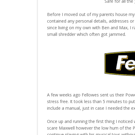
Safe for all the
Before I moved out of my parents house my 
contained any personal details, addresses o
since living on my own with Ben and Max, I r
small shredder which often got jammed.
A few weeks ago Fellowes sent us their Power
stress free. It took less than 5 minutes to pu
include a manual, just in case I needed the ex
Once up and running the first thing I notice
scare Maxwell however the low hum of the Po
continue playing with his musical toys without