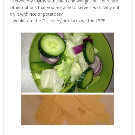
I served my fajitas with salad and wedges but there are
other options that you are able to serve it with. Why not
try it with rice or potatoes?
I would rate the Discovery products we tried 5/5!