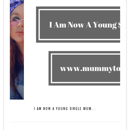
I AM NOW A YOUNG SINGLE MUM...