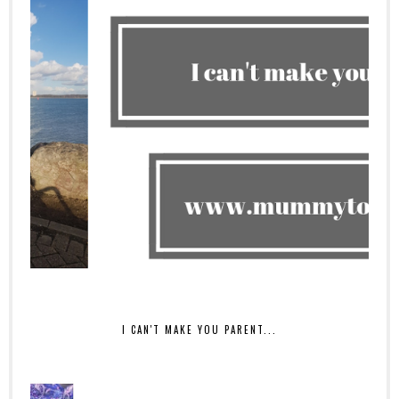
I CAN'T MAKE YOU PARENT...