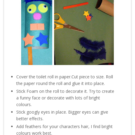
Cover the toilet roll in paper.Cut piece to size. Roll
the paper round the roll and glue it into place.
Stick Foam on the roll to decorate it. Try to create
a funny face or decorate with lots of bright
colours.
Stick googly eyes in place. Bigger eyes can give
better effects.
Add feathers for your characters hair, I find bright
colours work best.