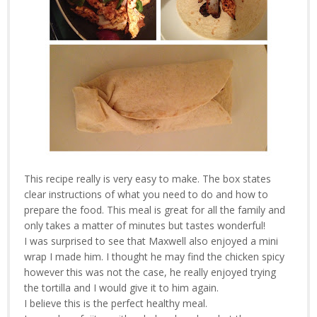
This recipe really is very easy to make. The box states
clear instructions of what you need to do and how to
prepare the food. This meal is great for all the family and
only takes a matter of minutes but tastes wonderful!
I was surprised to see that Maxwell also enjoyed a mini
wrap I made him. I thought he may find the chicken spicy
however this was not the case, he really enjoyed trying
the tortilla and I would give it to him again.
I believe this is the perfect healthy meal.