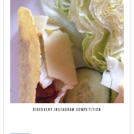
DISCOVERY INSTAGRAM COMPETITION