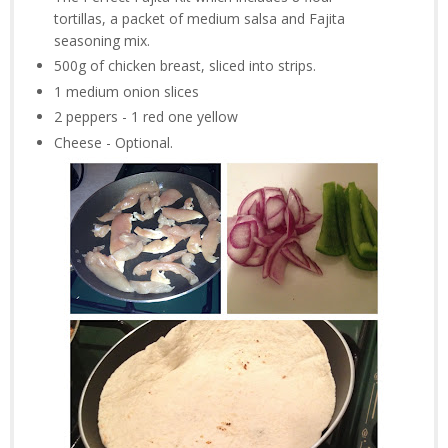
tortillas, a packet of medium salsa and Fajita
seasoning mix.
500g of chicken breast, sliced into strips.
1 medium onion slices
2 peppers - 1 red one yellow
Cheese - Optional.