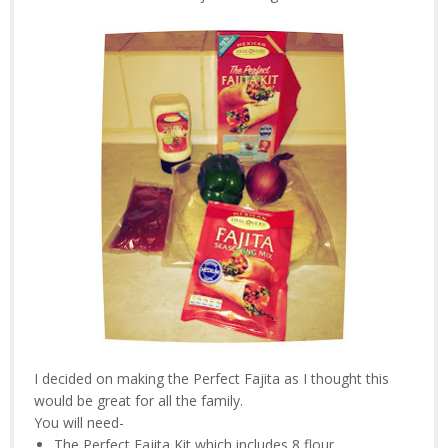
I decided on making the Perfect Fajita as I thought this
would be great for all the family.
You will need-
The Perfect Fajita Kit which includes 8 flour