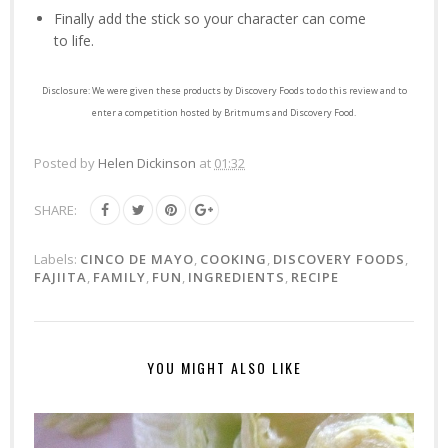
Finally add the stick so your character can come
to life.
Disclosure: We were given these products by Discovery Foods to do this review and to
enter a competition hosted by Britmums and Discovery Food.
Posted by
Helen Dickinson
at
01:32
SHARE:
Labels:
CINCO DE MAYO
,
COOKING
,
DISCOVERY FOODS
,
FAJIITA
,
FAMILY
,
FUN
,
INGREDIENTS
,
RECIPE
YOU MIGHT ALSO LIKE