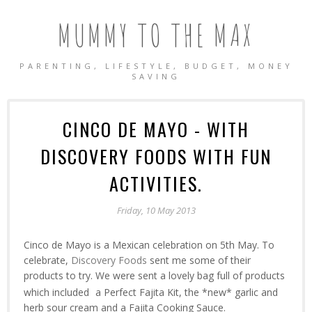
MUMMY TO THE MAX
PARENTING, LIFESTYLE, BUDGET, MONEY
SAVING
CINCO DE MAYO - WITH
DISCOVERY FOODS WITH FUN
ACTIVITIES.
Friday, 10 May 2013
Cinco de Mayo is a Mexican celebration on 5th May. To
celebrate,
Discovery Foods
sent me some of their
products to try. We were sent a lovely bag full of products
which included
a Perfect Fajita Kit, the *new* garlic and
herb sour cream and a Fajita Cooking Sauce.