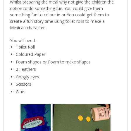
Whilst preparing the meal why not give the children the
option to do something fun. You could give them
something fun to
colour
in or You could get them to
create a fun story time using toilet rolls to make a
Mexican character.
You will need -
Toilet Roll
Coloured Paper
Foam shapes or Foam to make shapes
2 Feathers
Googly eyes
Scissors
Glue