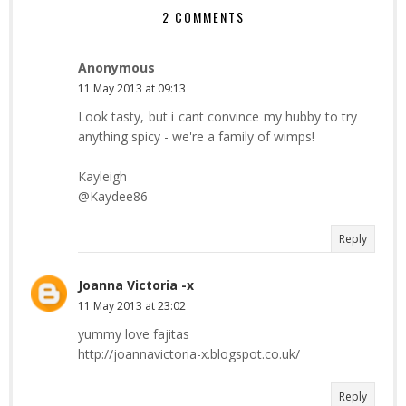
2 COMMENTS
Anonymous
11 May 2013 at 09:13
Look tasty, but i cant convince my hubby to try
anything spicy - we're a family of wimps!
Kayleigh
@Kaydee86
Reply
Joanna Victoria -x
11 May 2013 at 23:02
yummy love fajitas
http://joannavictoria-x.blogspot.co.uk/
Reply