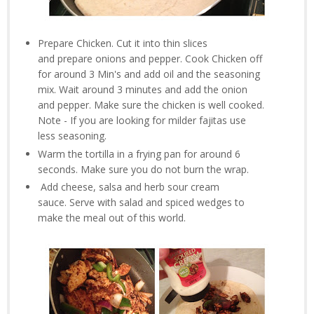
Prepare Chicken. Cut it into thin slices
and prepare onions and pepper. Cook Chicken off
for around 3 Min's and add oil and the seasoning
mix. Wait around 3 minutes and add the onion
and pepper. Make sure the chicken is well cooked.
Note - If you are looking for milder fajitas use
less seasoning.
Warm the tortilla in a frying pan for around 6
seconds. Make sure you do not burn the wrap.
Add cheese, salsa and herb sour cream
sauce. Serve with salad and spiced wedges to
make the meal out of this world.