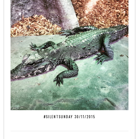
#SILENTSUNDAY 30/11/2015