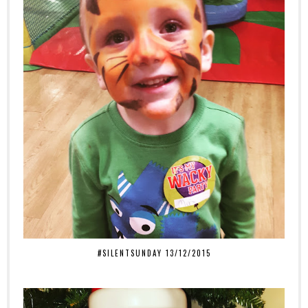
#SILENTSUNDAY 13/12/2015