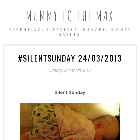
MUMMY TO THE MAX
PARENTING, LIFESTYLE, BUDGET, MONEY
SAVING
#SILENTSUNDAY 24/03/2013
Sunday, 24 March 2013
Silent Sunday