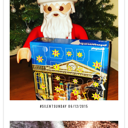
#SILENTSUNDAY 06/12/2015