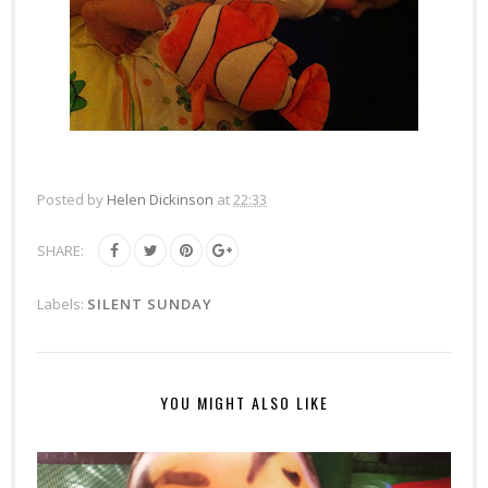
Posted by
Helen Dickinson
at
22:33
SHARE:
Labels:
SILENT SUNDAY
YOU MIGHT ALSO LIKE