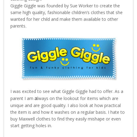
Giggle Giggle was founded by Sue Worker to create the
same high quality, fashionable children’s clothes that she
wanted for her child and make them available to other
parents
.
I was excited to see what Giggle Giggle had to offer. As a
parent I am
lways on the lookout for items which are
a
unique and are good quality. I also look at how practical
the item is and how it washes on a regular basis. I hate to
buy Maxwell clothes to find they easily mishape or even
start getting holes in.