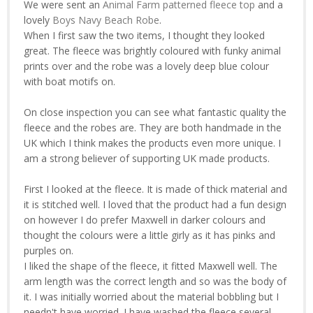
We were sent an
Animal Farm patterned fleece top
and a
lovely
Boys Navy Beach Robe
.
When I first saw the two items, I thought they looked
great. The fleece was brightly coloured with funky animal
prints over and the robe was a lovely deep blue colour
with boat motifs on.
On close inspection you can see what fantastic quality the
fleece and the robes are. They are both handmade in the
UK which I think makes the products even more unique. I
am a strong believer of supporting UK made products.
First I looked at the fleece. It is made of thick material and
it is stitched well. I loved that the product had a fun design
on however I do prefer Maxwell in darker colours and
thought the colours were a little girly as it has pinks and
purples on.
I liked the shape of the fleece, it fitted Maxwell well. The
arm length was the correct length and so was the body of
it. I was initially worried about the material bobbling but I
needn't have worried. I have washed the fleece several