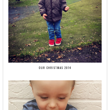
OUR CHRISTMAS 2014