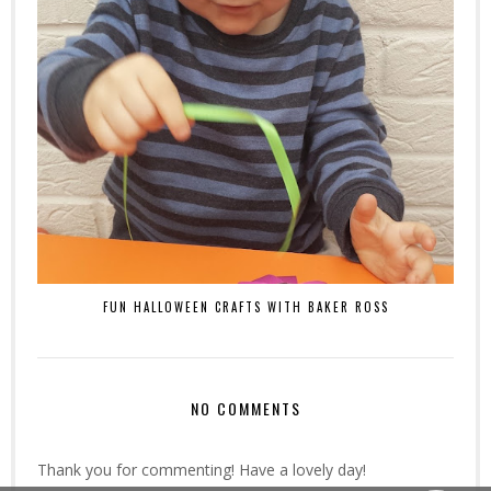
FUN HALLOWEEN CRAFTS WITH BAKER ROSS
NO COMMENTS
Thank you for commenting! Have a lovely day!