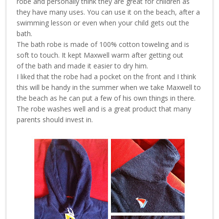
robe and personally think they are great for children as
they have many uses. You can use it on the beach, after a
swimming lesson or even when your child gets out the
bath.
The bath robe is made of 100% cotton toweling and is
soft to touch. It kept Maxwell warm after getting out
of the bath and made it easier to dry him.
I liked that the robe had a pocket on the front and I think
this will be handy in the summer when we take Maxwell to
the beach as he can put a few of his own things in there.
The robe washes well and is a great product that many
parents should invest in.