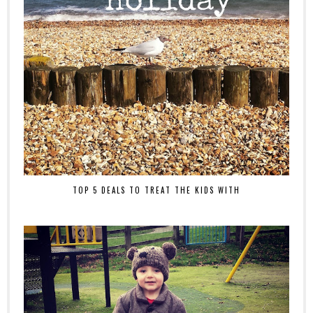
TOP 5 DEALS TO TREAT THE KIDS WITH