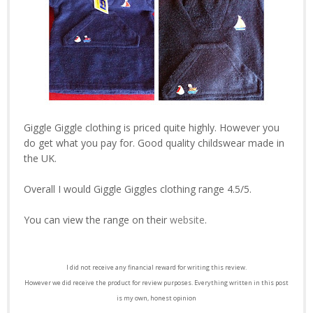
Giggle Giggle clothing is priced quite highly. However you
do get what you pay for. Good quality childswear made in
the UK.
Overall I would Giggle Giggles clothing range 4.5/5.
You can view the range on their
website
.
I did not receive any financial reward for writing this review.
However we did receive the product for review purposes. Everything written in this post
is my own, honest opinion