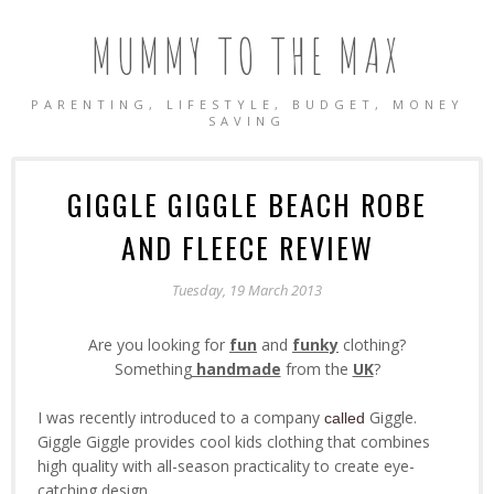
MUMMY TO THE MAX
PARENTING, LIFESTYLE, BUDGET, MONEY
SAVING
GIGGLE GIGGLE BEACH ROBE
AND FLEECE REVIEW
Tuesday, 19 March 2013
Are you looking for
fun
and
funky
clothing?
Something
handmade
from the
UK
?
I was recently introduced to a company
Giggle.
called
Giggle Giggle provides cool kids clothing that combines
high quality with all-season practicality to create eye-
catching design.