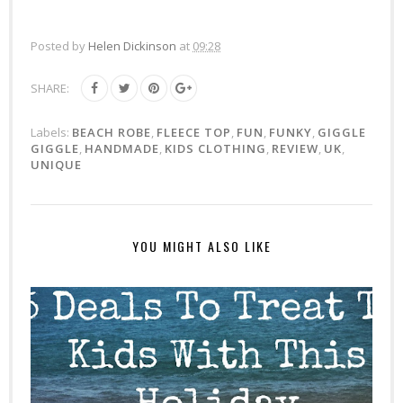
Posted by
Helen Dickinson
at
09:28
SHARE:
Labels:
BEACH ROBE
,
FLEECE TOP
,
FUN
,
FUNKY
,
GIGGLE
GIGGLE
,
HANDMADE
,
KIDS CLOTHING
,
REVIEW
,
UK
,
UNIQUE
YOU MIGHT ALSO LIKE