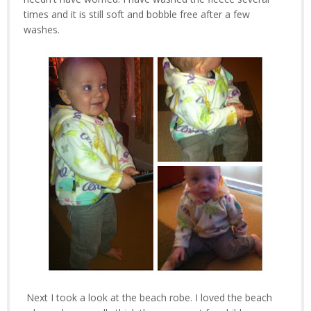
times and it is still soft and bobble free after a few
washes.
Next I took a look at the beach robe. I loved the beach