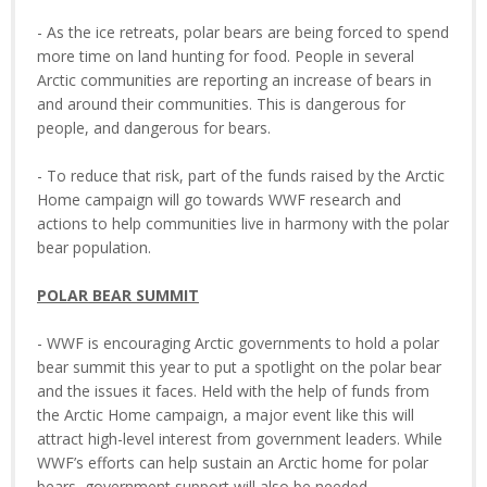
- As the ice retreats, polar bears are being forced to spend
more time on land hunting for food. People in several
Arctic communities are reporting an increase of bears in
and around their communities. This is dangerous for
people, and dangerous for bears.
- To reduce that risk, part of the funds raised by the Arctic
Home campaign will go towards WWF research and
actions to help communities live in harmony with the polar
bear population.
POLAR BEAR SUMMIT
- WWF is encouraging Arctic governments to hold a polar
bear summit this year to put a spotlight on the polar bear
and the issues it faces. Held with the help of funds from
the Arctic Home campaign, a major event like this will
attract high-level interest from government leaders. While
WWF’s efforts can help sustain an Arctic home for polar
bears, government support will also be needed.