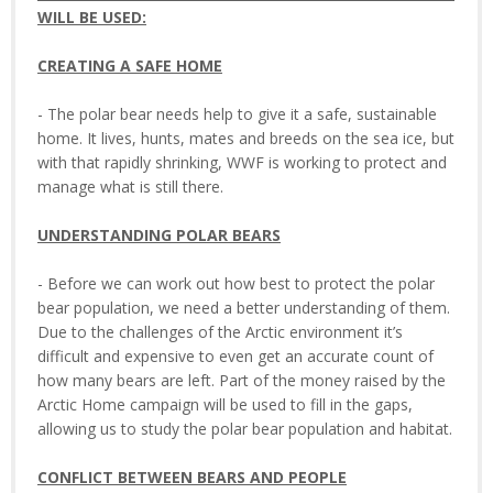
WILL BE USED:
CREATING A SAFE HOME
- The polar bear needs help to give it a safe, sustainable
home. It lives, hunts, mates and breeds on the sea ice, but
with that rapidly shrinking, WWF is working to protect and
manage what is still there.
UNDERSTANDING POLAR BEARS
- Before we can work out how best to protect the polar
bear population, we need a better understanding of them.
Due to the challenges of the Arctic environment it’s
difficult and expensive to even get an accurate count of
how many bears are left. Part of the money raised by the
Arctic Home campaign will be used to fill in the gaps,
allowing us to study the polar bear population and habitat.
CONFLICT BETWEEN BEARS AND PEOPLE