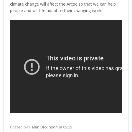
climate change will affect the Arctic so that we can help
people and wildlife adapt to their changing world.
Posted by
Helen Dickinson
at
09:29