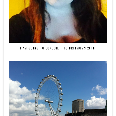
I AM GOING TO LONDON... TO BRITMUMS 2014!