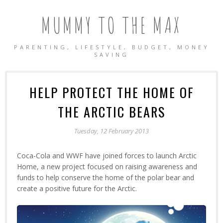
MUMMY TO THE MAX
PARENTING, LIFESTYLE, BUDGET, MONEY
SAVING
HELP PROTECT THE HOME OF
THE ARCTIC BEARS
Tuesday, 12 February 2013
Coca-Cola and WWF have joined forces to launch Arctic
Home, a new project focused on raising awareness and
funds to help conserve the home of the polar bear and
create a positive future for the Arctic.