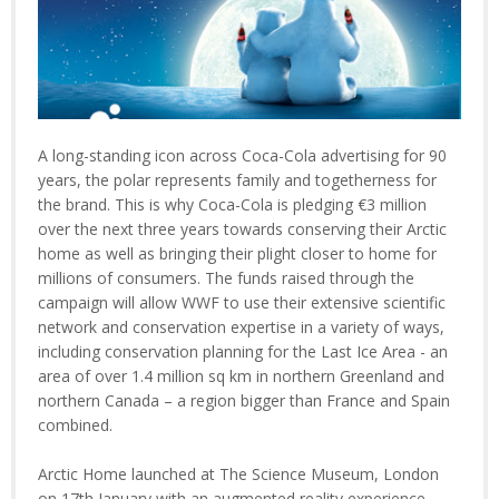
A long-standing icon across Coca-Cola advertising for 90
years, the polar represents family and togetherness for
the brand. This is why Coca-Cola is pledging €3 million
over the next three years towards conserving their Arctic
home as well as bringing their plight closer to home for
millions of consumers. The funds raised through the
campaign will allow WWF to use their extensive scientific
network and conservation expertise in a variety of ways,
including conservation planning for the Last Ice Area - an
area of over 1.4 million sq km in northern Greenland and
northern Canada – a region bigger than France and Spain
combined.
Arctic Home launched at The Science Museum, London
on 17th January with an augmented reality experience,