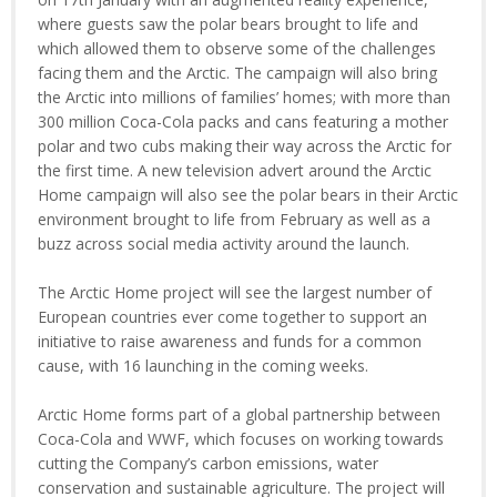
where guests saw the polar bears brought to life and
which allowed them to observe some of the challenges
facing them and the Arctic. The campaign will also bring
the Arctic into millions of families’ homes; with more than
300 million Coca-Cola packs and cans featuring a mother
polar and two cubs making their way across the Arctic for
the first time. A new television advert around the Arctic
Home campaign will also see the polar bears in their Arctic
environment brought to life from February as well as a
buzz across social media activity around the launch.
The Arctic Home project will see the largest number of
European countries ever come together to support an
initiative to raise awareness and funds for a common
cause, with 16 launching in the coming weeks.
Arctic Home forms part of a global partnership between
Coca-Cola and WWF, which focuses on working towards
cutting the Company’s carbon emissions, water
conservation and sustainable agriculture. The project will