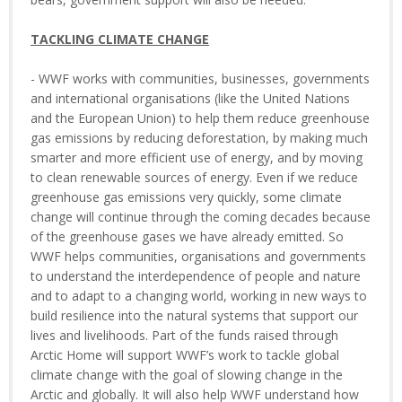
TACKLING CLIMATE CHANGE
- WWF works with communities, businesses, governments
and international organisations (like the United Nations
and the European Union) to help them reduce greenhouse
gas emissions by reducing deforestation, by making much
smarter and more efficient use of energy, and by moving
to clean renewable sources of energy. Even if we reduce
greenhouse gas emissions very quickly, some climate
change will continue through the coming decades because
of the greenhouse gases we have already emitted. So
WWF helps communities, organisations and governments
to understand the interdependence of people and nature
and to adapt to a changing world, working in new ways to
build resilience into the natural systems that support our
lives and livelihoods. Part of the funds raised through
Arctic Home will support WWF’s work to tackle global
climate change with the goal of slowing change in the
Arctic and globally. It will also help WWF understand how