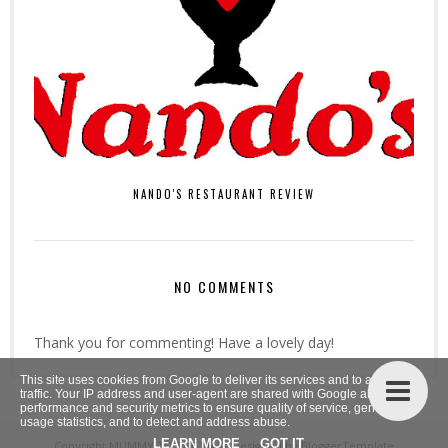
NANDO'S RESTAURANT REVIEW
NO COMMENTS
Thank you for commenting! Have a lovely day!
This site uses cookies from Google to deliver its services and to analyze
traffic. Your IP address and user-agent are shared with Google along with
performance and security metrics to ensure quality of service, generate
usage statistics, and to detect and address abuse.
LEARN MORE
GOT IT
Copyright
MUMMY TO THE MAX
. Designed by
BloggerTemplate