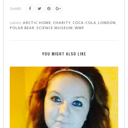
SHARE:
Labels:
ARCTIC HOME
,
CHARITY
,
COCA-COLA
,
LONDON
,
POLAR BEAR
,
SCIENCE MUSEUM
,
WWF
YOU MIGHT ALSO LIKE