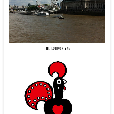
THE LONDON EYE