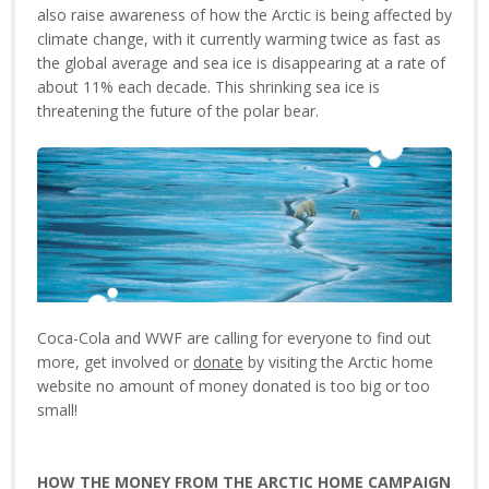
also raise awareness of how the Arctic is being affected by
climate change, with it currently warming twice as fast as
the global average and sea ice is disappearing at a rate of
about 11% each decade. This shrinking sea ice is
threatening the future of the polar bear.
Coca-Cola and WWF are calling for everyone to find out
more, get involved or
donate
by visiting the Arctic home
website no amount of money donated is too big or too
small!
HOW THE MONEY FROM THE ARCTIC HOME CAMPAIGN