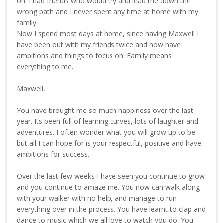
on. I had friends who would try and lead me down the
wrong path and I never spent any time at home with my
family.
Now I spend most days at home, since having Maxwell I
have been out with my friends twice and now have
ambitions and things to focus on. Family means
everything to me.
Maxwell,
You have brought me so much happiness over the last
year. Its been full of learning curves, lots of laughter and
adventures. I often wonder what you will grow up to be
but all I can hope for is your respectful, positive and have
ambitions for success.
Over the last few weeks I have seen you continue to grow
and you continue to amaze me. You now can walk along
with your walker with no help, and manage to run
everything over in the process. You have learnt to clap and
dance to music which we all love to watch you do. You