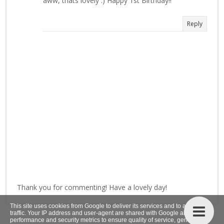
aww, thats lovely :) Happy 1st Birthday!!
Reply
Thank you for commenting! Have a lovely day!
This site uses cookies from Google to deliver its services and to analyze
traffic. Your IP address and user-agent are shared with Google along with
performance and security metrics to ensure quality of service, generate