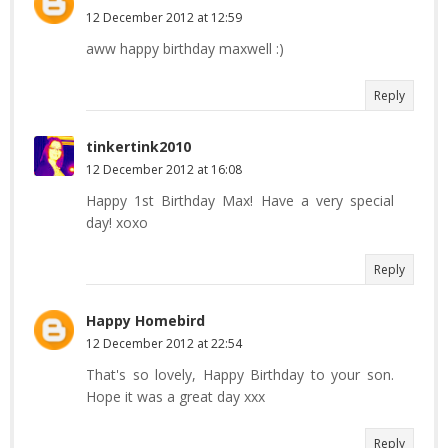
12 December 2012 at 12:59
aww happy birthday maxwell :)
Reply
tinkertink2010
12 December 2012 at 16:08
Happy 1st Birthday Max! Have a very special
day! xoxo
Reply
Happy Homebird
12 December 2012 at 22:54
That's so lovely, Happy Birthday to your son.
Hope it was a great day xxx
Reply