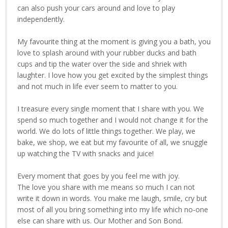
can also push your cars around and love to play
independently.
My favourite thing at the moment is giving you a bath, you
love to splash around with your rubber ducks and bath
cups and tip the water over the side and shriek with
laughter. I love how you get excited by the simplest things
and not much in life ever seem to matter to you.
I treasure every single moment that I share with you. We
spend so much together and I would not change it for the
world. We do lots of little things together. We play, we
bake, we shop, we eat but my favourite of all, we snuggle
up watching the TV with snacks and juice!
Every moment that goes by you feel me with joy.
The love you share with me means so much I can not
write it down in words. You make me laugh, smile, cry but
most of all you bring something into my life which no-one
else can share with us. Our Mother and Son Bond.