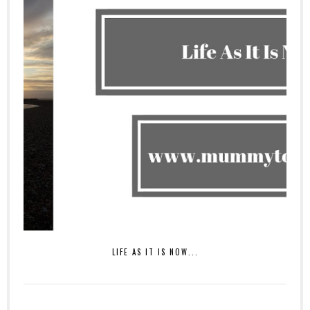
LIFE AS IT IS NOW...