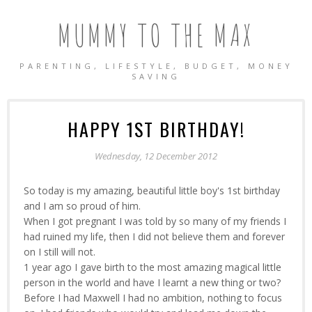
MUMMY TO THE MAX
PARENTING, LIFESTYLE, BUDGET, MONEY
SAVING
HAPPY 1ST BIRTHDAY!
Wednesday, 12 December 2012
So today is my amazing, beautiful little boy's 1st birthday
and I am so proud of him.
When I got pregnant I was told by so many of my friends I
had ruined my life, then I did not believe them and forever
on I still will not.
1 year ago I gave birth to the most amazing magical little
person in the world and have I learnt a new thing or two?
Before I had Maxwell I had no ambition, nothing to focus