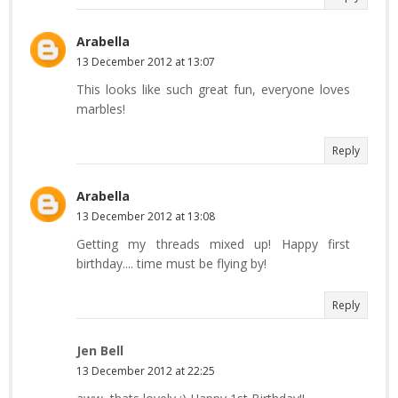
Arabella
13 December 2012 at 13:07
This looks like such great fun, everyone loves
marbles!
Reply
Arabella
13 December 2012 at 13:08
Getting my threads mixed up! Happy first
birthday.... time must be flying by!
Reply
Jen Bell
13 December 2012 at 22:25