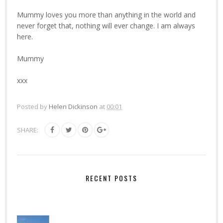
Mummy loves you more than anything in the world and
never forget that, nothing will ever change. I am always
here.
Mummy
xxx
Posted by
Helen Dickinson
at
00:01
SHARE:
RECENT POSTS