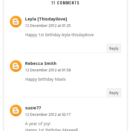
11 COMMENTS
Leyla [Thisdayilove]
12 December 2012 at 01:25
Happy 1st birthday leyla-thisdayilove
Reply
Rebecca Smith
12 December 2012 at 01:58
Happy birthday Max!x
Reply
susie77
12 December 2012 at 02:17
A year of joy!
Happy 1st Birthday Maxwell