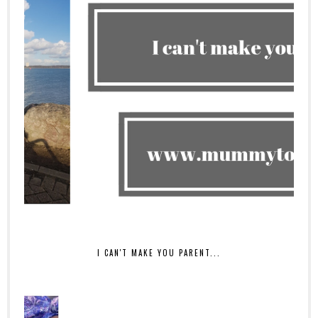
I CAN'T MAKE YOU PARENT...