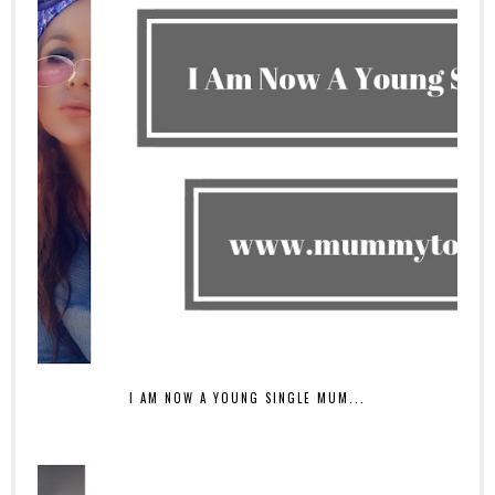
I AM NOW A YOUNG SINGLE MUM...