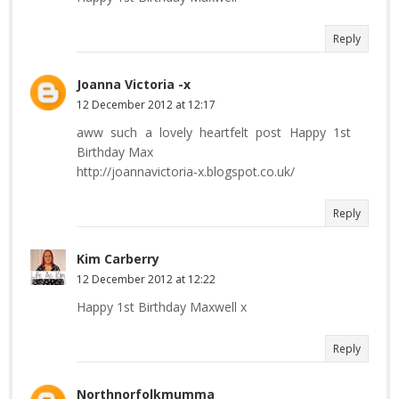
Reply
Joanna Victoria -x
12 December 2012 at 12:17
aww such a lovely heartfelt post Happy 1st
Birthday Max
http://joannavictoria-x.blogspot.co.uk/
Reply
Kim Carberry
12 December 2012 at 12:22
Happy 1st Birthday Maxwell x
Reply
Northnorfolkmumma