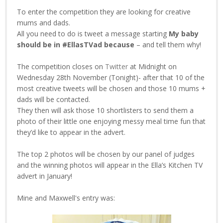
To enter the competition they are looking for creative
mums and dads.
All you need to do is tweet a message starting
My baby
should be in #EllasTVad because
– and tell them why!
The competition closes on
Twitter
at Midnight on
Wednesday 28th November (Tonight)- after that 10 of the
most creative tweets will be chosen and those 10 mums +
dads will be contacted.
They then will ask those 10 shortlisters to send them a
photo of their little one enjoying messy meal time fun that
they’d like to appear in the advert.
The top 2 photos will be chosen by our panel of judges
and the winning photos will appear in the Ella’s Kitchen TV
advert in January!
Mine and Maxwell's entry was: