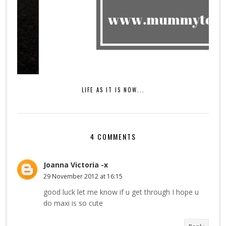
LIFE AS IT IS NOW...
4 COMMENTS
Joanna Victoria -x
29 November 2012 at 16:15
good luck let me know if u get through I hope u
do maxi is so cute