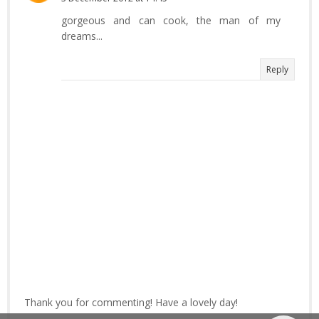
gorgeous and can cook, the man of my
dreams...
Reply
Thank you for commenting! Have a lovely day!