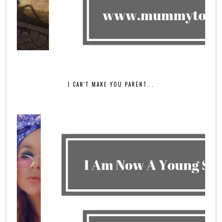
I CAN'T MAKE YOU PARENT...