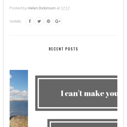
Posted by
Helen Dickinson
at
17:17
SHARE:
RECENT POSTS