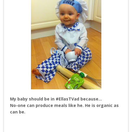
My baby should be in #EllasTVad because...
No-one can produce meals like he. He is organic as
can be.