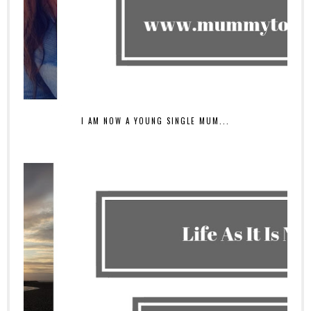
I AM NOW A YOUNG SINGLE MUM...