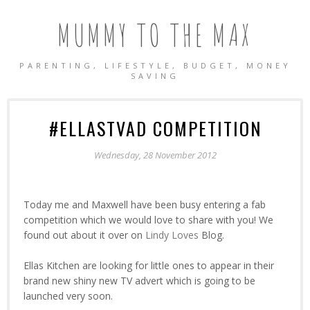
MUMMY TO THE MAX
PARENTING, LIFESTYLE, BUDGET, MONEY
SAVING
#ELLASTVAD COMPETITION
Wednesday, 28 November 2012
Today me and Maxwell have been busy entering a fab
competition which we would love to share with you! We
found out about it over on
Lindy Loves
Blog.
Ellas Kitchen are looking for little ones to appear in their
brand new shiny new TV advert which is going to be
launched very soon.