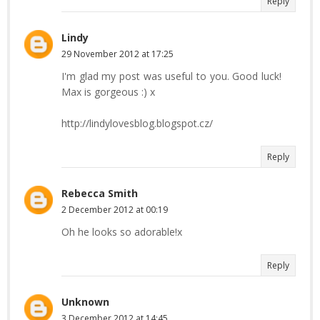
Reply
Lindy
29 November 2012 at 17:25
I'm glad my post was useful to you. Good luck!
Max is gorgeous :) x
http://lindylovesblog.blogspot.cz/
Reply
Rebecca Smith
2 December 2012 at 00:19
Oh he looks so adorable!x
Reply
Unknown
3 December 2012 at 14:45